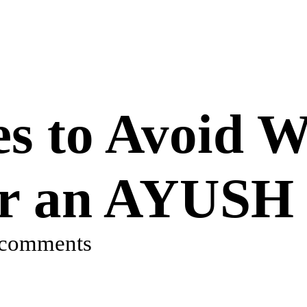
s to Avoid W
or an AYUSH 
 comments