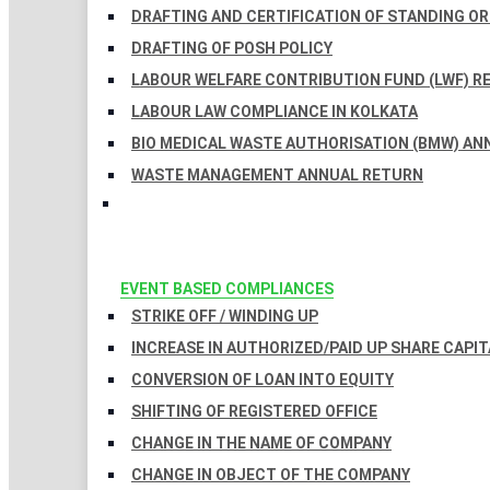
DRAFTING AND CERTIFICATION OF STANDING O
DRAFTING OF POSH POLICY
LABOUR WELFARE CONTRIBUTION FUND (LWF) R
LABOUR LAW COMPLIANCE IN KOLKATA
BIO MEDICAL WASTE AUTHORISATION (BMW) AN
WASTE MANAGEMENT ANNUAL RETURN
EVENT BASED COMPLIANCES
STRIKE OFF / WINDING UP
INCREASE IN AUTHORIZED/PAID UP SHARE CAPIT
CONVERSION OF LOAN INTO EQUITY
SHIFTING OF REGISTERED OFFICE
CHANGE IN THE NAME OF COMPANY
CHANGE IN OBJECT OF THE COMPANY