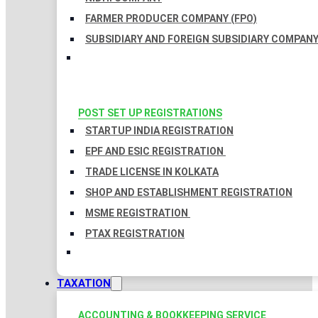
FARMER PRODUCER COMPANY (FPO)
SUBSIDIARY AND FOREIGN SUBSIDIARY COMPAN
POST SET UP REGISTRATIONS
STARTUP INDIA REGISTRATION
EPF AND ESIC REGISTRATION
TRADE LICENSE IN KOLKATA
SHOP AND ESTABLISHMENT REGISTRATION
MSME REGISTRATION
PTAX REGISTRATION
TAXATION
ACCOUNTING & BOOKKEEPING SERVICE