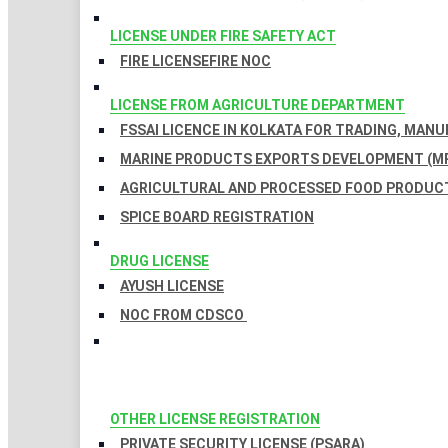
LICENSE UNDER FIRE SAFETY ACT
FIRE LICENSE
FIRE NOC
LICENSE FROM AGRICULTURE DEPARTMENT
FSSAI LICENCE IN KOLKATA FOR TRADING, MAN
MARINE PRODUCTS EXPORTS DEVELOPMENT (MP
AGRICULTURAL AND PROCESSED FOOD PRODUCT
SPICE BOARD REGISTRATION
DRUG LICENSE
AYUSH LICENSE
NOC FROM CDSCO
OTHER LICENSE REGISTRATION
PRIVATE SECURITY LICENSE (PSARA)