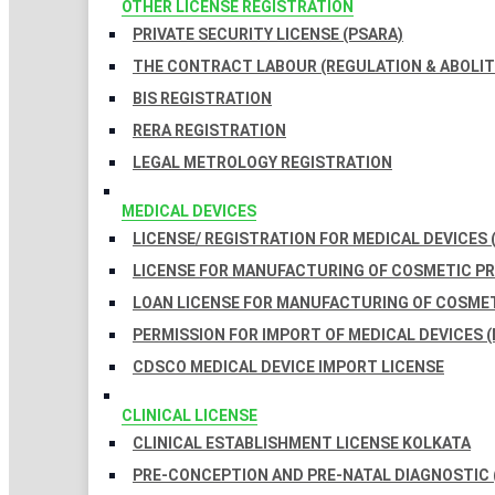
OTHER LICENSE REGISTRATION
PRIVATE SECURITY LICENSE (PSARA)
THE CONTRACT LABOUR (REGULATION & ABOLITI
BIS REGISTRATION
RERA REGISTRATION
LEGAL METROLOGY REGISTRATION
MEDICAL DEVICES
LICENSE/ REGISTRATION FOR MEDICAL DEVICES 
LICENSE FOR MANUFACTURING OF COSMETIC 
LOAN LICENSE FOR MANUFACTURING OF COSME
PERMISSION FOR IMPORT OF MEDICAL DEVICES (
CDSCO MEDICAL DEVICE IMPORT LICENSE
CLINICAL LICENSE
CLINICAL ESTABLISHMENT LICENSE KOLKATA
PRE-CONCEPTION AND PRE-NATAL DIAGNOSTIC 