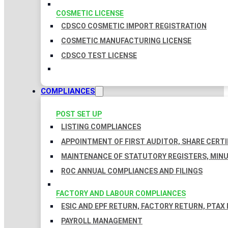
COSMETIC LICENSE
CDSCO COSMETIC IMPORT REGISTRATION
COSMETIC MANUFACTURING LICENSE
CDSCO TEST LICENSE
COMPLIANCES
POST SET UP
LISTING COMPLIANCES
APPOINTMENT OF FIRST AUDITOR, SHARE CERTI
MAINTENANCE OF STATUTORY REGISTERS, MINU
ROC ANNUAL COMPLIANCES AND FILINGS
FACTORY AND LABOUR COMPLIANCES
ESIC AND EPF RETURN, FACTORY RETURN, PTAX
PAYROLL MANAGEMENT