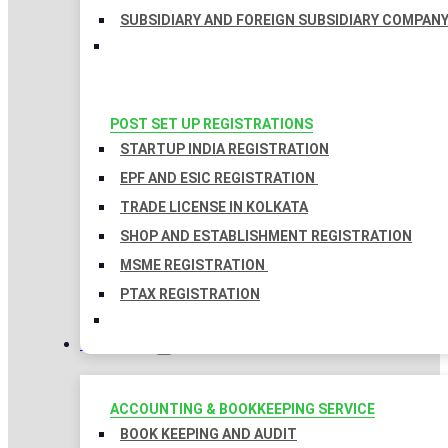
SUBSIDIARY AND FOREIGN SUBSIDIARY COMPAN
POST SET UP REGISTRATIONS
STARTUP INDIA REGISTRATION
EPF AND ESIC REGISTRATION
TRADE LICENSE IN KOLKATA
SHOP AND ESTABLISHMENT REGISTRATION
MSME REGISTRATION
PTAX REGISTRATION
TAXATION
ACCOUNTING & BOOKKEEPING SERVICE
BOOK KEEPING AND AUDIT