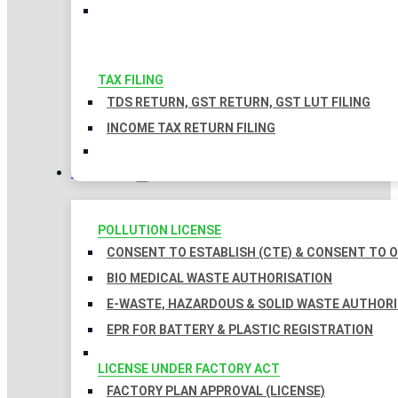
TAX FILING
TDS RETURN, GST RETURN, GST LUT FILING
INCOME TAX RETURN FILING
LICENSES
POLLUTION LICENSE
CONSENT TO ESTABLISH (CTE) & CONSENT TO O
BIO MEDICAL WASTE AUTHORISATION
E-WASTE, HAZARDOUS & SOLID WASTE AUTHOR
EPR FOR BATTERY & PLASTIC REGISTRATION
LICENSE UNDER FACTORY ACT
FACTORY PLAN APPROVAL (LICENSE)