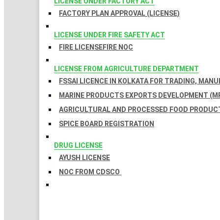
LICENSE UNDER FACTORY ACT
FACTORY PLAN APPROVAL (LICENSE)
LICENSE UNDER FIRE SAFETY ACT
FIRE LICENSE
FIRE NOC
LICENSE FROM AGRICULTURE DEPARTMENT
FSSAI LICENCE IN KOLKATA FOR TRADING, MAN
MARINE PRODUCTS EXPORTS DEVELOPMENT (MP
AGRICULTURAL AND PROCESSED FOOD PRODUCT
SPICE BOARD REGISTRATION
DRUG LICENSE
AYUSH LICENSE
NOC FROM CDSCO