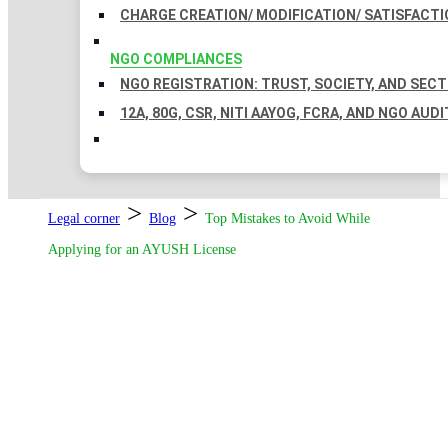
CHARGE CREATION/ MODIFICATION/ SATISFACTI
NGO COMPLIANCES
NGO REGISTRATION: TRUST, SOCIETY, AND SEC
12A, 80G, CSR, NITI AAYOG, FCRA, AND NGO AUDI
>
>
Legal corner
Blog
Top Mistakes to Avoid While
Applying for an AYUSH License