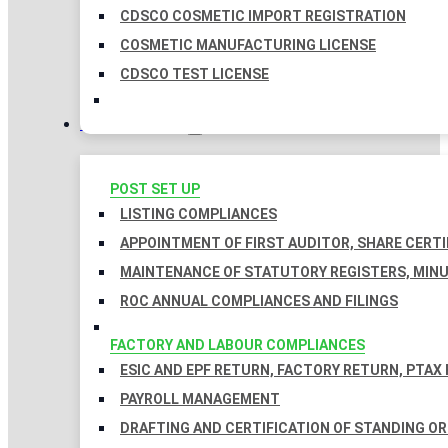
CDSCO COSMETIC IMPORT REGISTRATION
COSMETIC MANUFACTURING LICENSE
CDSCO TEST LICENSE
COMPLIANCES
POST SET UP
LISTING COMPLIANCES
APPOINTMENT OF FIRST AUDITOR, SHARE CERTI
MAINTENANCE OF STATUTORY REGISTERS, MINU
ROC ANNUAL COMPLIANCES AND FILINGS
FACTORY AND LABOUR COMPLIANCES
ESIC AND EPF RETURN, FACTORY RETURN, PTAX
PAYROLL MANAGEMENT
DRAFTING AND CERTIFICATION OF STANDING O