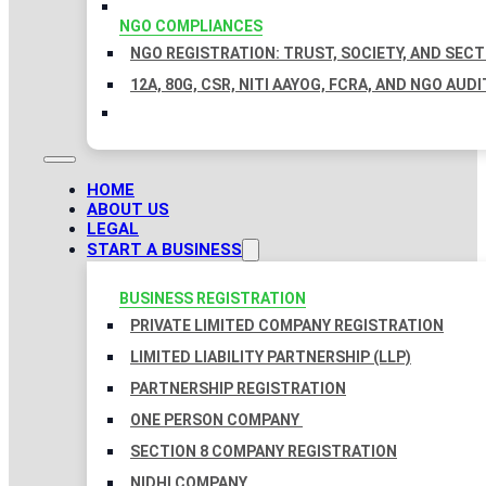
NGO COMPLIANCES
NGO REGISTRATION: TRUST, SOCIETY, AND SEC
12A, 80G, CSR, NITI AAYOG, FCRA, AND NGO AUDI
HOME
ABOUT US
LEGAL
START A BUSINESS
BUSINESS REGISTRATION
PRIVATE LIMITED COMPANY REGISTRATION
LIMITED LIABILITY PARTNERSHIP (LLP)
PARTNERSHIP REGISTRATION
ONE PERSON COMPANY
SECTION 8 COMPANY REGISTRATION
NIDHI COMPANY