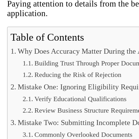
Paying attention to details from the b
application.
Table of Contents
Why Does Accuracy Matter During the A
Building Trust Through Proper Docu
Reducing the Risk of Rejection
Mistake One: Ignoring Eligibility Requ
Verify Educational Qualifications
Review Business Structure Requirem
Mistake Two: Submitting Incomplete D
Commonly Overlooked Documents