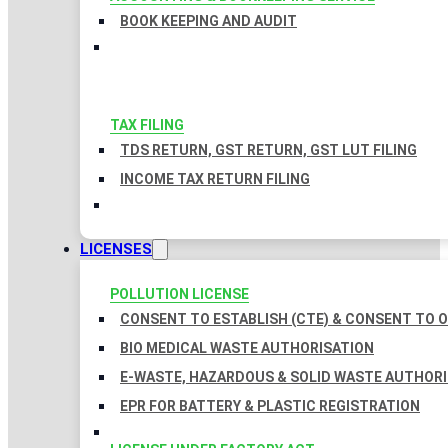
BOOK KEEPING AND AUDIT
TAX FILING
TDS RETURN, GST RETURN, GST LUT FILING
INCOME TAX RETURN FILING
LICENSES
POLLUTION LICENSE
CONSENT TO ESTABLISH (CTE) & CONSENT TO O
BIO MEDICAL WASTE AUTHORISATION
E-WASTE, HAZARDOUS & SOLID WASTE AUTHOR
EPR FOR BATTERY & PLASTIC REGISTRATION