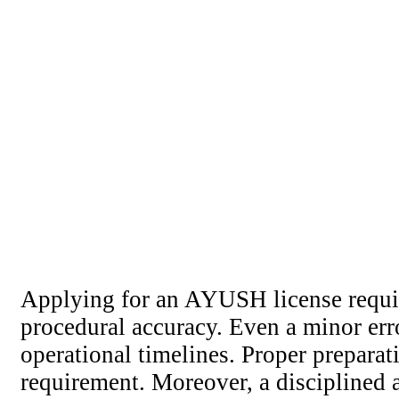
Applying for an AYUSH license requir
procedural accuracy. Even a minor erro
operational timelines. Proper prepara
requirement. Moreover, a disciplined a