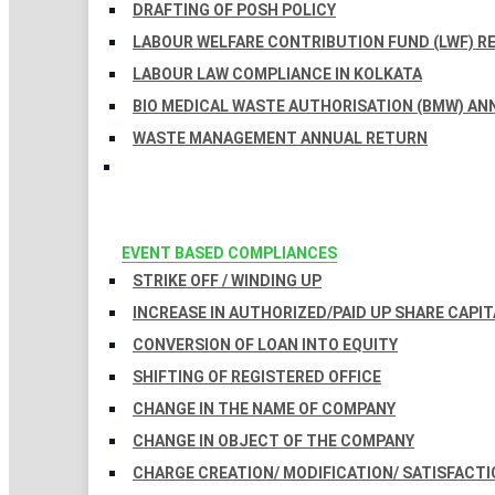
DRAFTING OF POSH POLICY
LABOUR WELFARE CONTRIBUTION FUND (LWF) R
LABOUR LAW COMPLIANCE IN KOLKATA
BIO MEDICAL WASTE AUTHORISATION (BMW) AN
WASTE MANAGEMENT ANNUAL RETURN
EVENT BASED COMPLIANCES
STRIKE OFF / WINDING UP
INCREASE IN AUTHORIZED/PAID UP SHARE CAPIT
CONVERSION OF LOAN INTO EQUITY
SHIFTING OF REGISTERED OFFICE
CHANGE IN THE NAME OF COMPANY
CHANGE IN OBJECT OF THE COMPANY
CHARGE CREATION/ MODIFICATION/ SATISFACTI