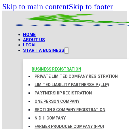
Skip to main content
Skip to footer
HOME
ABOUT US
LEGAL
START A BUSINESS
BUSINESS REGISTRATION
PRIVATE LIMITED COMPANY REGISTRATION
LIMITED LIABILITY PARTNERSHIP (LLP)
PARTNERSHIP REGISTRATION
ONE PERSON COMPANY
SECTION 8 COMPANY REGISTRATION
NIDHI COMPANY
FARMER PRODUCER COMPANY (FPO)