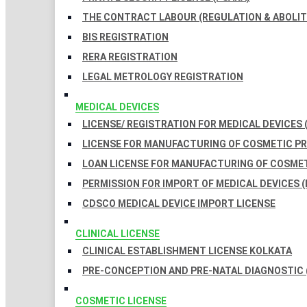
THE CONTRACT LABOUR (REGULATION & ABOLITI
BIS REGISTRATION
RERA REGISTRATION
LEGAL METROLOGY REGISTRATION
MEDICAL DEVICES
LICENSE/ REGISTRATION FOR MEDICAL DEVICES 
LICENSE FOR MANUFACTURING OF COSMETIC 
LOAN LICENSE FOR MANUFACTURING OF COSME
PERMISSION FOR IMPORT OF MEDICAL DEVICES (
CDSCO MEDICAL DEVICE IMPORT LICENSE
CLINICAL LICENSE
CLINICAL ESTABLISHMENT LICENSE KOLKATA
PRE-CONCEPTION AND PRE-NATAL DIAGNOSTIC 
COSMETIC LICENSE