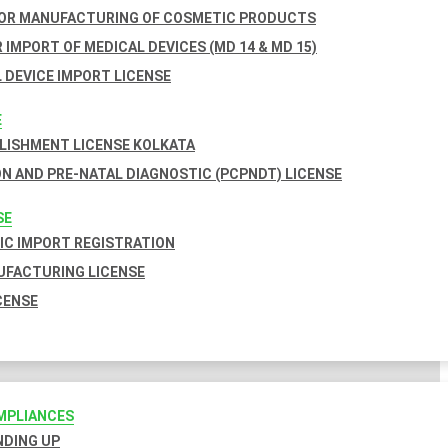
FOR MANUFACTURING OF COSMETIC PRODUCTS
 IMPORT OF MEDICAL DEVICES (MD 14 & MD 15)
 DEVICE IMPORT LICENSE
E
BLISHMENT LICENSE KOLKATA
N AND PRE-NATAL DIAGNOSTIC (PCPNDT) LICENSE
SE
C IMPORT REGISTRATION
FACTURING LICENSE
CENSE
MPLIANCES
INDING UP