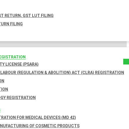
T RETURN, GST LUT FILING
URN FILING
REGISTRATION
TY LICENSE (PSARA)
LABOUR (REGULATION & ABOLITION) ACT (CLRA) REGISTRATION
ON
TION
GY REGISTRATION
S
TRATION FOR MEDICAL DEVICES (MD 42)
ANUFACTURING OF COSMETIC PRODUCTS