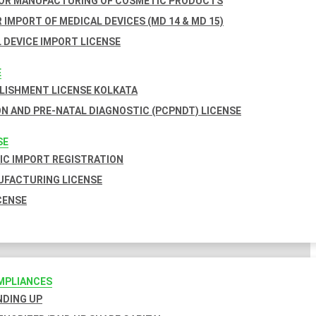
FOR MANUFACTURING OF COSMETIC PRODUCTS
 IMPORT OF MEDICAL DEVICES (MD 14 & MD 15)
 DEVICE IMPORT LICENSE
E
BLISHMENT LICENSE KOLKATA
N AND PRE-NATAL DIAGNOSTIC (PCPNDT) LICENSE
SE
C IMPORT REGISTRATION
FACTURING LICENSE
CENSE
MPLIANCES
INDING UP