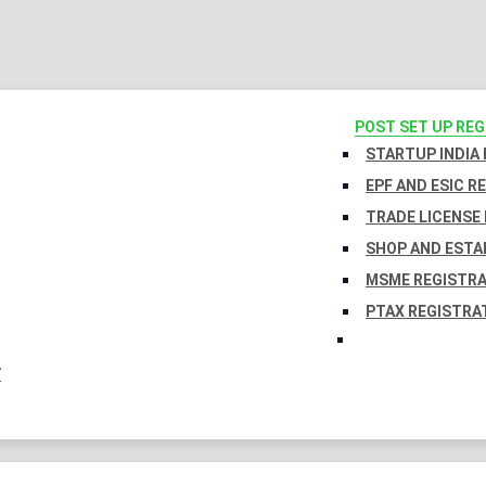
POST SET UP RE
STARTUP INDIA
EPF AND ESIC R
TRADE LICENSE 
SHOP AND ESTA
MSME REGISTR
PTAX REGISTRA
Y