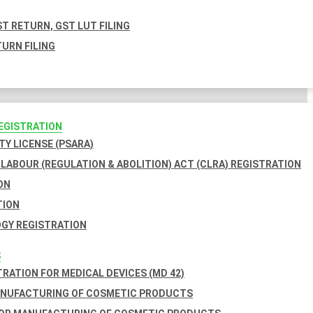
T RETURN, GST LUT FILING
URN FILING
REGISTRATION
TY LICENSE (PSARA)
LABOUR (REGULATION & ABOLITION) ACT (CLRA) REGISTRATION
ON
TION
GY REGISTRATION
S
TRATION FOR MEDICAL DEVICES (MD 42)
ANUFACTURING OF COSMETIC PRODUCTS