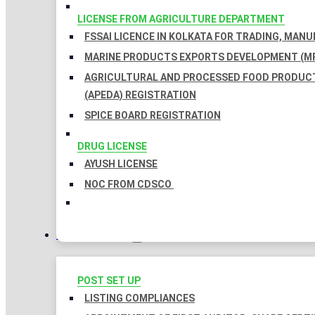
LICENSE FROM AGRICULTURE DEPARTMENT
FSSAI LICENCE IN KOLKATA FOR TRADING, MAN
MARINE PRODUCTS EXPORTS DEVELOPMENT (MP
AGRICULTURAL AND PROCESSED FOOD PRODUC
(APEDA) REGISTRATION
SPICE BOARD REGISTRATION
DRUG LICENSE
AYUSH LICENSE
NOC FROM CDSCO
COMPLIANCES
POST SET UP
LISTING COMPLIANCES