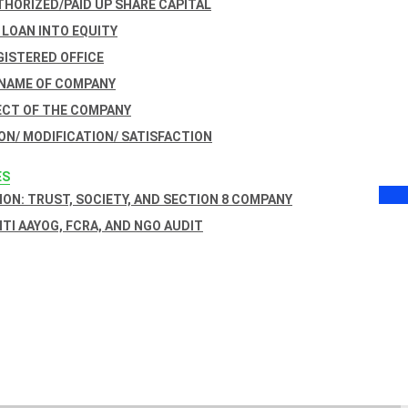
THORIZED/PAID UP SHARE CAPITAL
 LOAN INTO EQUITY
GISTERED OFFICE
 NAME OF COMPANY
ECT OF THE COMPANY
ON/ MODIFICATION/ SATISFACTION
ES
ON: TRUST, SOCIETY, AND SECTION 8 COMPANY
NITI AAYOG, FCRA, AND NGO AUDIT