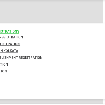
GISTRATIONS
 REGISTRATION
EGISTRATION
IN KOLKATA
BLISHMENT REGISTRATION
ATION
TION