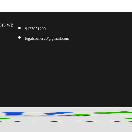
00013 WB
9123051290
legalcorner20@gmail.com