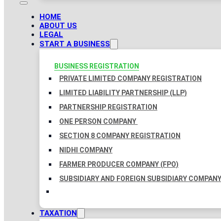
HOME
ABOUT US
LEGAL
START A BUSINESS
BUSINESS REGISTRATION
PRIVATE LIMITED COMPANY REGISTRATION
LIMITED LIABILITY PARTNERSHIP (LLP)
PARTNERSHIP REGISTRATION
ONE PERSON COMPANY
SECTION 8 COMPANY REGISTRATION
NIDHI COMPANY
FARMER PRODUCER COMPANY (FPO)
SUBSIDIARY AND FOREIGN SUBSIDIARY COMPAN
TAXATION