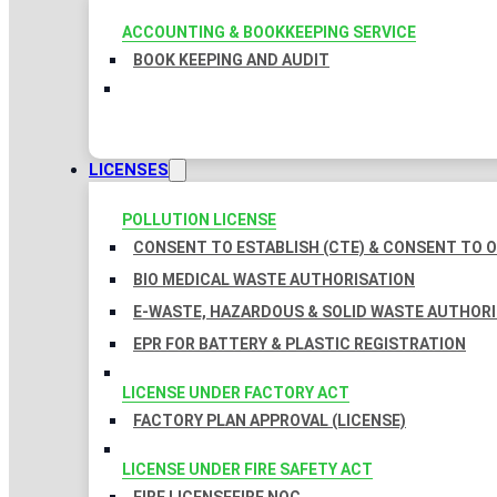
ACCOUNTING & BOOKKEEPING SERVICE
BOOK KEEPING AND AUDIT
LICENSES
POLLUTION LICENSE
CONSENT TO ESTABLISH (CTE) & CONSENT TO O
BIO MEDICAL WASTE AUTHORISATION
E-WASTE, HAZARDOUS & SOLID WASTE AUTHOR
EPR FOR BATTERY & PLASTIC REGISTRATION
LICENSE UNDER FACTORY ACT
FACTORY PLAN APPROVAL (LICENSE)
LICENSE UNDER FIRE SAFETY ACT