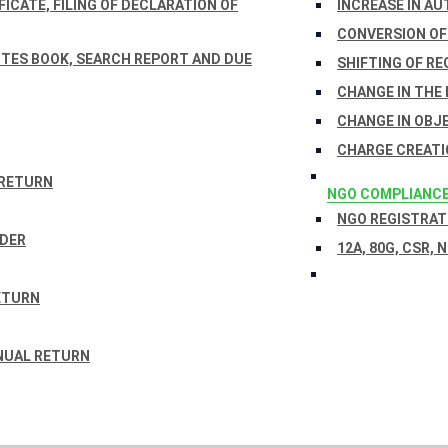
ICATE, FILING OF DECLARATION OF
INCREASE IN AU
CONVERSION OF
TES BOOK, SEARCH REPORT AND DUE
SHIFTING OF RE
CHANGE IN THE
CHANGE IN OBJ
CHARGE CREATI
 RETURN
NGO COMPLIANC
NGO REGISTRATI
RDER
12A, 80G, CSR, 
ETURN
NUAL RETURN