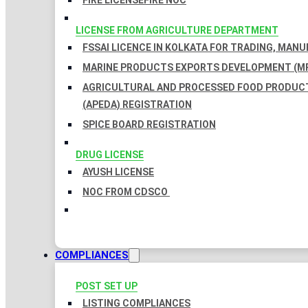
FIRE LICENSE
FIRE NOC
LICENSE FROM AGRICULTURE DEPARTMENT
FSSAI LICENCE IN KOLKATA FOR TRADING, MAN
MARINE PRODUCTS EXPORTS DEVELOPMENT (MP
AGRICULTURAL AND PROCESSED FOOD PRODUC
(APEDA) REGISTRATION
SPICE BOARD REGISTRATION
DRUG LICENSE
AYUSH LICENSE
NOC FROM CDSCO
COMPLIANCES
POST SET UP
LISTING COMPLIANCES