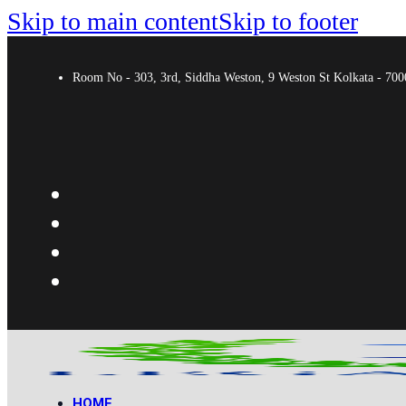
Skip to main content
Skip to footer
Room No - 303, 3rd, Siddha Weston, 9 Weston St Kolkata - 7
HOME