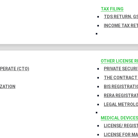
TAX FILING
TDS RETURN, GS
INCOME TAX RET
OTHER LICENSE 
PERATE (CTO)
PRIVATE SECURI
THE CONTRACT 
IZATION
BIS REGISTRATI
RERA REGISTRA
LEGAL METROLO
MEDICAL DEVICE
LICENSE/ REGIS
LICENSE FOR M