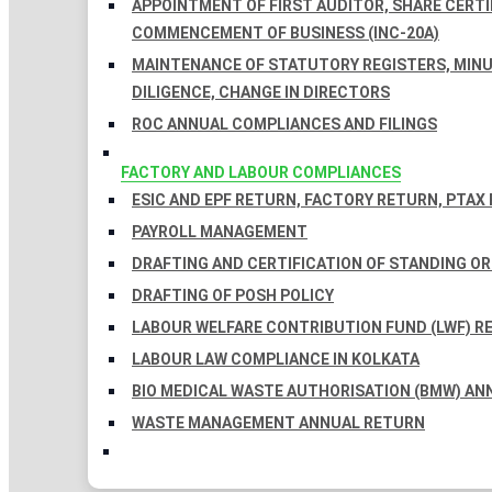
APPOINTMENT OF FIRST AUDITOR, SHARE CERTIF
COMMENCEMENT OF BUSINESS (INC-20A)
MAINTENANCE OF STATUTORY REGISTERS, MINU
DILIGENCE, CHANGE IN DIRECTORS
ROC ANNUAL COMPLIANCES AND FILINGS
FACTORY AND LABOUR COMPLIANCES
ESIC AND EPF RETURN, FACTORY RETURN, PTAX
PAYROLL MANAGEMENT
DRAFTING AND CERTIFICATION OF STANDING O
DRAFTING OF POSH POLICY
LABOUR WELFARE CONTRIBUTION FUND (LWF) R
LABOUR LAW COMPLIANCE IN KOLKATA
BIO MEDICAL WASTE AUTHORISATION (BMW) AN
WASTE MANAGEMENT ANNUAL RETURN