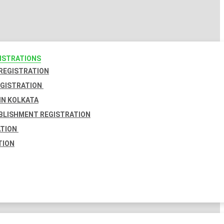
GISTRATIONS
 REGISTRATION
EGISTRATION
IN KOLKATA
BLISHMENT REGISTRATION
ATION
TION