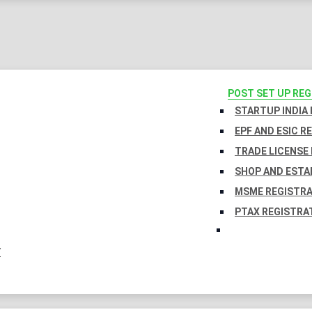
POST SET UP RE
STARTUP INDIA
EPF AND ESIC R
TRADE LICENSE 
SHOP AND ESTA
MSME REGISTR
PTAX REGISTRA
Y