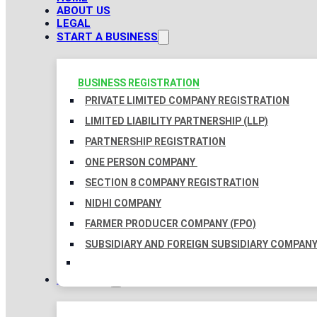
ABOUT US
LEGAL
START A BUSINESS
BUSINESS REGISTRATION
PRIVATE LIMITED COMPANY REGISTRATION
LIMITED LIABILITY PARTNERSHIP (LLP)
PARTNERSHIP REGISTRATION
ONE PERSON COMPANY
SECTION 8 COMPANY REGISTRATION
NIDHI COMPANY
FARMER PRODUCER COMPANY (FPO)
SUBSIDIARY AND FOREIGN SUBSIDIARY COMPAN
TAXATION