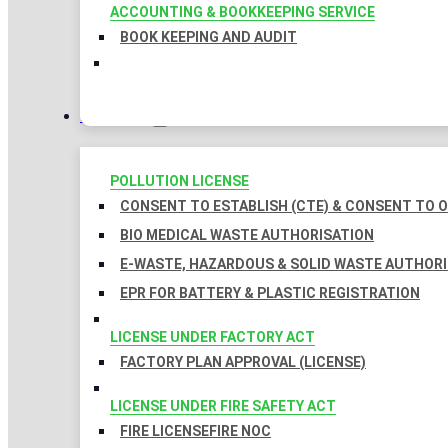
ACCOUNTING & BOOKKEEPING SERVICE
BOOK KEEPING AND AUDIT
LICENSES
POLLUTION LICENSE
CONSENT TO ESTABLISH (CTE) & CONSENT TO O
BIO MEDICAL WASTE AUTHORISATION
E-WASTE, HAZARDOUS & SOLID WASTE AUTHOR
EPR FOR BATTERY & PLASTIC REGISTRATION
LICENSE UNDER FACTORY ACT
FACTORY PLAN APPROVAL (LICENSE)
LICENSE UNDER FIRE SAFETY ACT
FIRE LICENSE
FIRE NOC