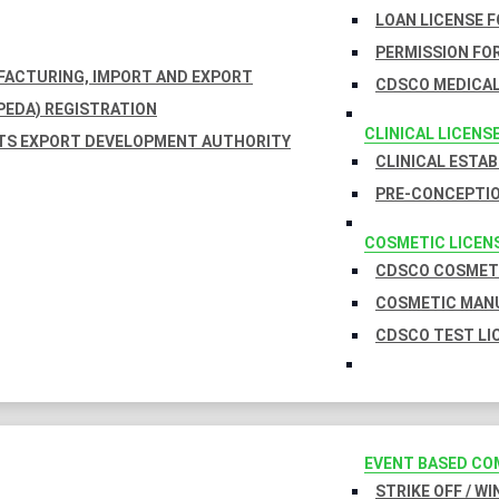
LOAN LICENSE 
PERMISSION FOR
UFACTURING, IMPORT AND EXPORT
CDSCO MEDICAL
EDA) REGISTRATION
CLINICAL LICENS
TS EXPORT DEVELOPMENT AUTHORITY
CLINICAL ESTA
PRE-CONCEPTIO
COSMETIC LICEN
CDSCO COSMETI
COSMETIC MANU
CDSCO TEST LI
EVENT BASED CO
STRIKE OFF / W