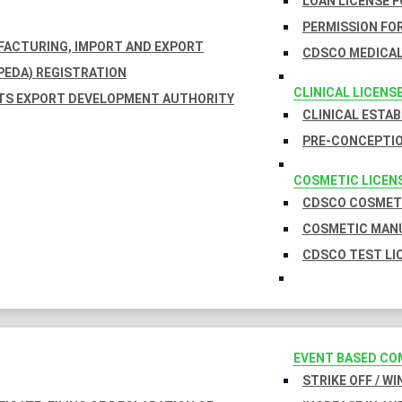
LOAN LICENSE 
PERMISSION FOR
UFACTURING, IMPORT AND EXPORT
CDSCO MEDICAL
EDA) REGISTRATION
CLINICAL LICENS
TS EXPORT DEVELOPMENT AUTHORITY
CLINICAL ESTA
PRE-CONCEPTIO
COSMETIC LICEN
CDSCO COSMETI
COSMETIC MANU
CDSCO TEST LI
EVENT BASED CO
STRIKE OFF / W