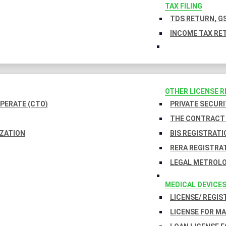
TAX FILING
TDS RETURN, GS
INCOME TAX RET
OTHER LICENSE 
PERATE (CTO)
PRIVATE SECURI
THE CONTRACT 
IZATION
BIS REGISTRATI
RERA REGISTRA
LEGAL METROLO
MEDICAL DEVICE
LICENSE/ REGIS
LICENSE FOR M