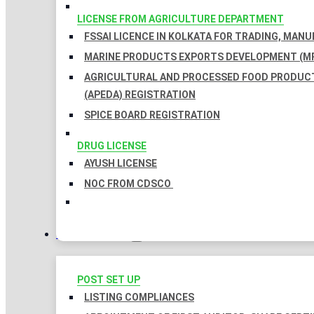
LICENSE FROM AGRICULTURE DEPARTMENT
FSSAI LICENCE IN KOLKATA FOR TRADING, MAN
MARINE PRODUCTS EXPORTS DEVELOPMENT (MP
AGRICULTURAL AND PROCESSED FOOD PRODUC
(APEDA) REGISTRATION
SPICE BOARD REGISTRATION
DRUG LICENSE
AYUSH LICENSE
NOC FROM CDSCO
COMPLIANCES
POST SET UP
LISTING COMPLIANCES