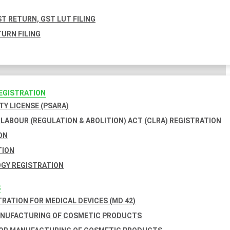
T RETURN, GST LUT FILING
URN FILING
REGISTRATION
TY LICENSE (PSARA)
LABOUR (REGULATION & ABOLITION) ACT (CLRA) REGISTRATION
ON
TION
GY REGISTRATION
S
TRATION FOR MEDICAL DEVICES (MD 42)
ANUFACTURING OF COSMETIC PRODUCTS