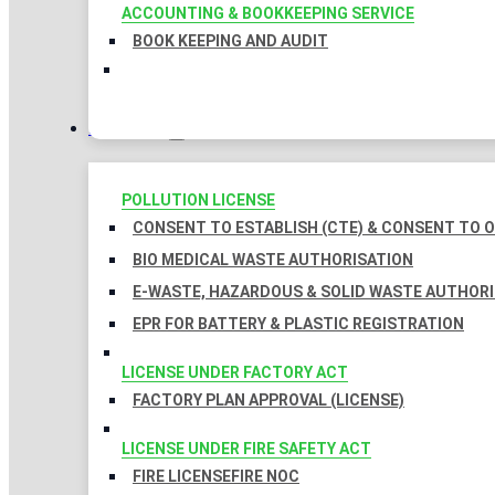
ACCOUNTING & BOOKKEEPING SERVICE
BOOK KEEPING AND AUDIT
LICENSES
POLLUTION LICENSE
CONSENT TO ESTABLISH (CTE) & CONSENT TO O
BIO MEDICAL WASTE AUTHORISATION
E-WASTE, HAZARDOUS & SOLID WASTE AUTHOR
EPR FOR BATTERY & PLASTIC REGISTRATION
LICENSE UNDER FACTORY ACT
FACTORY PLAN APPROVAL (LICENSE)
LICENSE UNDER FIRE SAFETY ACT
FIRE LICENSE
FIRE NOC