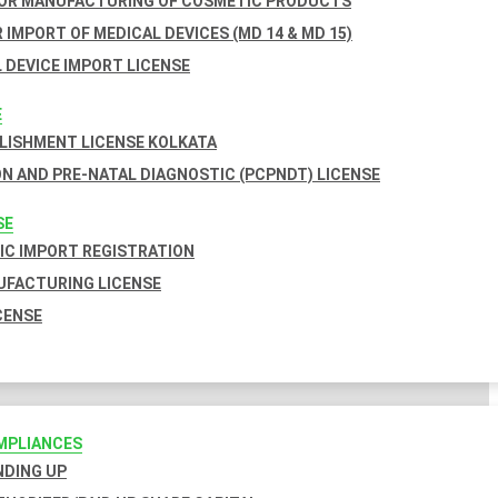
FOR MANUFACTURING OF COSMETIC PRODUCTS
 IMPORT OF MEDICAL DEVICES (MD 14 & MD 15)
 DEVICE IMPORT LICENSE
E
BLISHMENT LICENSE KOLKATA
N AND PRE-NATAL DIAGNOSTIC (PCPNDT) LICENSE
SE
C IMPORT REGISTRATION
FACTURING LICENSE
CENSE
MPLIANCES
INDING UP