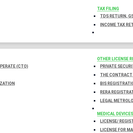
TAX FILING
TDS RETURN, GS
INCOME TAX RET
OTHER LICENSE 
PERATE (CTO)
PRIVATE SECURI
THE CONTRACT 
IZATION
BIS REGISTRATI
RERA REGISTRA
LEGAL METROLO
MEDICAL DEVICE
LICENSE/ REGIS
LICENSE FOR M