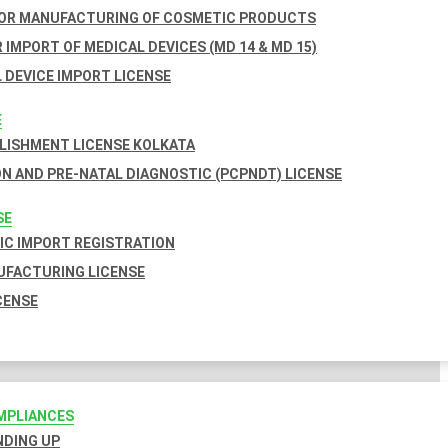
FOR MANUFACTURING OF COSMETIC PRODUCTS
 IMPORT OF MEDICAL DEVICES (MD 14 & MD 15)
 DEVICE IMPORT LICENSE
E
BLISHMENT LICENSE KOLKATA
N AND PRE-NATAL DIAGNOSTIC (PCPNDT) LICENSE
SE
C IMPORT REGISTRATION
FACTURING LICENSE
CENSE
MPLIANCES
INDING UP