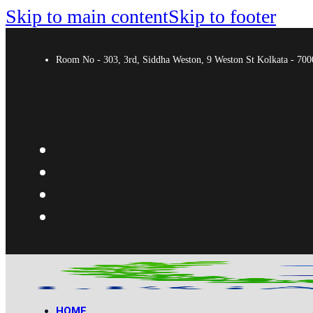
Skip to main content
Skip to footer
Room No - 303, 3rd, Siddha Weston, 9 Weston St Kolkata - 7
HOME