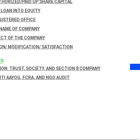
THORIZED/PAID UP SHARE CAPITAL
 LOAN INTO EQUITY
GISTERED OFFICE
 NAME OF COMPANY
ECT OF THE COMPANY
ON/ MODIFICATION/ SATISFACTION
ES
ON: TRUST, SOCIETY, AND SECTION 8 COMPANY
NITI AAYOG, FCRA, AND NGO AUDIT