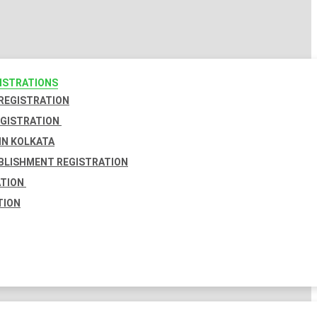
GISTRATIONS
 REGISTRATION
EGISTRATION
IN KOLKATA
BLISHMENT REGISTRATION
ATION
TION