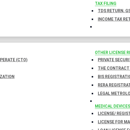
TAX FILING
TDS RETURN, GS
INCOME TAX RET
OTHER LICENSE 
PERATE (CTO)
PRIVATE SECURI
THE CONTRACT 
IZATION
BIS REGISTRATI
RERA REGISTRA
LEGAL METROLO
MEDICAL DEVICE
LICENSE/ REGIS
LICENSE FOR M