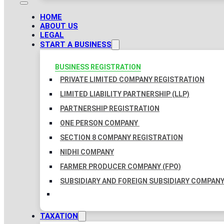
HOME
ABOUT US
LEGAL
START A BUSINESS
BUSINESS REGISTRATION
PRIVATE LIMITED COMPANY REGISTRATION
LIMITED LIABILITY PARTNERSHIP (LLP)
PARTNERSHIP REGISTRATION
ONE PERSON COMPANY
SECTION 8 COMPANY REGISTRATION
NIDHI COMPANY
FARMER PRODUCER COMPANY (FPO)
SUBSIDIARY AND FOREIGN SUBSIDIARY COMPAN
TAXATION