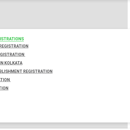
GISTRATIONS
 REGISTRATION
EGISTRATION
IN KOLKATA
BLISHMENT REGISTRATION
ATION
TION