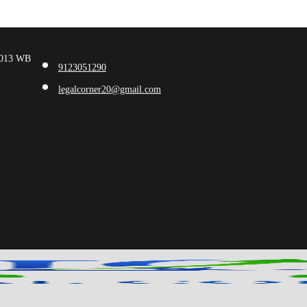
00013 WB
9123051290
legalcorner20@gmail.com