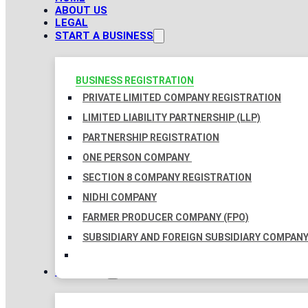
ABOUT US
LEGAL
START A BUSINESS
BUSINESS REGISTRATION
PRIVATE LIMITED COMPANY REGISTRATION
LIMITED LIABILITY PARTNERSHIP (LLP)
PARTNERSHIP REGISTRATION
ONE PERSON COMPANY
SECTION 8 COMPANY REGISTRATION
NIDHI COMPANY
FARMER PRODUCER COMPANY (FPO)
SUBSIDIARY AND FOREIGN SUBSIDIARY COMPAN
TAXATION