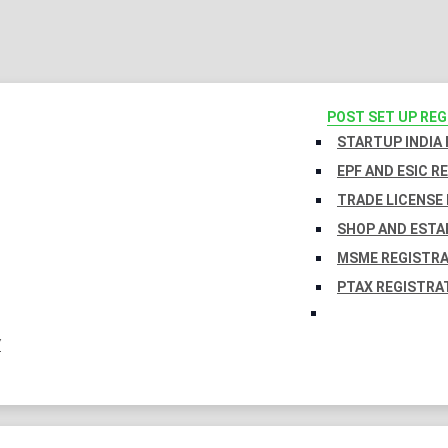
POST SET UP RE
STARTUP INDIA
EPF AND ESIC R
TRADE LICENSE 
SHOP AND ESTA
MSME REGISTR
PTAX REGISTRA
Y