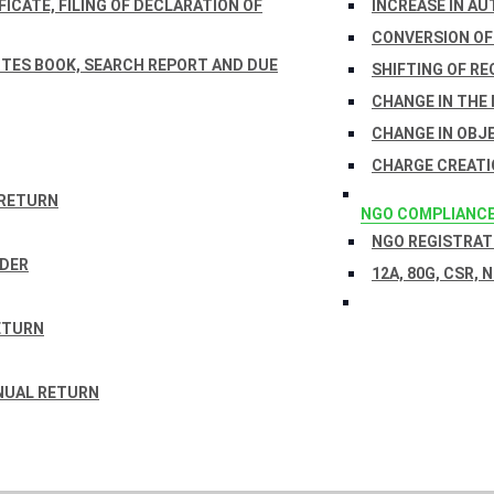
ICATE, FILING OF DECLARATION OF
INCREASE IN AU
CONVERSION OF
TES BOOK, SEARCH REPORT AND DUE
SHIFTING OF RE
CHANGE IN THE
CHANGE IN OBJ
CHARGE CREATI
 RETURN
NGO COMPLIANC
NGO REGISTRATI
RDER
12A, 80G, CSR, 
ETURN
NUAL RETURN