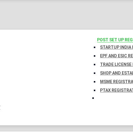
POST SET UP RE
STARTUP INDIA
EPF AND ESIC R
TRADE LICENSE 
SHOP AND ESTA
MSME REGISTR
PTAX REGISTRA
Y