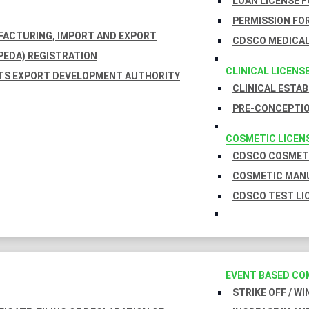
LOAN LICENSE 
PERMISSION FOR
UFACTURING, IMPORT AND EXPORT
CDSCO MEDICAL
EDA) REGISTRATION
CLINICAL LICENS
TS EXPORT DEVELOPMENT AUTHORITY
CLINICAL ESTA
PRE-CONCEPTIO
COSMETIC LICEN
CDSCO COSMETI
COSMETIC MANU
CDSCO TEST LI
EVENT BASED CO
STRIKE OFF / W