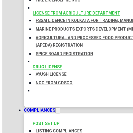
FIRE LICENSE
FIRE NOC
LICENSE FROM AGRICULTURE DEPARTMENT
FSSAI LICENCE IN KOLKATA FOR TRADING, MAN
MARINE PRODUCTS EXPORTS DEVELOPMENT (MP
AGRICULTURAL AND PROCESSED FOOD PRODUC
(APEDA) REGISTRATION
SPICE BOARD REGISTRATION
DRUG LICENSE
AYUSH LICENSE
NOC FROM CDSCO
COMPLIANCES
POST SET UP
LISTING COMPLIANCES