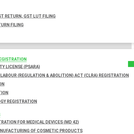
T RETURN, GST LUT FILING
URN FILING
REGISTRATION
TY LICENSE (PSARA)
LABOUR (REGULATION & ABOLITION) ACT (CLRA) REGISTRATION
ON
TION
GY REGISTRATION
S
TRATION FOR MEDICAL DEVICES (MD 42)
ANUFACTURING OF COSMETIC PRODUCTS