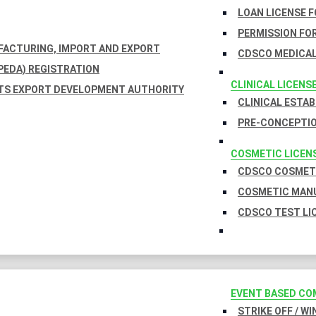
LOAN LICENSE 
PERMISSION FOR
UFACTURING, IMPORT AND EXPORT
CDSCO MEDICAL
EDA) REGISTRATION
CLINICAL LICENS
TS EXPORT DEVELOPMENT AUTHORITY
CLINICAL ESTA
PRE-CONCEPTIO
COSMETIC LICEN
CDSCO COSMETI
COSMETIC MANU
CDSCO TEST LI
EVENT BASED CO
STRIKE OFF / W