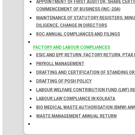
APPOINTMENT OF FIRST AUDITOR, SHARE CERTIF
COMMENCEMENT OF BUSINESS (INC-20A)
MAINTENANCE OF STATUTORY REGISTERS, MINU
DILIGENCE, CHANGE IN DIRECTORS
ROC ANNUAL COMPLIANCES AND FILINGS
FACTORY AND LABOUR COMPLIANCES
ESIC AND EPF RETURN, FACTORY RETURN, PTAX
PAYROLL MANAGEMENT
DRAFTING AND CERTIFICATION OF STANDING O
DRAFTING OF POSH POLICY
LABOUR WELFARE CONTRIBUTION FUND (LWF) R
LABOUR LAW COMPLIANCE IN KOLKATA
BIO MEDICAL WASTE AUTHORISATION (BMW) AN
WASTE MANAGEMENT ANNUAL RETURN