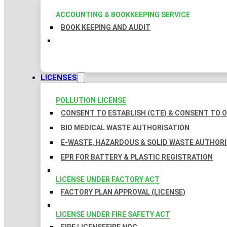
ACCOUNTING & BOOKKEEPING SERVICE
BOOK KEEPING AND AUDIT
LICENSES
POLLUTION LICENSE
CONSENT TO ESTABLISH (CTE) & CONSENT TO O
BIO MEDICAL WASTE AUTHORISATION
E-WASTE, HAZARDOUS & SOLID WASTE AUTHOR
EPR FOR BATTERY & PLASTIC REGISTRATION
LICENSE UNDER FACTORY ACT
FACTORY PLAN APPROVAL (LICENSE)
LICENSE UNDER FIRE SAFETY ACT