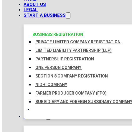
ABOUT US
LEGAL
START A BUSINESS
BUSINESS REGISTRATION
PRIVATE LIMITED COMPANY REGISTRATION
LIMITED LIABILITY PARTNERSHIP (LLP)
PARTNERSHIP REGISTRATION
ONE PERSON COMPANY
SECTION 8 COMPANY REGISTRATION
NIDHI COMPANY
FARMER PRODUCER COMPANY (FPO)
SUBSIDIARY AND FOREIGN SUBSIDIARY COMPAN
TAXATION