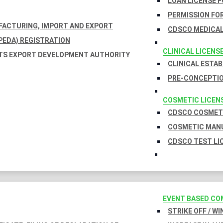
LOAN LICENSE 
PERMISSION FOR
UFACTURING, IMPORT AND EXPORT
CDSCO MEDICAL
EDA) REGISTRATION
CLINICAL LICENS
TS EXPORT DEVELOPMENT AUTHORITY
CLINICAL ESTA
PRE-CONCEPTIO
COSMETIC LICEN
CDSCO COSMETI
COSMETIC MANU
CDSCO TEST LI
EVENT BASED CO
STRIKE OFF / W