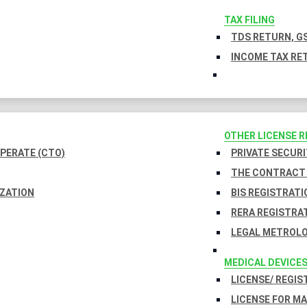
TAX FILING
TDS RETURN, GS
INCOME TAX RET
OTHER LICENSE 
PERATE (CTO)
PRIVATE SECURI
THE CONTRACT 
IZATION
BIS REGISTRATI
RERA REGISTRA
LEGAL METROLO
MEDICAL DEVICE
LICENSE/ REGIS
LICENSE FOR M