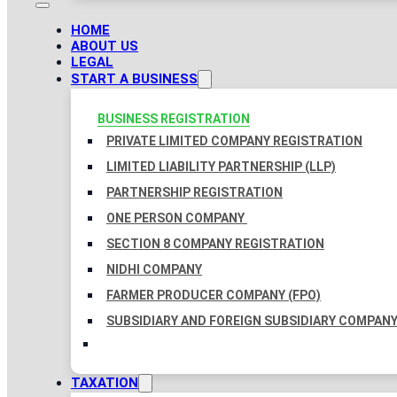
HOME
ABOUT US
LEGAL
START A BUSINESS
BUSINESS REGISTRATION
PRIVATE LIMITED COMPANY REGISTRATION
LIMITED LIABILITY PARTNERSHIP (LLP)
PARTNERSHIP REGISTRATION
ONE PERSON COMPANY
SECTION 8 COMPANY REGISTRATION
NIDHI COMPANY
FARMER PRODUCER COMPANY (FPO)
SUBSIDIARY AND FOREIGN SUBSIDIARY COMPAN
TAXATION