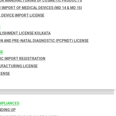
FOR MANUFACTURING OF COSMETIC PRODUCTS
 IMPORT OF MEDICAL DEVICES (MD 14 & MD 15)
 DEVICE IMPORT LICENSE
E
BLISHMENT LICENSE KOLKATA
N AND PRE-NATAL DIAGNOSTIC (PCPNDT) LICENSE
SE
C IMPORT REGISTRATION
FACTURING LICENSE
CENSE
MPLIANCES
INDING UP