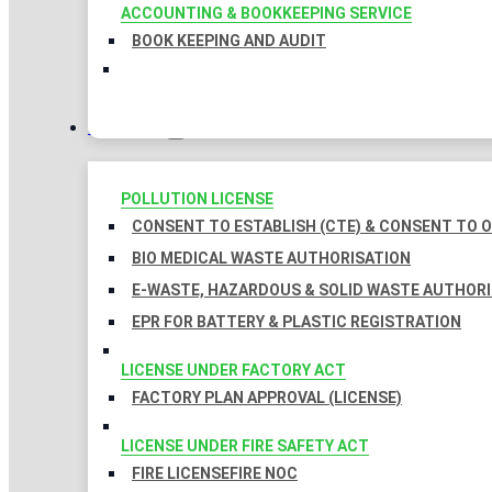
ACCOUNTING & BOOKKEEPING SERVICE
BOOK KEEPING AND AUDIT
LICENSES
POLLUTION LICENSE
CONSENT TO ESTABLISH (CTE) & CONSENT TO O
BIO MEDICAL WASTE AUTHORISATION
E-WASTE, HAZARDOUS & SOLID WASTE AUTHOR
EPR FOR BATTERY & PLASTIC REGISTRATION
LICENSE UNDER FACTORY ACT
FACTORY PLAN APPROVAL (LICENSE)
LICENSE UNDER FIRE SAFETY ACT
FIRE LICENSE
FIRE NOC