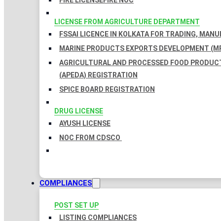
FIRE LICENSE
FIRE NOC
LICENSE FROM AGRICULTURE DEPARTMENT
FSSAI LICENCE IN KOLKATA FOR TRADING, MAN
MARINE PRODUCTS EXPORTS DEVELOPMENT (MP
AGRICULTURAL AND PROCESSED FOOD PRODUC
(APEDA) REGISTRATION
SPICE BOARD REGISTRATION
DRUG LICENSE
AYUSH LICENSE
NOC FROM CDSCO
COMPLIANCES
POST SET UP
LISTING COMPLIANCES