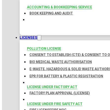
ACCOUNTING & BOOKKEEPING SERVICE
BOOK KEEPING AND AUDIT
LICENSES
POLLUTION LICENSE
CONSENT TO ESTABLISH (CTE) & CONSENT TO O
BIO MEDICAL WASTE AUTHORISATION
E-WASTE, HAZARDOUS & SOLID WASTE AUTHOR
EPR FOR BATTERY & PLASTIC REGISTRATION
LICENSE UNDER FACTORY ACT
FACTORY PLAN APPROVAL (LICENSE)
LICENSE UNDER FIRE SAFETY ACT