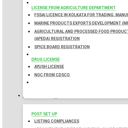
LICENSE FROM AGRICULTURE DEPARTMENT
FSSAI LICENCE IN KOLKATA FOR TRADING, MAN
MARINE PRODUCTS EXPORTS DEVELOPMENT (MP
AGRICULTURAL AND PROCESSED FOOD PRODUC
(APEDA) REGISTRATION
SPICE BOARD REGISTRATION
DRUG LICENSE
AYUSH LICENSE
NOC FROM CDSCO
COMPLIANCES
POST SET UP
LISTING COMPLIANCES