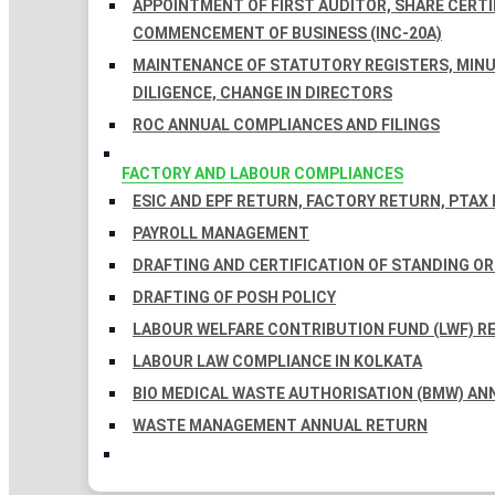
APPOINTMENT OF FIRST AUDITOR, SHARE CERTIF
COMMENCEMENT OF BUSINESS (INC-20A)
MAINTENANCE OF STATUTORY REGISTERS, MINU
DILIGENCE, CHANGE IN DIRECTORS
ROC ANNUAL COMPLIANCES AND FILINGS
FACTORY AND LABOUR COMPLIANCES
ESIC AND EPF RETURN, FACTORY RETURN, PTAX
PAYROLL MANAGEMENT
DRAFTING AND CERTIFICATION OF STANDING O
DRAFTING OF POSH POLICY
LABOUR WELFARE CONTRIBUTION FUND (LWF) R
LABOUR LAW COMPLIANCE IN KOLKATA
BIO MEDICAL WASTE AUTHORISATION (BMW) AN
WASTE MANAGEMENT ANNUAL RETURN