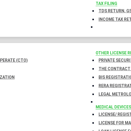
TAX FILING
TDS RETURN, GS
INCOME TAX RET
OTHER LICENSE 
PERATE (CTO)
PRIVATE SECURI
THE CONTRACT 
IZATION
BIS REGISTRATI
RERA REGISTRA
LEGAL METROLO
MEDICAL DEVICE
LICENSE/ REGIS
LICENSE FOR M