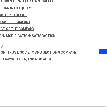
THORIZED/PAID UP SHARE CAPITAL
 LOAN INTO EQUITY
GISTERED OFFICE
 NAME OF COMPANY
ECT OF THE COMPANY
ON/ MODIFICATION/ SATISFACTION
ES
ON: TRUST, SOCIETY, AND SECTION 8 COMPANY
NITI AAYOG, FCRA, AND NGO AUDIT