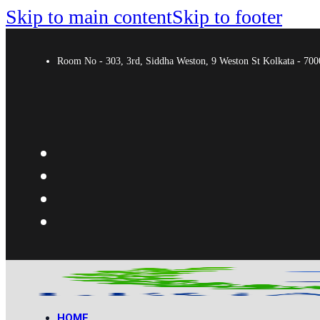
Skip to main content
Skip to footer
Room No - 303, 3rd, Siddha Weston, 9 Weston St Kolkata - 7
HOME