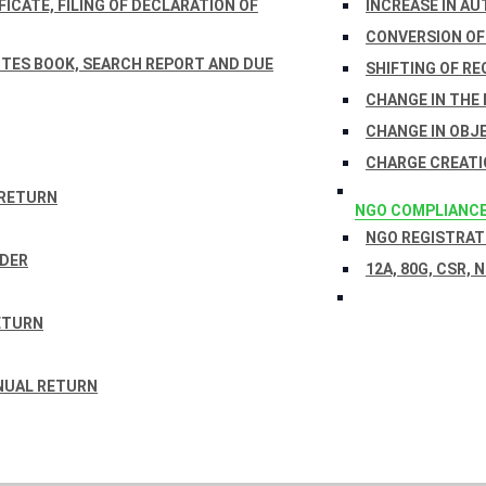
ICATE, FILING OF DECLARATION OF
INCREASE IN AU
CONVERSION OF
TES BOOK, SEARCH REPORT AND DUE
SHIFTING OF RE
CHANGE IN THE
CHANGE IN OBJ
CHARGE CREATI
 RETURN
NGO COMPLIANC
NGO REGISTRATI
RDER
12A, 80G, CSR, 
ETURN
NUAL RETURN