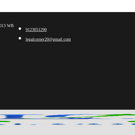
00013 WB
9123051290
legalcorner20@gmail.com