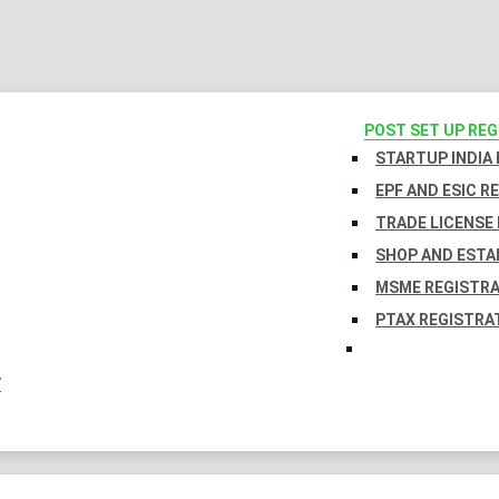
POST SET UP RE
STARTUP INDIA
EPF AND ESIC R
TRADE LICENSE 
SHOP AND ESTA
MSME REGISTR
PTAX REGISTRA
Y