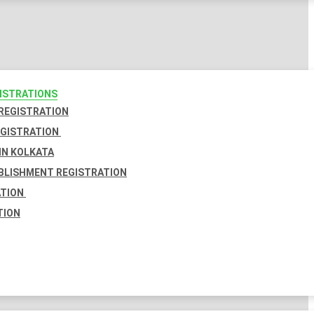
GISTRATIONS
 REGISTRATION
EGISTRATION
IN KOLKATA
BLISHMENT REGISTRATION
ATION
TION