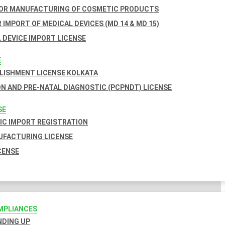
FOR MANUFACTURING OF COSMETIC PRODUCTS
 IMPORT OF MEDICAL DEVICES (MD 14 & MD 15)
 DEVICE IMPORT LICENSE
E
BLISHMENT LICENSE KOLKATA
N AND PRE-NATAL DIAGNOSTIC (PCPNDT) LICENSE
SE
C IMPORT REGISTRATION
FACTURING LICENSE
CENSE
MPLIANCES
INDING UP