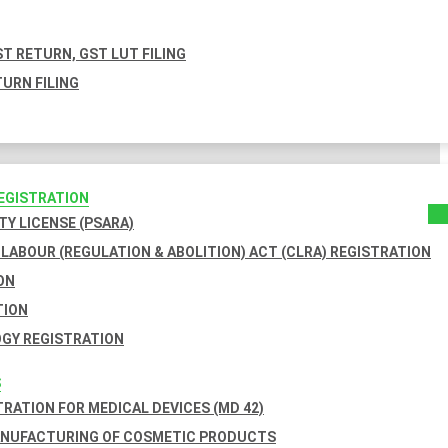
T RETURN, GST LUT FILING
URN FILING
REGISTRATION
TY LICENSE (PSARA)
LABOUR (REGULATION & ABOLITION) ACT (CLRA) REGISTRATION
ON
TION
GY REGISTRATION
S
TRATION FOR MEDICAL DEVICES (MD 42)
ANUFACTURING OF COSMETIC PRODUCTS