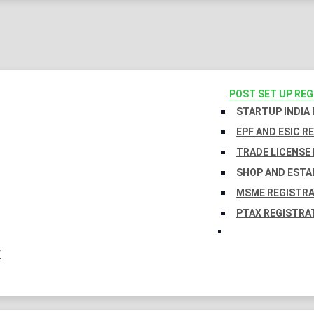
POST SET UP RE
STARTUP INDIA
EPF AND ESIC R
TRADE LICENSE 
SHOP AND ESTA
MSME REGISTR
PTAX REGISTRA
Y