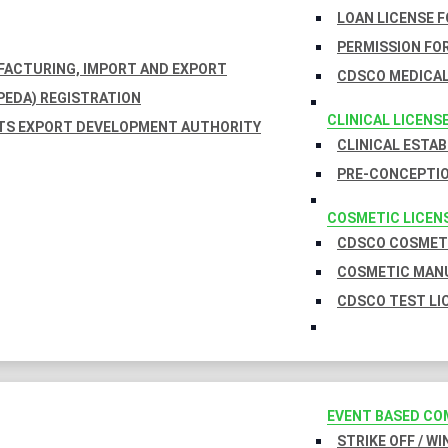
LOAN LICENSE 
PERMISSION FOR
UFACTURING, IMPORT AND EXPORT
CDSCO MEDICAL
EDA) REGISTRATION
CLINICAL LICENS
TS EXPORT DEVELOPMENT AUTHORITY
CLINICAL ESTA
PRE-CONCEPTIO
COSMETIC LICEN
CDSCO COSMETI
COSMETIC MANU
CDSCO TEST LI
EVENT BASED CO
STRIKE OFF / W