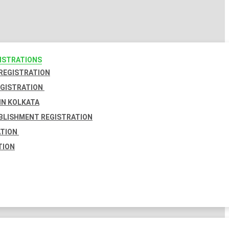
GISTRATIONS
 REGISTRATION
EGISTRATION
IN KOLKATA
BLISHMENT REGISTRATION
ATION
TION