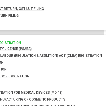
T RETURN, GST LUT FILING
URN FILING
REGISTRATION
TY LICENSE (PSARA)
LABOUR (REGULATION & ABOLITION) ACT (CLRA) REGISTRATION
ON
TION
GY REGISTRATION
S
TRATION FOR MEDICAL DEVICES (MD 42)
ANUFACTURING OF COSMETIC PRODUCTS