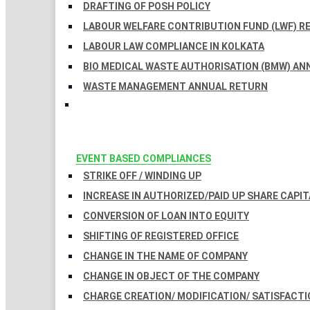
DRAFTING OF POSH POLICY
LABOUR WELFARE CONTRIBUTION FUND (LWF) R
LABOUR LAW COMPLIANCE IN KOLKATA
BIO MEDICAL WASTE AUTHORISATION (BMW) AN
WASTE MANAGEMENT ANNUAL RETURN
EVENT BASED COMPLIANCES
STRIKE OFF / WINDING UP
INCREASE IN AUTHORIZED/PAID UP SHARE CAPIT
CONVERSION OF LOAN INTO EQUITY
SHIFTING OF REGISTERED OFFICE
CHANGE IN THE NAME OF COMPANY
CHANGE IN OBJECT OF THE COMPANY
CHARGE CREATION/ MODIFICATION/ SATISFACTI