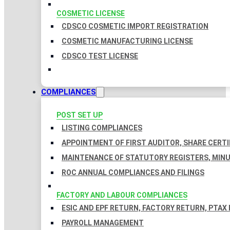
COSMETIC LICENSE
CDSCO COSMETIC IMPORT REGISTRATION
COSMETIC MANUFACTURING LICENSE
CDSCO TEST LICENSE
COMPLIANCES
POST SET UP
LISTING COMPLIANCES
APPOINTMENT OF FIRST AUDITOR, SHARE CERTI
MAINTENANCE OF STATUTORY REGISTERS, MINU
ROC ANNUAL COMPLIANCES AND FILINGS
FACTORY AND LABOUR COMPLIANCES
ESIC AND EPF RETURN, FACTORY RETURN, PTAX
PAYROLL MANAGEMENT