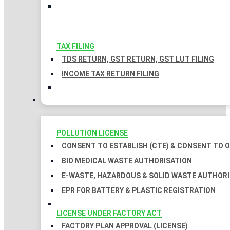
TAX FILING
TDS RETURN, GST RETURN, GST LUT FILING
INCOME TAX RETURN FILING
LICENSES
POLLUTION LICENSE
CONSENT TO ESTABLISH (CTE) & CONSENT TO O
BIO MEDICAL WASTE AUTHORISATION
E-WASTE, HAZARDOUS & SOLID WASTE AUTHOR
EPR FOR BATTERY & PLASTIC REGISTRATION
LICENSE UNDER FACTORY ACT
FACTORY PLAN APPROVAL (LICENSE)