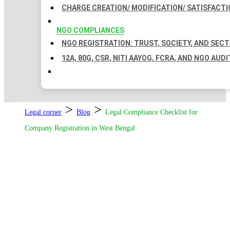
CHARGE CREATION/ MODIFICATION/ SATISFACTI
NGO COMPLIANCES
NGO REGISTRATION: TRUST, SOCIETY, AND SEC
12A, 80G, CSR, NITI AAYOG, FCRA, AND NGO AUDI
>
>
Legal corner
Blog
Legal Compliance Checklist for
Company Registration in West Bengal