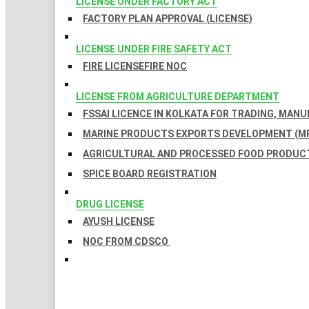
LICENSE UNDER FACTORY ACT
FACTORY PLAN APPROVAL (LICENSE)
LICENSE UNDER FIRE SAFETY ACT
FIRE LICENSE
FIRE NOC
LICENSE FROM AGRICULTURE DEPARTMENT
FSSAI LICENCE IN KOLKATA FOR TRADING, MAN
MARINE PRODUCTS EXPORTS DEVELOPMENT (MP
AGRICULTURAL AND PROCESSED FOOD PRODUCT
SPICE BOARD REGISTRATION
DRUG LICENSE
AYUSH LICENSE
NOC FROM CDSCO