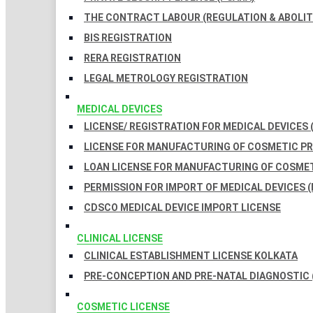
THE CONTRACT LABOUR (REGULATION & ABOLITI
BIS REGISTRATION
RERA REGISTRATION
LEGAL METROLOGY REGISTRATION
MEDICAL DEVICES
LICENSE/ REGISTRATION FOR MEDICAL DEVICES 
LICENSE FOR MANUFACTURING OF COSMETIC 
LOAN LICENSE FOR MANUFACTURING OF COSME
PERMISSION FOR IMPORT OF MEDICAL DEVICES (
CDSCO MEDICAL DEVICE IMPORT LICENSE
CLINICAL LICENSE
CLINICAL ESTABLISHMENT LICENSE KOLKATA
PRE-CONCEPTION AND PRE-NATAL DIAGNOSTIC 
COSMETIC LICENSE