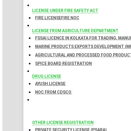
LICENSE UNDER FIRE SAFETY ACT
FIRE LICENSE
FIRE NOC
LICENSE FROM AGRICULTURE DEPARTMENT
FSSAI LICENCE IN KOLKATA FOR TRADING, MAN
MARINE PRODUCTS EXPORTS DEVELOPMENT (MP
AGRICULTURAL AND PROCESSED FOOD PRODUCT
SPICE BOARD REGISTRATION
DRUG LICENSE
AYUSH LICENSE
NOC FROM CDSCO
OTHER LICENSE REGISTRATION
PRIVATE SECURITY LICENSE (PSARA)