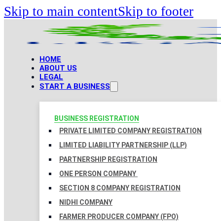
Skip to main content
Skip to footer
HOME
ABOUT US
LEGAL
START A BUSINESS
BUSINESS REGISTRATION
PRIVATE LIMITED COMPANY REGISTRATION
LIMITED LIABILITY PARTNERSHIP (LLP)
PARTNERSHIP REGISTRATION
ONE PERSON COMPANY
SECTION 8 COMPANY REGISTRATION
NIDHI COMPANY
FARMER PRODUCER COMPANY (FPO)