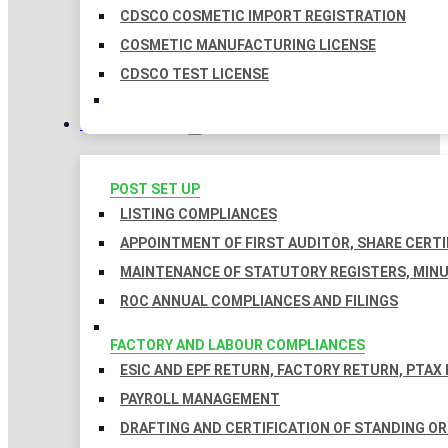
CDSCO COSMETIC IMPORT REGISTRATION
COSMETIC MANUFACTURING LICENSE
CDSCO TEST LICENSE
COMPLIANCES
POST SET UP
LISTING COMPLIANCES
APPOINTMENT OF FIRST AUDITOR, SHARE CERTI
MAINTENANCE OF STATUTORY REGISTERS, MINU
ROC ANNUAL COMPLIANCES AND FILINGS
FACTORY AND LABOUR COMPLIANCES
ESIC AND EPF RETURN, FACTORY RETURN, PTAX
PAYROLL MANAGEMENT
DRAFTING AND CERTIFICATION OF STANDING O