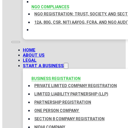
NGO COMPLIANCES
NGO REGISTRATION: TRUST, SOCIETY, AND SEC
12A, 80G, CSR, NITI AAYOG, FCRA, AND NGO AUDI
HOME
ABOUT US
LEGAL
START A BUSINESS
BUSINESS REGISTRATION
PRIVATE LIMITED COMPANY REGISTRATION
LIMITED LIABILITY PARTNERSHIP (LLP)
PARTNERSHIP REGISTRATION
ONE PERSON COMPANY
SECTION 8 COMPANY REGISTRATION
NIDHI COMPANY