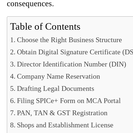
consequences.
Table of Contents
Choose the Right Business Structure
Obtain Digital Signature Certificate (D
Director Identification Number (DIN)
Company Name Reservation
Drafting Legal Documents
Filing SPICe+ Form on MCA Portal
PAN, TAN & GST Registration
Shops and Establishment License