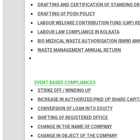
DRAFTING AND CERTIFICATION OF STANDING O
DRAFTING OF POSH POLICY
LABOUR WELFARE CONTRIBUTION FUND (LWF) R
LABOUR LAW COMPLIANCE IN KOLKATA
BIO MEDICAL WASTE AUTHORISATION (BMW) AN
WASTE MANAGEMENT ANNUAL RETURN
EVENT BASED COMPLIANCES
STRIKE OFF / WINDING UP
INCREASE IN AUTHORIZED/PAID UP SHARE CAPIT
CONVERSION OF LOAN INTO EQUITY
SHIFTING OF REGISTERED OFFICE
CHANGE IN THE NAME OF COMPANY
CHANGE IN OBJECT OF THE COMPANY