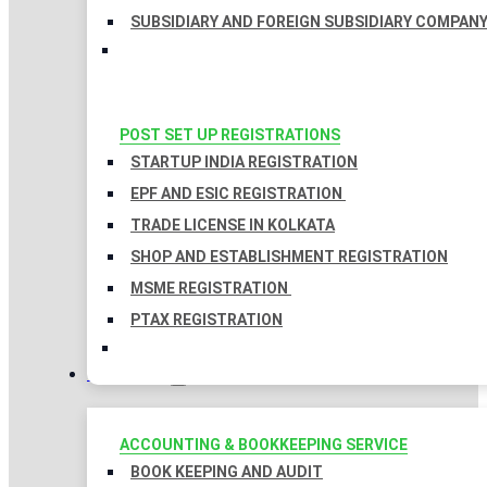
SUBSIDIARY AND FOREIGN SUBSIDIARY COMPAN
POST SET UP REGISTRATIONS
STARTUP INDIA REGISTRATION
EPF AND ESIC REGISTRATION
TRADE LICENSE IN KOLKATA
SHOP AND ESTABLISHMENT REGISTRATION
MSME REGISTRATION
PTAX REGISTRATION
TAXATION
ACCOUNTING & BOOKKEEPING SERVICE
BOOK KEEPING AND AUDIT