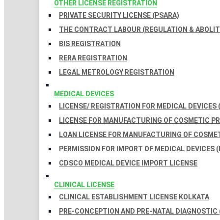
OTHER LICENSE REGISTRATION
PRIVATE SECURITY LICENSE (PSARA)
THE CONTRACT LABOUR (REGULATION & ABOLITI
BIS REGISTRATION
RERA REGISTRATION
LEGAL METROLOGY REGISTRATION
MEDICAL DEVICES
LICENSE/ REGISTRATION FOR MEDICAL DEVICES 
LICENSE FOR MANUFACTURING OF COSMETIC 
LOAN LICENSE FOR MANUFACTURING OF COSME
PERMISSION FOR IMPORT OF MEDICAL DEVICES (
CDSCO MEDICAL DEVICE IMPORT LICENSE
CLINICAL LICENSE
CLINICAL ESTABLISHMENT LICENSE KOLKATA
PRE-CONCEPTION AND PRE-NATAL DIAGNOSTIC 