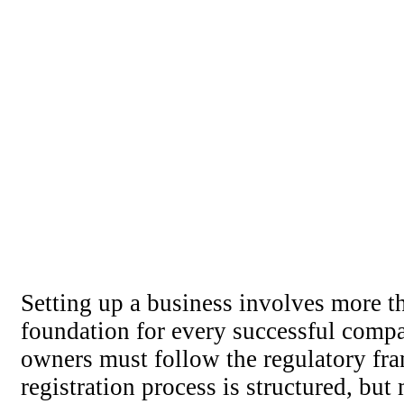
Setting up a business involves more th
foundation for every successful comp
owners must follow the regulatory fr
registration process is structured, but