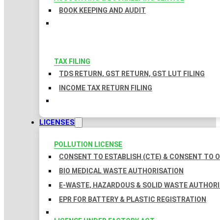
BOOK KEEPING AND AUDIT
TAX FILING
TDS RETURN, GST RETURN, GST LUT FILING
INCOME TAX RETURN FILING
LICENSES
POLLUTION LICENSE
CONSENT TO ESTABLISH (CTE) & CONSENT TO O
BIO MEDICAL WASTE AUTHORISATION
E-WASTE, HAZARDOUS & SOLID WASTE AUTHOR
EPR FOR BATTERY & PLASTIC REGISTRATION