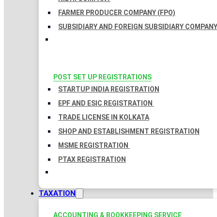
FARMER PRODUCER COMPANY (FPO)
SUBSIDIARY AND FOREIGN SUBSIDIARY COMPAN
POST SET UP REGISTRATIONS
STARTUP INDIA REGISTRATION
EPF AND ESIC REGISTRATION
TRADE LICENSE IN KOLKATA
SHOP AND ESTABLISHMENT REGISTRATION
MSME REGISTRATION
PTAX REGISTRATION
TAXATION
ACCOUNTING & BOOKKEEPING SERVICE