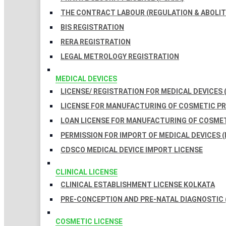
THE CONTRACT LABOUR (REGULATION & ABOLITI
BIS REGISTRATION
RERA REGISTRATION
LEGAL METROLOGY REGISTRATION
MEDICAL DEVICES
LICENSE/ REGISTRATION FOR MEDICAL DEVICES 
LICENSE FOR MANUFACTURING OF COSMETIC 
LOAN LICENSE FOR MANUFACTURING OF COSME
PERMISSION FOR IMPORT OF MEDICAL DEVICES (
CDSCO MEDICAL DEVICE IMPORT LICENSE
CLINICAL LICENSE
CLINICAL ESTABLISHMENT LICENSE KOLKATA
PRE-CONCEPTION AND PRE-NATAL DIAGNOSTIC 
COSMETIC LICENSE