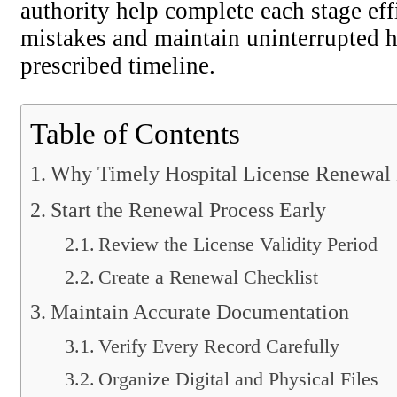
authority help complete each stage ef
mistakes and maintain uninterrupted h
prescribed timeline.
Table of Contents
Why Timely Hospital License Renewal 
Start the Renewal Process Early
Review the License Validity Period
Create a Renewal Checklist
Maintain Accurate Documentation
Verify Every Record Carefully
Organize Digital and Physical Files