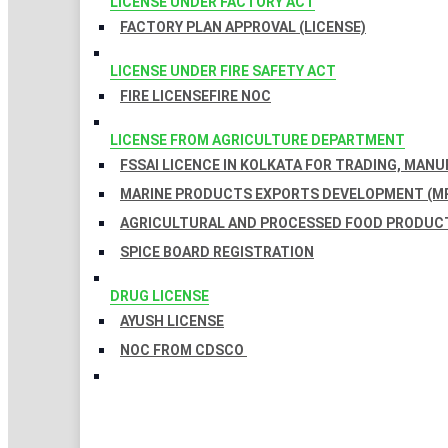
LICENSE UNDER FACTORY ACT
FACTORY PLAN APPROVAL (LICENSE)
LICENSE UNDER FIRE SAFETY ACT
FIRE LICENSE
FIRE NOC
LICENSE FROM AGRICULTURE DEPARTMENT
FSSAI LICENCE IN KOLKATA FOR TRADING, MAN
MARINE PRODUCTS EXPORTS DEVELOPMENT (MP
AGRICULTURAL AND PROCESSED FOOD PRODUCT
SPICE BOARD REGISTRATION
DRUG LICENSE
AYUSH LICENSE
NOC FROM CDSCO