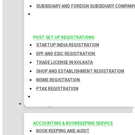
SUBSIDIARY AND FOREIGN SUBSIDIARY COMPAN
POST SET UP REGISTRATIONS
STARTUP INDIA REGISTRATION
EPF AND ESIC REGISTRATION
TRADE LICENSE IN KOLKATA
SHOP AND ESTABLISHMENT REGISTRATION
MSME REGISTRATION
PTAX REGISTRATION
TAXATION
ACCOUNTING & BOOKKEEPING SERVICE
BOOK KEEPING AND AUDIT