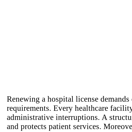
Renewing a hospital license demands ca
requirements. Every healthcare facilit
administrative interruptions. A struc
and protects patient services. Moreov