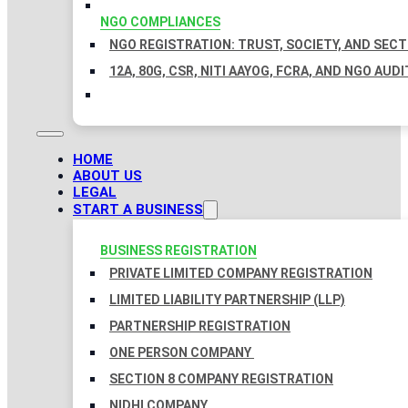
NGO COMPLIANCES
NGO REGISTRATION: TRUST, SOCIETY, AND SEC
12A, 80G, CSR, NITI AAYOG, FCRA, AND NGO AUDI
HOME
ABOUT US
LEGAL
START A BUSINESS
BUSINESS REGISTRATION
PRIVATE LIMITED COMPANY REGISTRATION
LIMITED LIABILITY PARTNERSHIP (LLP)
PARTNERSHIP REGISTRATION
ONE PERSON COMPANY
SECTION 8 COMPANY REGISTRATION
NIDHI COMPANY