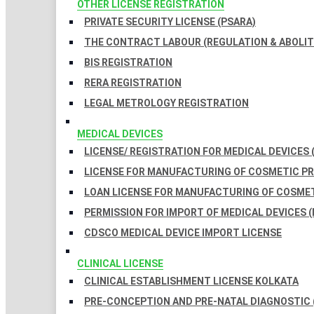
OTHER LICENSE REGISTRATION
PRIVATE SECURITY LICENSE (PSARA)
THE CONTRACT LABOUR (REGULATION & ABOLITI
BIS REGISTRATION
RERA REGISTRATION
LEGAL METROLOGY REGISTRATION
MEDICAL DEVICES
LICENSE/ REGISTRATION FOR MEDICAL DEVICES 
LICENSE FOR MANUFACTURING OF COSMETIC 
LOAN LICENSE FOR MANUFACTURING OF COSME
PERMISSION FOR IMPORT OF MEDICAL DEVICES (
CDSCO MEDICAL DEVICE IMPORT LICENSE
CLINICAL LICENSE
CLINICAL ESTABLISHMENT LICENSE KOLKATA
PRE-CONCEPTION AND PRE-NATAL DIAGNOSTIC 