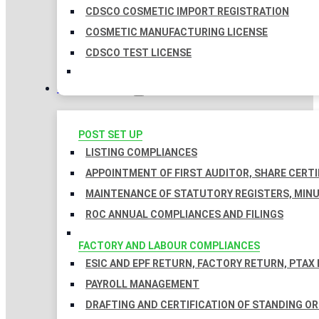
CDSCO COSMETIC IMPORT REGISTRATION
COSMETIC MANUFACTURING LICENSE
CDSCO TEST LICENSE
COMPLIANCES
POST SET UP
LISTING COMPLIANCES
APPOINTMENT OF FIRST AUDITOR, SHARE CERTI
MAINTENANCE OF STATUTORY REGISTERS, MINU
ROC ANNUAL COMPLIANCES AND FILINGS
FACTORY AND LABOUR COMPLIANCES
ESIC AND EPF RETURN, FACTORY RETURN, PTAX
PAYROLL MANAGEMENT
DRAFTING AND CERTIFICATION OF STANDING O