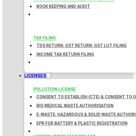
BOOK KEEPING AND AUDIT
TAX FILING
TDS RETURN, GST RETURN, GST LUT FILING
INCOME TAX RETURN FILING
LICENSES
POLLUTION LICENSE
CONSENT TO ESTABLISH (CTE) & CONSENT TO O
BIO MEDICAL WASTE AUTHORISATION
E-WASTE, HAZARDOUS & SOLID WASTE AUTHOR
EPR FOR BATTERY & PLASTIC REGISTRATION