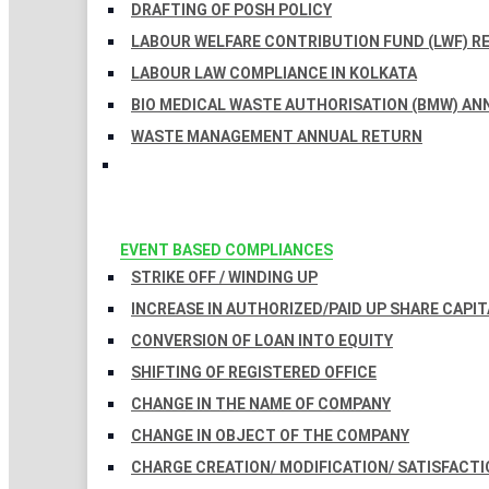
DRAFTING OF POSH POLICY
LABOUR WELFARE CONTRIBUTION FUND (LWF) R
LABOUR LAW COMPLIANCE IN KOLKATA
BIO MEDICAL WASTE AUTHORISATION (BMW) AN
WASTE MANAGEMENT ANNUAL RETURN
EVENT BASED COMPLIANCES
STRIKE OFF / WINDING UP
INCREASE IN AUTHORIZED/PAID UP SHARE CAPIT
CONVERSION OF LOAN INTO EQUITY
SHIFTING OF REGISTERED OFFICE
CHANGE IN THE NAME OF COMPANY
CHANGE IN OBJECT OF THE COMPANY
CHARGE CREATION/ MODIFICATION/ SATISFACTI