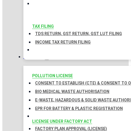
TAX FILING
TDS RETURN, GST RETURN, GST LUT FILING
INCOME TAX RETURN FILING
LICENSES
POLLUTION LICENSE
CONSENT TO ESTABLISH (CTE) & CONSENT TO O
BIO MEDICAL WASTE AUTHORISATION
E-WASTE, HAZARDOUS & SOLID WASTE AUTHOR
EPR FOR BATTERY & PLASTIC REGISTRATION
LICENSE UNDER FACTORY ACT
FACTORY PLAN APPROVAL (LICENSE)