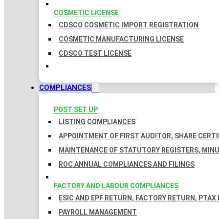
COSMETIC LICENSE
CDSCO COSMETIC IMPORT REGISTRATION
COSMETIC MANUFACTURING LICENSE
CDSCO TEST LICENSE
COMPLIANCES
POST SET UP
LISTING COMPLIANCES
APPOINTMENT OF FIRST AUDITOR, SHARE CERTI
MAINTENANCE OF STATUTORY REGISTERS, MINU
ROC ANNUAL COMPLIANCES AND FILINGS
FACTORY AND LABOUR COMPLIANCES
ESIC AND EPF RETURN, FACTORY RETURN, PTAX
PAYROLL MANAGEMENT