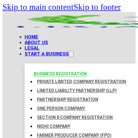
Skip to main content
Skip to footer
HOME
ABOUT US
LEGAL
START A BUSINESS
BUSINESS REGISTRATION
PRIVATE LIMITED COMPANY REGISTRATION
LIMITED LIABILITY PARTNERSHIP (LLP)
PARTNERSHIP REGISTRATION
ONE PERSON COMPANY
SECTION 8 COMPANY REGISTRATION
NIDHI COMPANY
FARMER PRODUCER COMPANY (FPO)