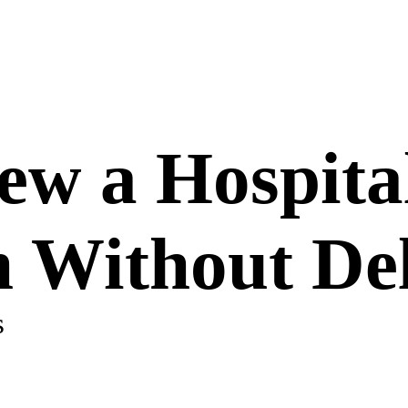
w a Hospital
n Without De
s