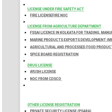
LICENSE UNDER FIRE SAFETY ACT
FIRE LICENSE
FIRE NOC
LICENSE FROM AGRICULTURE DEPARTMENT
FSSAI LICENCE IN KOLKATA FOR TRADING, MAN
MARINE PRODUCTS EXPORTS DEVELOPMENT (MP
AGRICULTURAL AND PROCESSED FOOD PRODUCT
SPICE BOARD REGISTRATION
DRUG LICENSE
AYUSH LICENSE
NOC FROM CDSCO
OTHER LICENSE REGISTRATION
PRIVATE SECURITY LICENSE (PSARA)