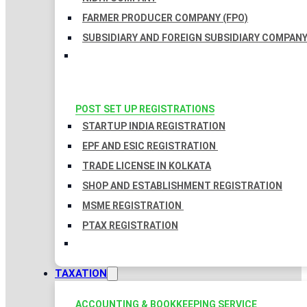
FARMER PRODUCER COMPANY (FPO)
SUBSIDIARY AND FOREIGN SUBSIDIARY COMPAN
POST SET UP REGISTRATIONS
STARTUP INDIA REGISTRATION
EPF AND ESIC REGISTRATION
TRADE LICENSE IN KOLKATA
SHOP AND ESTABLISHMENT REGISTRATION
MSME REGISTRATION
PTAX REGISTRATION
TAXATION
ACCOUNTING & BOOKKEEPING SERVICE