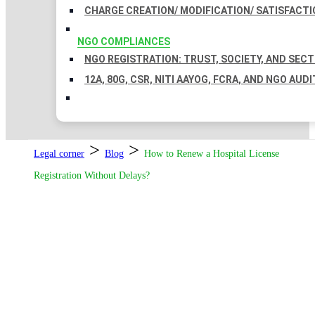
CHARGE CREATION/ MODIFICATION/ SATISFACTI
NGO COMPLIANCES
NGO REGISTRATION: TRUST, SOCIETY, AND SEC
12A, 80G, CSR, NITI AAYOG, FCRA, AND NGO AUDI
>
>
Legal corner
Blog
How to Renew a Hospital License
Registration Without Delays?