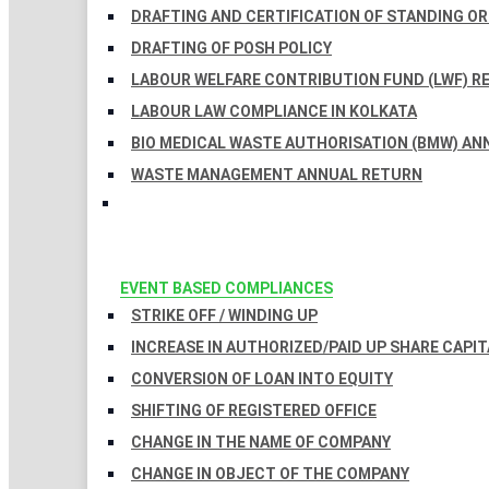
DRAFTING AND CERTIFICATION OF STANDING O
DRAFTING OF POSH POLICY
LABOUR WELFARE CONTRIBUTION FUND (LWF) R
LABOUR LAW COMPLIANCE IN KOLKATA
BIO MEDICAL WASTE AUTHORISATION (BMW) AN
WASTE MANAGEMENT ANNUAL RETURN
EVENT BASED COMPLIANCES
STRIKE OFF / WINDING UP
INCREASE IN AUTHORIZED/PAID UP SHARE CAPIT
CONVERSION OF LOAN INTO EQUITY
SHIFTING OF REGISTERED OFFICE
CHANGE IN THE NAME OF COMPANY
CHANGE IN OBJECT OF THE COMPANY