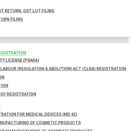
T RETURN, GST LUT FILING
URN FILING
REGISTRATION
TY LICENSE (PSARA)
LABOUR (REGULATION & ABOLITION) ACT (CLRA) REGISTRATION
ON
TION
GY REGISTRATION
S
TRATION FOR MEDICAL DEVICES (MD 42)
ANUFACTURING OF COSMETIC PRODUCTS