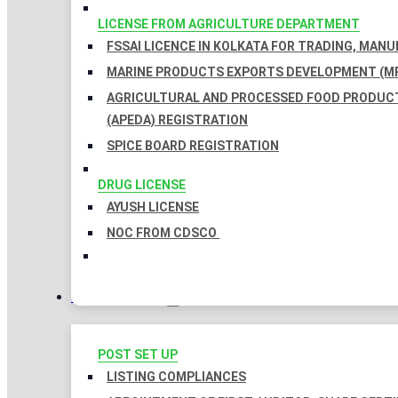
LICENSE FROM AGRICULTURE DEPARTMENT
FSSAI LICENCE IN KOLKATA FOR TRADING, MAN
MARINE PRODUCTS EXPORTS DEVELOPMENT (MP
AGRICULTURAL AND PROCESSED FOOD PRODUC
(APEDA) REGISTRATION
SPICE BOARD REGISTRATION
DRUG LICENSE
AYUSH LICENSE
NOC FROM CDSCO
COMPLIANCES
POST SET UP
LISTING COMPLIANCES