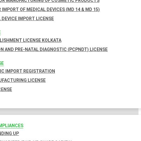
FOR MANUFACTURING OF COSMETIC PRODUCTS
 IMPORT OF MEDICAL DEVICES (MD 14 & MD 15)
 DEVICE IMPORT LICENSE
E
BLISHMENT LICENSE KOLKATA
N AND PRE-NATAL DIAGNOSTIC (PCPNDT) LICENSE
SE
C IMPORT REGISTRATION
FACTURING LICENSE
CENSE
MPLIANCES
INDING UP