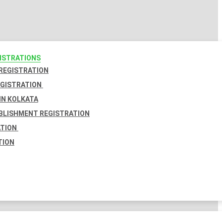
GISTRATIONS
 REGISTRATION
EGISTRATION
IN KOLKATA
BLISHMENT REGISTRATION
ATION
TION