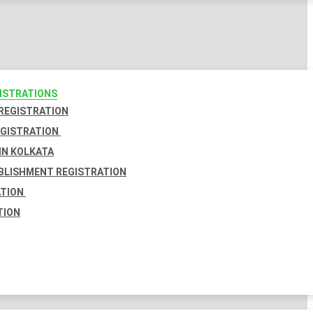
GISTRATIONS
 REGISTRATION
EGISTRATION
IN KOLKATA
BLISHMENT REGISTRATION
ATION
TION