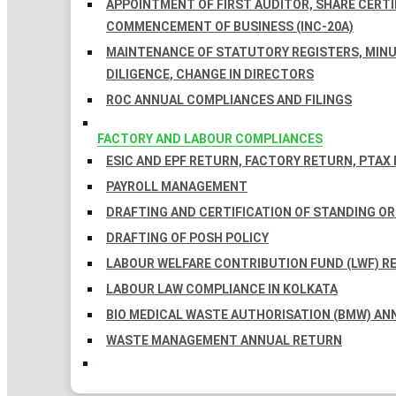
APPOINTMENT OF FIRST AUDITOR, SHARE CERTIF
COMMENCEMENT OF BUSINESS (INC-20A)
MAINTENANCE OF STATUTORY REGISTERS, MINU
DILIGENCE, CHANGE IN DIRECTORS
ROC ANNUAL COMPLIANCES AND FILINGS
FACTORY AND LABOUR COMPLIANCES
ESIC AND EPF RETURN, FACTORY RETURN, PTAX
PAYROLL MANAGEMENT
DRAFTING AND CERTIFICATION OF STANDING O
DRAFTING OF POSH POLICY
LABOUR WELFARE CONTRIBUTION FUND (LWF) R
LABOUR LAW COMPLIANCE IN KOLKATA
BIO MEDICAL WASTE AUTHORISATION (BMW) AN
WASTE MANAGEMENT ANNUAL RETURN