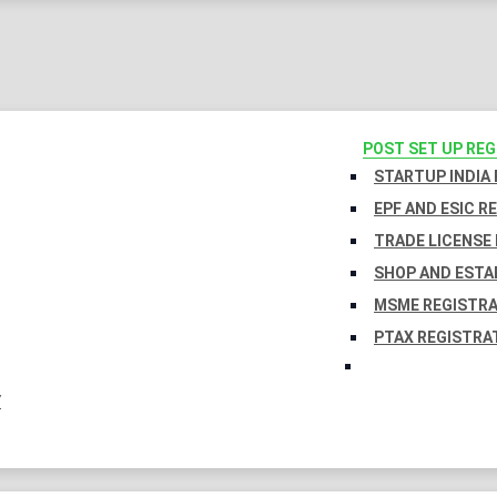
POST SET UP RE
STARTUP INDIA
EPF AND ESIC R
TRADE LICENSE 
SHOP AND ESTA
MSME REGISTR
PTAX REGISTRA
Y