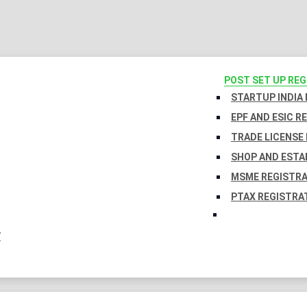
POST SET UP RE
STARTUP INDIA
EPF AND ESIC R
TRADE LICENSE 
SHOP AND ESTA
MSME REGISTR
PTAX REGISTRA
Y