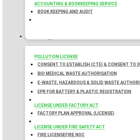
ACCOUNTING & BOOKKEEPING SERVICE
BOOK KEEPING AND AUDIT
LICENSES
POLLUTION LICENSE
CONSENT TO ESTABLISH (CTE) & CONSENT TO O
BIO MEDICAL WASTE AUTHORISATION
E-WASTE, HAZARDOUS & SOLID WASTE AUTHOR
EPR FOR BATTERY & PLASTIC REGISTRATION
LICENSE UNDER FACTORY ACT
FACTORY PLAN APPROVAL (LICENSE)
LICENSE UNDER FIRE SAFETY ACT
FIRE LICENSE
FIRE NOC