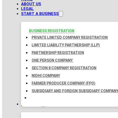
ABOUT US
LEGAL
START A BUSINESS
BUSINESS REGISTRATION
PRIVATE LIMITED COMPANY REGISTRATION
LIMITED LIABILITY PARTNERSHIP (LLP)
PARTNERSHIP REGISTRATION
ONE PERSON COMPANY
SECTION 8 COMPANY REGISTRATION
NIDHI COMPANY
FARMER PRODUCER COMPANY (FPO)
SUBSIDIARY AND FOREIGN SUBSIDIARY COMPAN
TAXATION