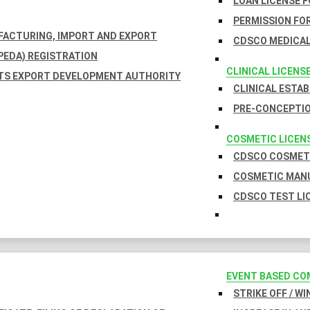
LOAN LICENSE 
PERMISSION FOR
UFACTURING, IMPORT AND EXPORT
CDSCO MEDICAL
EDA) REGISTRATION
CLINICAL LICENS
TS EXPORT DEVELOPMENT AUTHORITY
CLINICAL ESTA
PRE-CONCEPTIO
COSMETIC LICEN
CDSCO COSMETI
COSMETIC MANU
CDSCO TEST LI
EVENT BASED CO
STRIKE OFF / W