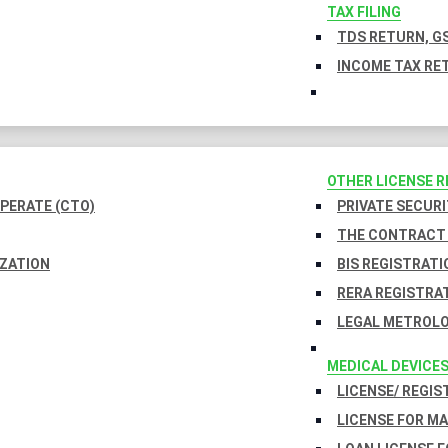
TAX FILING
TDS RETURN, GS
INCOME TAX RET
OTHER LICENSE 
PERATE (CTO)
PRIVATE SECURI
THE CONTRACT 
IZATION
BIS REGISTRATI
RERA REGISTRA
LEGAL METROLO
MEDICAL DEVICE
LICENSE/ REGIS
LICENSE FOR M