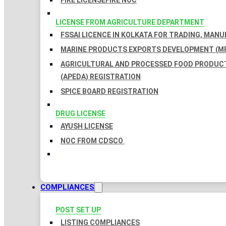
FIRE LICENSE
FIRE NOC
LICENSE FROM AGRICULTURE DEPARTMENT
FSSAI LICENCE IN KOLKATA FOR TRADING, MAN
MARINE PRODUCTS EXPORTS DEVELOPMENT (MP
AGRICULTURAL AND PROCESSED FOOD PRODUC
(APEDA) REGISTRATION
SPICE BOARD REGISTRATION
DRUG LICENSE
AYUSH LICENSE
NOC FROM CDSCO
COMPLIANCES
POST SET UP
LISTING COMPLIANCES