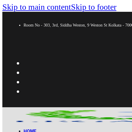
Skip to main content
Skip to footer
Room No - 303, 3rd, Siddha Weston, 9 Weston St Kolkata - 7
HOME