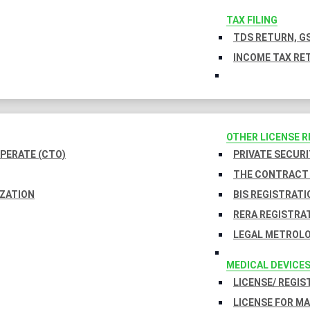
TAX FILING
TDS RETURN, GS
INCOME TAX RET
OTHER LICENSE 
PERATE (CTO)
PRIVATE SECURI
THE CONTRACT 
IZATION
BIS REGISTRATI
RERA REGISTRA
LEGAL METROLO
MEDICAL DEVICE
LICENSE/ REGIS
LICENSE FOR M