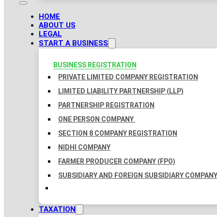
HOME
ABOUT US
LEGAL
START A BUSINESS
BUSINESS REGISTRATION
PRIVATE LIMITED COMPANY REGISTRATION
LIMITED LIABILITY PARTNERSHIP (LLP)
PARTNERSHIP REGISTRATION
ONE PERSON COMPANY
SECTION 8 COMPANY REGISTRATION
NIDHI COMPANY
FARMER PRODUCER COMPANY (FPO)
SUBSIDIARY AND FOREIGN SUBSIDIARY COMPAN
TAXATION