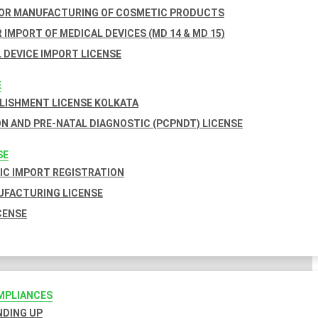
FOR MANUFACTURING OF COSMETIC PRODUCTS
 IMPORT OF MEDICAL DEVICES (MD 14 & MD 15)
 DEVICE IMPORT LICENSE
E
BLISHMENT LICENSE KOLKATA
N AND PRE-NATAL DIAGNOSTIC (PCPNDT) LICENSE
SE
C IMPORT REGISTRATION
FACTURING LICENSE
CENSE
MPLIANCES
INDING UP