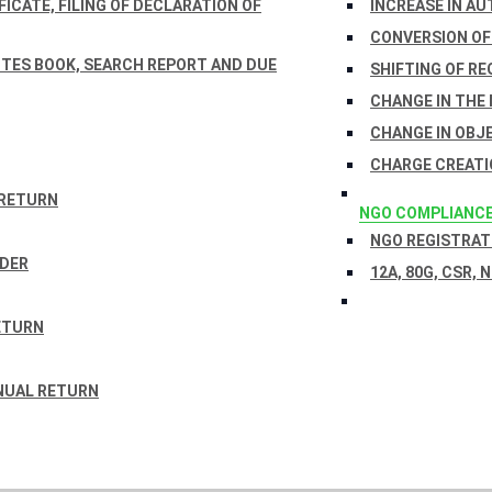
ICATE, FILING OF DECLARATION OF
INCREASE IN AU
CONVERSION OF
TES BOOK, SEARCH REPORT AND DUE
SHIFTING OF RE
CHANGE IN THE
CHANGE IN OBJ
CHARGE CREATI
 RETURN
NGO COMPLIANC
NGO REGISTRATI
RDER
12A, 80G, CSR, 
ETURN
NUAL RETURN