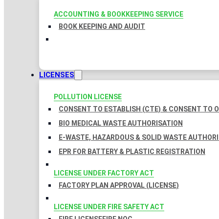
ACCOUNTING & BOOKKEEPING SERVICE
BOOK KEEPING AND AUDIT
LICENSES
POLLUTION LICENSE
CONSENT TO ESTABLISH (CTE) & CONSENT TO O
BIO MEDICAL WASTE AUTHORISATION
E-WASTE, HAZARDOUS & SOLID WASTE AUTHOR
EPR FOR BATTERY & PLASTIC REGISTRATION
LICENSE UNDER FACTORY ACT
FACTORY PLAN APPROVAL (LICENSE)
LICENSE UNDER FIRE SAFETY ACT