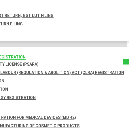
T RETURN, GST LUT FILING
URN FILING
REGISTRATION
TY LICENSE (PSARA)
LABOUR (REGULATION & ABOLITION) ACT (CLRA) REGISTRATION
ON
TION
GY REGISTRATION
S
TRATION FOR MEDICAL DEVICES (MD 42)
ANUFACTURING OF COSMETIC PRODUCTS