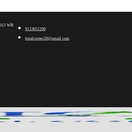
00013 WB
9123051290
legalcorner20@gmail.com