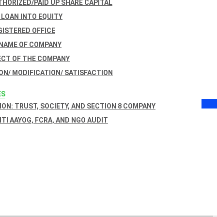
THORIZED/PAID UP SHARE CAPITAL
 LOAN INTO EQUITY
GISTERED OFFICE
 NAME OF COMPANY
ECT OF THE COMPANY
ON/ MODIFICATION/ SATISFACTION
ES
ON: TRUST, SOCIETY, AND SECTION 8 COMPANY
NITI AAYOG, FCRA, AND NGO AUDIT