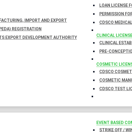
LOAN LICENSE 
PERMISSION FOR
UFACTURING, IMPORT AND EXPORT
CDSCO MEDICAL
EDA) REGISTRATION
CLINICAL LICENS
TS EXPORT DEVELOPMENT AUTHORITY
CLINICAL ESTA
PRE-CONCEPTIO
COSMETIC LICEN
CDSCO COSMETI
COSMETIC MANU
CDSCO TEST LI
EVENT BASED CO
STRIKE OFF / W