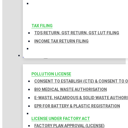
TAX FILING
TDS RETURN, GST RETURN, GST LUT FILING
INCOME TAX RETURN FILING
LICENSES
POLLUTION LICENSE
CONSENT TO ESTABLISH (CTE) & CONSENT TO O
BIO MEDICAL WASTE AUTHORISATION
E-WASTE, HAZARDOUS & SOLID WASTE AUTHOR
EPR FOR BATTERY & PLASTIC REGISTRATION
LICENSE UNDER FACTORY ACT
FACTORY PLAN APPROVAL (LICENSE)