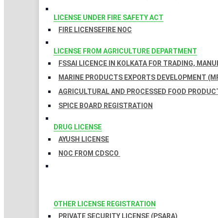
LICENSE UNDER FIRE SAFETY ACT
FIRE LICENSE
FIRE NOC
LICENSE FROM AGRICULTURE DEPARTMENT
FSSAI LICENCE IN KOLKATA FOR TRADING, MAN
MARINE PRODUCTS EXPORTS DEVELOPMENT (MP
AGRICULTURAL AND PROCESSED FOOD PRODUCT
SPICE BOARD REGISTRATION
DRUG LICENSE
AYUSH LICENSE
NOC FROM CDSCO
OTHER LICENSE REGISTRATION
PRIVATE SECURITY LICENSE (PSARA)