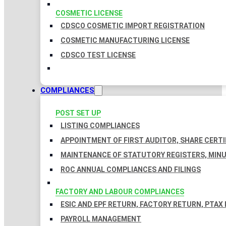
COSMETIC LICENSE
CDSCO COSMETIC IMPORT REGISTRATION
COSMETIC MANUFACTURING LICENSE
CDSCO TEST LICENSE
COMPLIANCES
POST SET UP
LISTING COMPLIANCES
APPOINTMENT OF FIRST AUDITOR, SHARE CERTI
MAINTENANCE OF STATUTORY REGISTERS, MINU
ROC ANNUAL COMPLIANCES AND FILINGS
FACTORY AND LABOUR COMPLIANCES
ESIC AND EPF RETURN, FACTORY RETURN, PTAX
PAYROLL MANAGEMENT