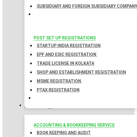
SUBSIDIARY AND FOREIGN SUBSIDIARY COMPAN
POST SET UP REGISTRATIONS
STARTUP INDIA REGISTRATION
EPF AND ESIC REGISTRATION
TRADE LICENSE IN KOLKATA
SHOP AND ESTABLISHMENT REGISTRATION
MSME REGISTRATION
PTAX REGISTRATION
TAXATION
ACCOUNTING & BOOKKEEPING SERVICE
BOOK KEEPING AND AUDIT