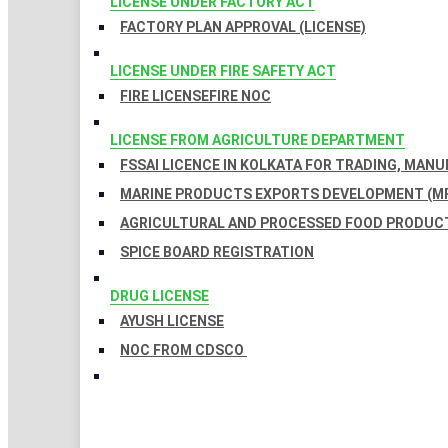
LICENSE UNDER FACTORY ACT
FACTORY PLAN APPROVAL (LICENSE)
LICENSE UNDER FIRE SAFETY ACT
FIRE LICENSE
FIRE NOC
LICENSE FROM AGRICULTURE DEPARTMENT
FSSAI LICENCE IN KOLKATA FOR TRADING, MAN
MARINE PRODUCTS EXPORTS DEVELOPMENT (MP
AGRICULTURAL AND PROCESSED FOOD PRODUCT
SPICE BOARD REGISTRATION
DRUG LICENSE
AYUSH LICENSE
NOC FROM CDSCO