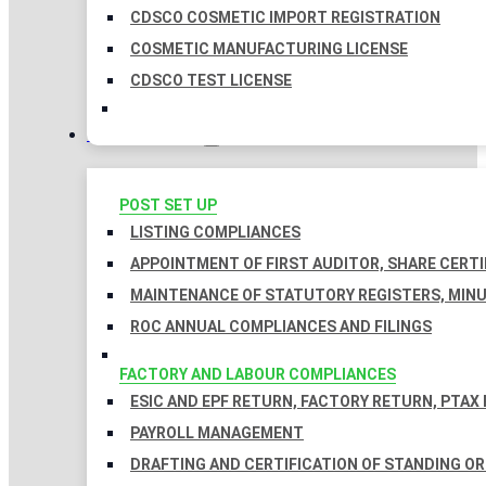
CDSCO COSMETIC IMPORT REGISTRATION
COSMETIC MANUFACTURING LICENSE
CDSCO TEST LICENSE
COMPLIANCES
POST SET UP
LISTING COMPLIANCES
APPOINTMENT OF FIRST AUDITOR, SHARE CERTI
MAINTENANCE OF STATUTORY REGISTERS, MINU
ROC ANNUAL COMPLIANCES AND FILINGS
FACTORY AND LABOUR COMPLIANCES
ESIC AND EPF RETURN, FACTORY RETURN, PTAX
PAYROLL MANAGEMENT
DRAFTING AND CERTIFICATION OF STANDING O