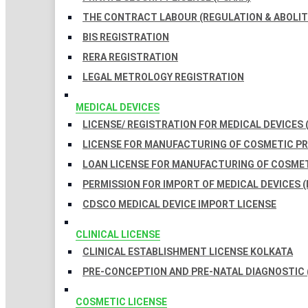
THE CONTRACT LABOUR (REGULATION & ABOLITI
BIS REGISTRATION
RERA REGISTRATION
LEGAL METROLOGY REGISTRATION
MEDICAL DEVICES
LICENSE/ REGISTRATION FOR MEDICAL DEVICES 
LICENSE FOR MANUFACTURING OF COSMETIC 
LOAN LICENSE FOR MANUFACTURING OF COSME
PERMISSION FOR IMPORT OF MEDICAL DEVICES (
CDSCO MEDICAL DEVICE IMPORT LICENSE
CLINICAL LICENSE
CLINICAL ESTABLISHMENT LICENSE KOLKATA
PRE-CONCEPTION AND PRE-NATAL DIAGNOSTIC 
COSMETIC LICENSE