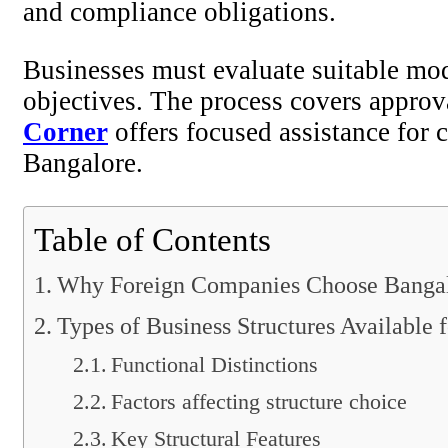
and compliance obligations.
Businesses must evaluate suitable mode
objectives. The process covers approva
Corner
offers focused assistance for 
Bangalore.
Table of Contents
Why Foreign Companies Choose Banga
Types of Business Structures Available f
Functional Distinctions
Factors affecting structure choice
Key Structural Features