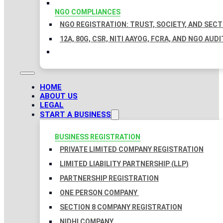
NGO COMPLIANCES
NGO REGISTRATION: TRUST, SOCIETY, AND SEC
12A, 80G, CSR, NITI AAYOG, FCRA, AND NGO AUDI
HOME
ABOUT US
LEGAL
START A BUSINESS
BUSINESS REGISTRATION
PRIVATE LIMITED COMPANY REGISTRATION
LIMITED LIABILITY PARTNERSHIP (LLP)
PARTNERSHIP REGISTRATION
ONE PERSON COMPANY
SECTION 8 COMPANY REGISTRATION
NIDHI COMPANY