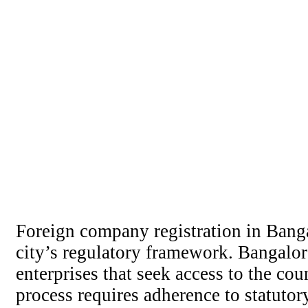
Foreign company registration in Banga
city’s regulatory framework. Bangalor
enterprises that seek access to the co
process requires adherence to statutory