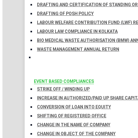
DRAFTING AND CERTIFICATION OF STANDING O
DRAFTING OF POSH POLICY
LABOUR WELFARE CONTRIBUTION FUND (LWF) R
LABOUR LAW COMPLIANCE IN KOLKATA
BIO MEDICAL WASTE AUTHORISATION (BMW) AN
WASTE MANAGEMENT ANNUAL RETURN
EVENT BASED COMPLIANCES
STRIKE OFF / WINDING UP
INCREASE IN AUTHORIZED/PAID UP SHARE CAPIT
CONVERSION OF LOAN INTO EQUITY
SHIFTING OF REGISTERED OFFICE
CHANGE IN THE NAME OF COMPANY
CHANGE IN OBJECT OF THE COMPANY