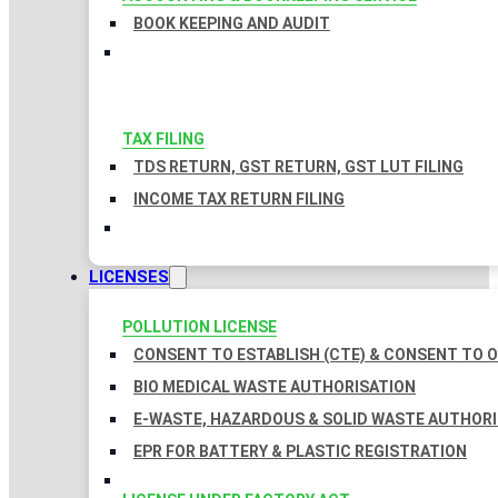
BOOK KEEPING AND AUDIT
TAX FILING
TDS RETURN, GST RETURN, GST LUT FILING
INCOME TAX RETURN FILING
LICENSES
POLLUTION LICENSE
CONSENT TO ESTABLISH (CTE) & CONSENT TO O
BIO MEDICAL WASTE AUTHORISATION
E-WASTE, HAZARDOUS & SOLID WASTE AUTHOR
EPR FOR BATTERY & PLASTIC REGISTRATION