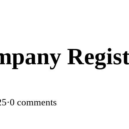
pany Regist
25
·
0 comments