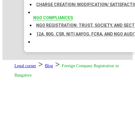
CHARGE CREATION/ MODIFICATION/ SATISFACTI
NGO COMPLIANCES
NGO REGISTRATION: TRUST, SOCIETY, AND SEC
12A, 80G, CSR, NITI AAYOG, FCRA, AND NGO AUDI
>
>
Legal corner
Blog
Foreign Company Registration in
Bangalore