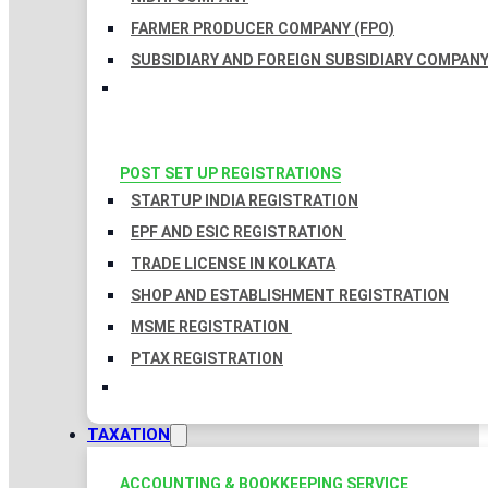
FARMER PRODUCER COMPANY (FPO)
SUBSIDIARY AND FOREIGN SUBSIDIARY COMPAN
POST SET UP REGISTRATIONS
STARTUP INDIA REGISTRATION
EPF AND ESIC REGISTRATION
TRADE LICENSE IN KOLKATA
SHOP AND ESTABLISHMENT REGISTRATION
MSME REGISTRATION
PTAX REGISTRATION
TAXATION
ACCOUNTING & BOOKKEEPING SERVICE