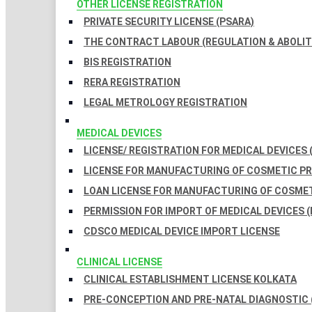
OTHER LICENSE REGISTRATION
PRIVATE SECURITY LICENSE (PSARA)
THE CONTRACT LABOUR (REGULATION & ABOLITI
BIS REGISTRATION
RERA REGISTRATION
LEGAL METROLOGY REGISTRATION
MEDICAL DEVICES
LICENSE/ REGISTRATION FOR MEDICAL DEVICES 
LICENSE FOR MANUFACTURING OF COSMETIC 
LOAN LICENSE FOR MANUFACTURING OF COSME
PERMISSION FOR IMPORT OF MEDICAL DEVICES (
CDSCO MEDICAL DEVICE IMPORT LICENSE
CLINICAL LICENSE
CLINICAL ESTABLISHMENT LICENSE KOLKATA
PRE-CONCEPTION AND PRE-NATAL DIAGNOSTIC 