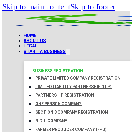
Skip to main content
Skip to footer
HOME
ABOUT US
LEGAL
START A BUSINESS
BUSINESS REGISTRATION
PRIVATE LIMITED COMPANY REGISTRATION
LIMITED LIABILITY PARTNERSHIP (LLP)
PARTNERSHIP REGISTRATION
ONE PERSON COMPANY
SECTION 8 COMPANY REGISTRATION
NIDHI COMPANY
FARMER PRODUCER COMPANY (FPO)