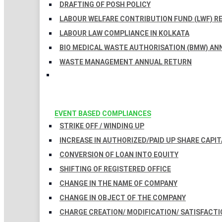
DRAFTING OF POSH POLICY
LABOUR WELFARE CONTRIBUTION FUND (LWF) R
LABOUR LAW COMPLIANCE IN KOLKATA
BIO MEDICAL WASTE AUTHORISATION (BMW) AN
WASTE MANAGEMENT ANNUAL RETURN
EVENT BASED COMPLIANCES
STRIKE OFF / WINDING UP
INCREASE IN AUTHORIZED/PAID UP SHARE CAPIT
CONVERSION OF LOAN INTO EQUITY
SHIFTING OF REGISTERED OFFICE
CHANGE IN THE NAME OF COMPANY
CHANGE IN OBJECT OF THE COMPANY
CHARGE CREATION/ MODIFICATION/ SATISFACTI