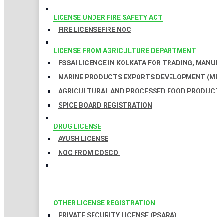
LICENSE UNDER FIRE SAFETY ACT
FIRE LICENSE
FIRE NOC
LICENSE FROM AGRICULTURE DEPARTMENT
FSSAI LICENCE IN KOLKATA FOR TRADING, MAN
MARINE PRODUCTS EXPORTS DEVELOPMENT (MP
AGRICULTURAL AND PROCESSED FOOD PRODUCT
SPICE BOARD REGISTRATION
DRUG LICENSE
AYUSH LICENSE
NOC FROM CDSCO
OTHER LICENSE REGISTRATION
PRIVATE SECURITY LICENSE (PSARA)