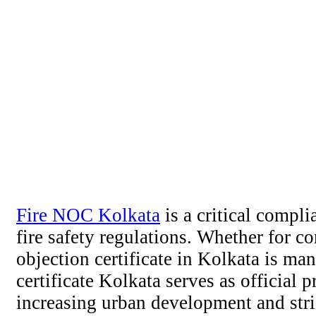
Fire NOC Kolkata
is a critical compl
fire safety regulations. Whether for c
objection certificate in Kolkata is m
certificate Kolkata serves as official 
increasing urban development and stri