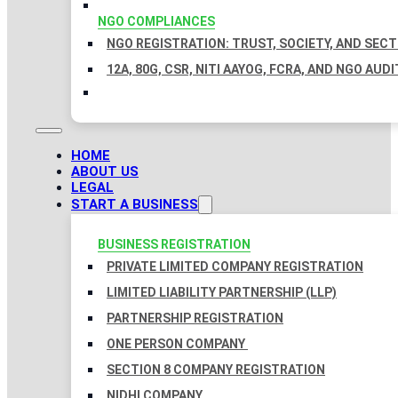
NGO COMPLIANCES
NGO REGISTRATION: TRUST, SOCIETY, AND SEC
12A, 80G, CSR, NITI AAYOG, FCRA, AND NGO AUDI
HOME
ABOUT US
LEGAL
START A BUSINESS
BUSINESS REGISTRATION
PRIVATE LIMITED COMPANY REGISTRATION
LIMITED LIABILITY PARTNERSHIP (LLP)
PARTNERSHIP REGISTRATION
ONE PERSON COMPANY
SECTION 8 COMPANY REGISTRATION
NIDHI COMPANY