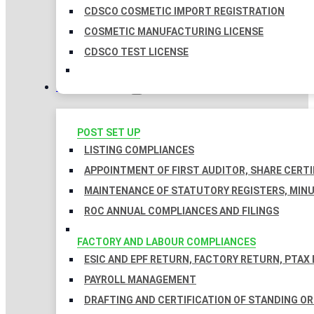
CDSCO COSMETIC IMPORT REGISTRATION
COSMETIC MANUFACTURING LICENSE
CDSCO TEST LICENSE
COMPLIANCES
POST SET UP
LISTING COMPLIANCES
APPOINTMENT OF FIRST AUDITOR, SHARE CERTI
MAINTENANCE OF STATUTORY REGISTERS, MINU
ROC ANNUAL COMPLIANCES AND FILINGS
FACTORY AND LABOUR COMPLIANCES
ESIC AND EPF RETURN, FACTORY RETURN, PTAX
PAYROLL MANAGEMENT
DRAFTING AND CERTIFICATION OF STANDING O