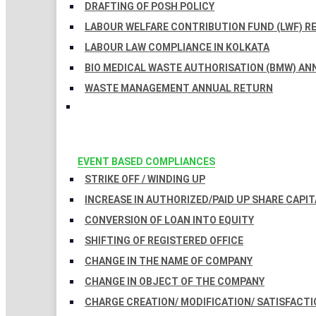
DRAFTING OF POSH POLICY
LABOUR WELFARE CONTRIBUTION FUND (LWF) R
LABOUR LAW COMPLIANCE IN KOLKATA
BIO MEDICAL WASTE AUTHORISATION (BMW) AN
WASTE MANAGEMENT ANNUAL RETURN
EVENT BASED COMPLIANCES
STRIKE OFF / WINDING UP
INCREASE IN AUTHORIZED/PAID UP SHARE CAPIT
CONVERSION OF LOAN INTO EQUITY
SHIFTING OF REGISTERED OFFICE
CHANGE IN THE NAME OF COMPANY
CHANGE IN OBJECT OF THE COMPANY
CHARGE CREATION/ MODIFICATION/ SATISFACTI