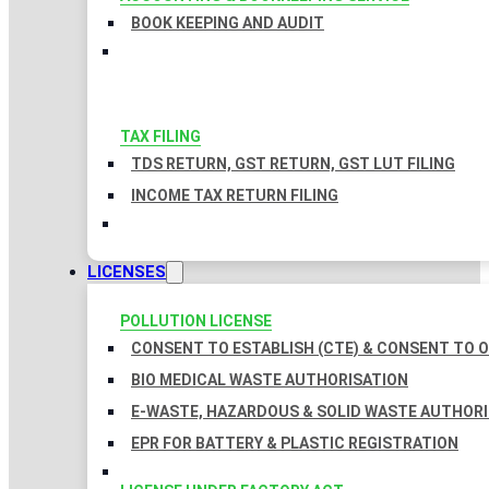
BOOK KEEPING AND AUDIT
TAX FILING
TDS RETURN, GST RETURN, GST LUT FILING
INCOME TAX RETURN FILING
LICENSES
POLLUTION LICENSE
CONSENT TO ESTABLISH (CTE) & CONSENT TO O
BIO MEDICAL WASTE AUTHORISATION
E-WASTE, HAZARDOUS & SOLID WASTE AUTHOR
EPR FOR BATTERY & PLASTIC REGISTRATION