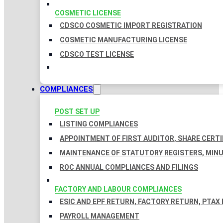
COSMETIC LICENSE
CDSCO COSMETIC IMPORT REGISTRATION
COSMETIC MANUFACTURING LICENSE
CDSCO TEST LICENSE
COMPLIANCES
POST SET UP
LISTING COMPLIANCES
APPOINTMENT OF FIRST AUDITOR, SHARE CERTI
MAINTENANCE OF STATUTORY REGISTERS, MINU
ROC ANNUAL COMPLIANCES AND FILINGS
FACTORY AND LABOUR COMPLIANCES
ESIC AND EPF RETURN, FACTORY RETURN, PTAX
PAYROLL MANAGEMENT