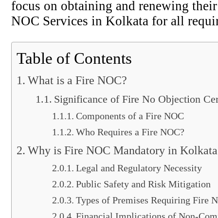
focus on obtaining and renewing their 
NOC Services in Kolkata for all requi
Table of Contents
What is a Fire NOC?
Significance of Fire No Objection Cer
Components of a Fire NOC
Who Requires a Fire NOC?
Why is Fire NOC Mandatory in Kolkata
Legal and Regulatory Necessity
Public Safety and Risk Mitigation
Types of Premises Requiring Fire
Financial Implications of Non-Com