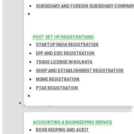
SUBSIDIARY AND FOREIGN SUBSIDIARY COMPAN
POST SET UP REGISTRATIONS
STARTUP INDIA REGISTRATION
EPF AND ESIC REGISTRATION
TRADE LICENSE IN KOLKATA
SHOP AND ESTABLISHMENT REGISTRATION
MSME REGISTRATION
PTAX REGISTRATION
TAXATION
ACCOUNTING & BOOKKEEPING SERVICE
BOOK KEEPING AND AUDIT