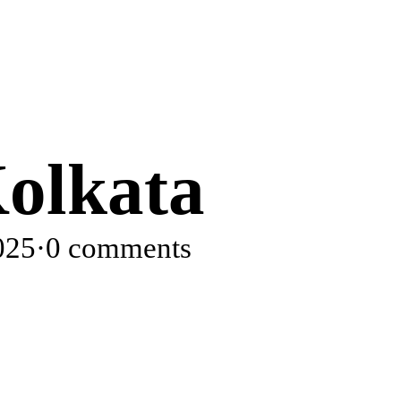
olkata
025
·
0 comments