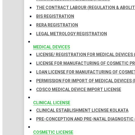
THE CONTRACT LABOUR (REGULATION & ABOLITI
BIS REGISTRATION
RERA REGISTRATION
LEGAL METROLOGY REGISTRATION
MEDICAL DEVICES
LICENSE/ REGISTRATION FOR MEDICAL DEVICES 
LICENSE FOR MANUFACTURING OF COSMETIC 
LOAN LICENSE FOR MANUFACTURING OF COSME
PERMISSION FOR IMPORT OF MEDICAL DEVICES (
CDSCO MEDICAL DEVICE IMPORT LICENSE
CLINICAL LICENSE
CLINICAL ESTABLISHMENT LICENSE KOLKATA
PRE-CONCEPTION AND PRE-NATAL DIAGNOSTIC 
COSMETIC LICENSE