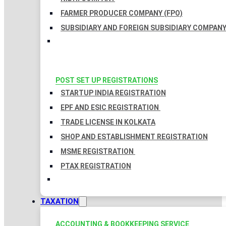
FARMER PRODUCER COMPANY (FPO)
SUBSIDIARY AND FOREIGN SUBSIDIARY COMPAN
POST SET UP REGISTRATIONS
STARTUP INDIA REGISTRATION
EPF AND ESIC REGISTRATION
TRADE LICENSE IN KOLKATA
SHOP AND ESTABLISHMENT REGISTRATION
MSME REGISTRATION
PTAX REGISTRATION
TAXATION
ACCOUNTING & BOOKKEEPING SERVICE