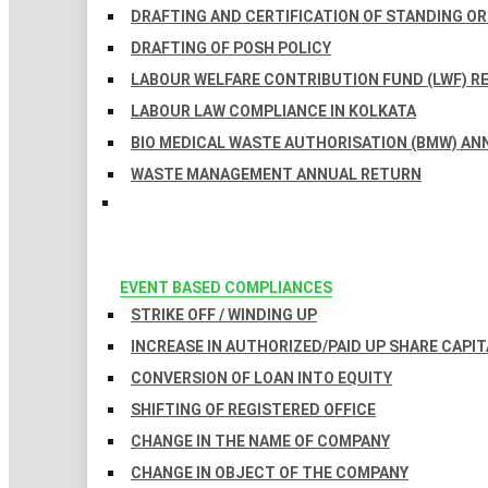
DRAFTING AND CERTIFICATION OF STANDING O
DRAFTING OF POSH POLICY
LABOUR WELFARE CONTRIBUTION FUND (LWF) R
LABOUR LAW COMPLIANCE IN KOLKATA
BIO MEDICAL WASTE AUTHORISATION (BMW) AN
WASTE MANAGEMENT ANNUAL RETURN
EVENT BASED COMPLIANCES
STRIKE OFF / WINDING UP
INCREASE IN AUTHORIZED/PAID UP SHARE CAPIT
CONVERSION OF LOAN INTO EQUITY
SHIFTING OF REGISTERED OFFICE
CHANGE IN THE NAME OF COMPANY
CHANGE IN OBJECT OF THE COMPANY