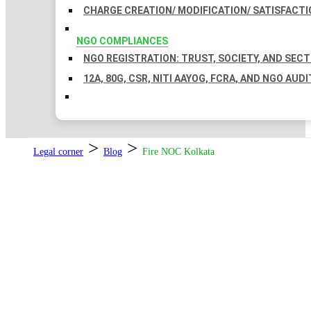
CHARGE CREATION/ MODIFICATION/ SATISFACTI
NGO COMPLIANCES
NGO REGISTRATION: TRUST, SOCIETY, AND SEC
12A, 80G, CSR, NITI AAYOG, FCRA, AND NGO AUDI
>
>
Legal corner
Blog
Fire NOC Kolkata