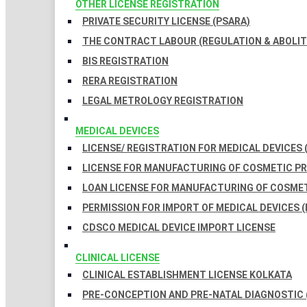
OTHER LICENSE REGISTRATION
PRIVATE SECURITY LICENSE (PSARA)
THE CONTRACT LABOUR (REGULATION & ABOLITI
BIS REGISTRATION
RERA REGISTRATION
LEGAL METROLOGY REGISTRATION
MEDICAL DEVICES
LICENSE/ REGISTRATION FOR MEDICAL DEVICES 
LICENSE FOR MANUFACTURING OF COSMETIC 
LOAN LICENSE FOR MANUFACTURING OF COSME
PERMISSION FOR IMPORT OF MEDICAL DEVICES (
CDSCO MEDICAL DEVICE IMPORT LICENSE
CLINICAL LICENSE
CLINICAL ESTABLISHMENT LICENSE KOLKATA
PRE-CONCEPTION AND PRE-NATAL DIAGNOSTIC 