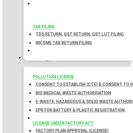
TAX FILING
TDS RETURN, GST RETURN, GST LUT FILING
INCOME TAX RETURN FILING
LICENSES
POLLUTION LICENSE
CONSENT TO ESTABLISH (CTE) & CONSENT TO O
BIO MEDICAL WASTE AUTHORISATION
E-WASTE, HAZARDOUS & SOLID WASTE AUTHOR
EPR FOR BATTERY & PLASTIC REGISTRATION
LICENSE UNDER FACTORY ACT
FACTORY PLAN APPROVAL (LICENSE)