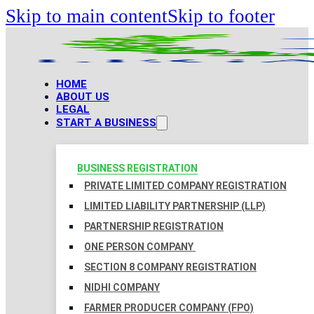
Skip to main content
Skip to footer
HOME
ABOUT US
LEGAL
START A BUSINESS
BUSINESS REGISTRATION
PRIVATE LIMITED COMPANY REGISTRATION
LIMITED LIABILITY PARTNERSHIP (LLP)
PARTNERSHIP REGISTRATION
ONE PERSON COMPANY
SECTION 8 COMPANY REGISTRATION
NIDHI COMPANY
FARMER PRODUCER COMPANY (FPO)