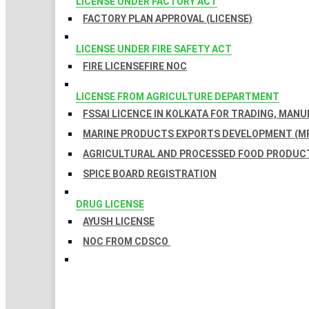
LICENSE UNDER FACTORY ACT
FACTORY PLAN APPROVAL (LICENSE)
LICENSE UNDER FIRE SAFETY ACT
FIRE LICENSE
FIRE NOC
LICENSE FROM AGRICULTURE DEPARTMENT
FSSAI LICENCE IN KOLKATA FOR TRADING, MAN
MARINE PRODUCTS EXPORTS DEVELOPMENT (MP
AGRICULTURAL AND PROCESSED FOOD PRODUCT
SPICE BOARD REGISTRATION
DRUG LICENSE
AYUSH LICENSE
NOC FROM CDSCO