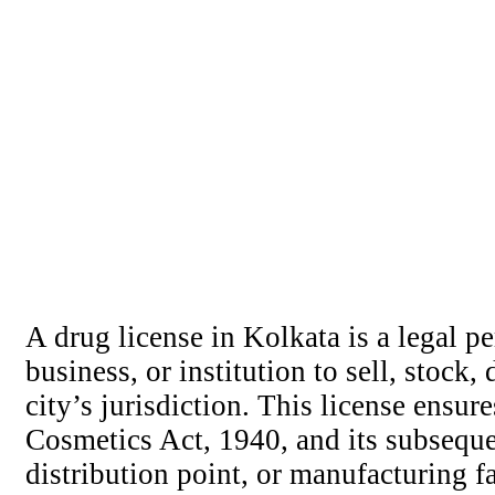
A drug license in Kolkata is a legal pe
business, or institution to sell, stoc
city’s jurisdiction. This license ensur
Cosmetics Act, 1940, and its subseque
distribution point, or manufacturing fa