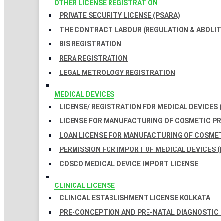
OTHER LICENSE REGISTRATION
PRIVATE SECURITY LICENSE (PSARA)
THE CONTRACT LABOUR (REGULATION & ABOLITI
BIS REGISTRATION
RERA REGISTRATION
LEGAL METROLOGY REGISTRATION
MEDICAL DEVICES
LICENSE/ REGISTRATION FOR MEDICAL DEVICES 
LICENSE FOR MANUFACTURING OF COSMETIC 
LOAN LICENSE FOR MANUFACTURING OF COSME
PERMISSION FOR IMPORT OF MEDICAL DEVICES (
CDSCO MEDICAL DEVICE IMPORT LICENSE
CLINICAL LICENSE
CLINICAL ESTABLISHMENT LICENSE KOLKATA
PRE-CONCEPTION AND PRE-NATAL DIAGNOSTIC 