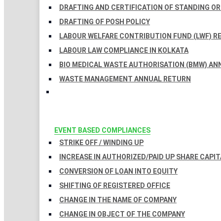
DRAFTING AND CERTIFICATION OF STANDING O
DRAFTING OF POSH POLICY
LABOUR WELFARE CONTRIBUTION FUND (LWF) R
LABOUR LAW COMPLIANCE IN KOLKATA
BIO MEDICAL WASTE AUTHORISATION (BMW) AN
WASTE MANAGEMENT ANNUAL RETURN
EVENT BASED COMPLIANCES
STRIKE OFF / WINDING UP
INCREASE IN AUTHORIZED/PAID UP SHARE CAPIT
CONVERSION OF LOAN INTO EQUITY
SHIFTING OF REGISTERED OFFICE
CHANGE IN THE NAME OF COMPANY
CHANGE IN OBJECT OF THE COMPANY