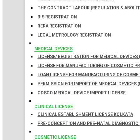
THE CONTRACT LABOUR (REGULATION & ABOLITI
BIS REGISTRATION
RERA REGISTRATION
LEGAL METROLOGY REGISTRATION
MEDICAL DEVICES
LICENSE/ REGISTRATION FOR MEDICAL DEVICES 
LICENSE FOR MANUFACTURING OF COSMETIC 
LOAN LICENSE FOR MANUFACTURING OF COSME
PERMISSION FOR IMPORT OF MEDICAL DEVICES (
CDSCO MEDICAL DEVICE IMPORT LICENSE
CLINICAL LICENSE
CLINICAL ESTABLISHMENT LICENSE KOLKATA
PRE-CONCEPTION AND PRE-NATAL DIAGNOSTIC 
COSMETIC LICENSE