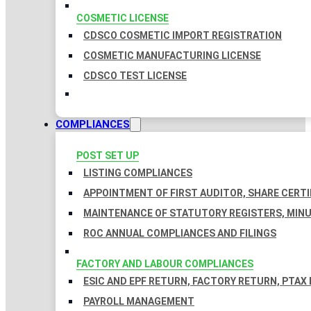
COSMETIC LICENSE
CDSCO COSMETIC IMPORT REGISTRATION
COSMETIC MANUFACTURING LICENSE
CDSCO TEST LICENSE
COMPLIANCES
POST SET UP
LISTING COMPLIANCES
APPOINTMENT OF FIRST AUDITOR, SHARE CERTI
MAINTENANCE OF STATUTORY REGISTERS, MINU
ROC ANNUAL COMPLIANCES AND FILINGS
FACTORY AND LABOUR COMPLIANCES
ESIC AND EPF RETURN, FACTORY RETURN, PTAX
PAYROLL MANAGEMENT