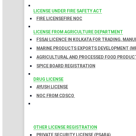
LICENSE UNDER FIRE SAFETY ACT
FIRE LICENSE
FIRE NOC
LICENSE FROM AGRICULTURE DEPARTMENT
FSSAI LICENCE IN KOLKATA FOR TRADING, MAN
MARINE PRODUCTS EXPORTS DEVELOPMENT (MP
AGRICULTURAL AND PROCESSED FOOD PRODUCT
SPICE BOARD REGISTRATION
DRUG LICENSE
AYUSH LICENSE
NOC FROM CDSCO
OTHER LICENSE REGISTRATION
PRIVATE SECURITY LICENSE (PSARA)