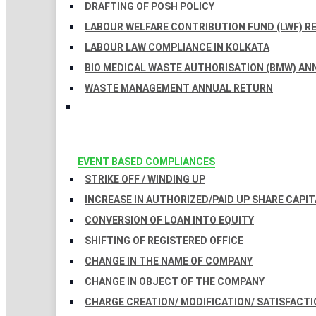
DRAFTING OF POSH POLICY
LABOUR WELFARE CONTRIBUTION FUND (LWF) R
LABOUR LAW COMPLIANCE IN KOLKATA
BIO MEDICAL WASTE AUTHORISATION (BMW) AN
WASTE MANAGEMENT ANNUAL RETURN
EVENT BASED COMPLIANCES
STRIKE OFF / WINDING UP
INCREASE IN AUTHORIZED/PAID UP SHARE CAPIT
CONVERSION OF LOAN INTO EQUITY
SHIFTING OF REGISTERED OFFICE
CHANGE IN THE NAME OF COMPANY
CHANGE IN OBJECT OF THE COMPANY
CHARGE CREATION/ MODIFICATION/ SATISFACTI