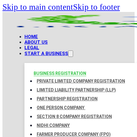
Skip to main content
Skip to footer
HOME
ABOUT US
LEGAL
START A BUSINESS
BUSINESS REGISTRATION
PRIVATE LIMITED COMPANY REGISTRATION
LIMITED LIABILITY PARTNERSHIP (LLP)
PARTNERSHIP REGISTRATION
ONE PERSON COMPANY
SECTION 8 COMPANY REGISTRATION
NIDHI COMPANY
FARMER PRODUCER COMPANY (FPO)