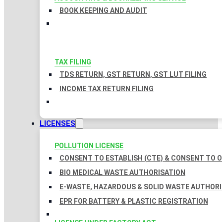
BOOK KEEPING AND AUDIT
TAX FILING
TDS RETURN, GST RETURN, GST LUT FILING
INCOME TAX RETURN FILING
LICENSES
POLLUTION LICENSE
CONSENT TO ESTABLISH (CTE) & CONSENT TO O
BIO MEDICAL WASTE AUTHORISATION
E-WASTE, HAZARDOUS & SOLID WASTE AUTHOR
EPR FOR BATTERY & PLASTIC REGISTRATION