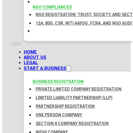
NGO COMPLIANCES
NGO REGISTRATION: TRUST, SOCIETY, AND SEC
12A, 80G, CSR, NITI AAYOG, FCRA, AND NGO AUDI
HOME
ABOUT US
LEGAL
START A BUSINESS
BUSINESS REGISTRATION
PRIVATE LIMITED COMPANY REGISTRATION
LIMITED LIABILITY PARTNERSHIP (LLP)
PARTNERSHIP REGISTRATION
ONE PERSON COMPANY
SECTION 8 COMPANY REGISTRATION
NIDHI COMPANY