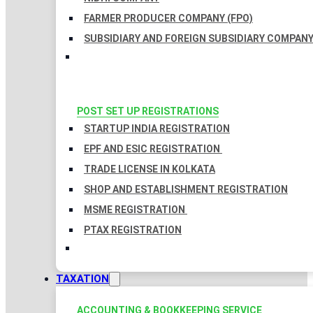
FARMER PRODUCER COMPANY (FPO)
SUBSIDIARY AND FOREIGN SUBSIDIARY COMPAN
POST SET UP REGISTRATIONS
STARTUP INDIA REGISTRATION
EPF AND ESIC REGISTRATION
TRADE LICENSE IN KOLKATA
SHOP AND ESTABLISHMENT REGISTRATION
MSME REGISTRATION
PTAX REGISTRATION
TAXATION
ACCOUNTING & BOOKKEEPING SERVICE