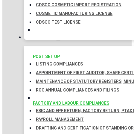
CDSCO COSMETIC IMPORT REGISTRATION
COSMETIC MANUFACTURING LICENSE
CDSCO TEST LICENSE
COMPLIANCES
POST SET UP
LISTING COMPLIANCES
APPOINTMENT OF FIRST AUDITOR, SHARE CERTI
MAINTENANCE OF STATUTORY REGISTERS, MINU
ROC ANNUAL COMPLIANCES AND FILINGS
FACTORY AND LABOUR COMPLIANCES
ESIC AND EPF RETURN, FACTORY RETURN, PTAX
PAYROLL MANAGEMENT
DRAFTING AND CERTIFICATION OF STANDING O