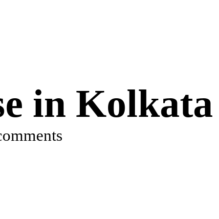
e in Kolkata
comments