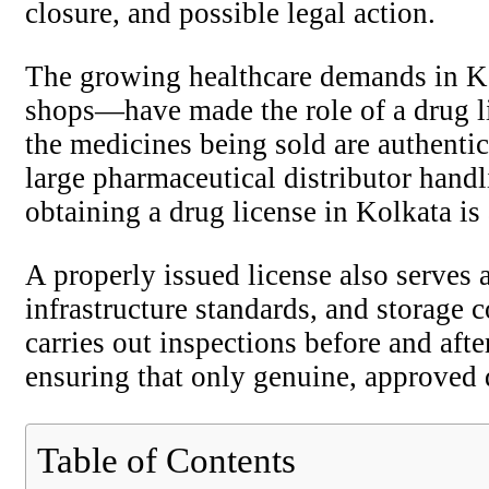
closure, and possible legal action.
The growing healthcare demands in Ko
shops—have made the role of a drug licen
the medicines being sold are authentic
large pharmaceutical distributor handl
obtaining a drug license in Kolkata is
A properly issued license also serves a
infrastructure standards, and storage 
carries out inspections before and aft
ensuring that only genuine, approved d
Table of Contents