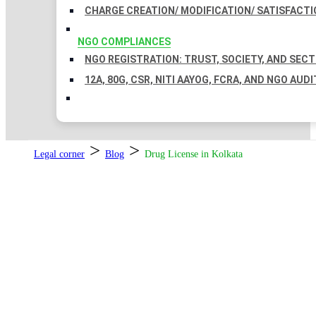
CHARGE CREATION/ MODIFICATION/ SATISFACTI
NGO COMPLIANCES
NGO REGISTRATION: TRUST, SOCIETY, AND SEC
12A, 80G, CSR, NITI AAYOG, FCRA, AND NGO AUDI
>
>
Legal corner
Blog
Drug License in Kolkata