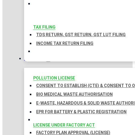
TAX FILING
TDS RETURN, GST RETURN, GST LUT FILING
INCOME TAX RETURN FILING
LICENSES
POLLUTION LICENSE
CONSENT TO ESTABLISH (CTE) & CONSENT TO O
BIO MEDICAL WASTE AUTHORISATION
E-WASTE, HAZARDOUS & SOLID WASTE AUTHOR
EPR FOR BATTERY & PLASTIC REGISTRATION
LICENSE UNDER FACTORY ACT
FACTORY PLAN APPROVAL (LICENSE)