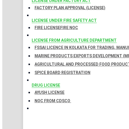
LICENSE UNDER FACTORY ACT
FACTORY PLAN APPROVAL (LICENSE)
LICENSE UNDER FIRE SAFETY ACT
FIRE LICENSE
FIRE NOC
LICENSE FROM AGRICULTURE DEPARTMENT
FSSAI LICENCE IN KOLKATA FOR TRADING, MAN
MARINE PRODUCTS EXPORTS DEVELOPMENT (MP
AGRICULTURAL AND PROCESSED FOOD PRODUCT
SPICE BOARD REGISTRATION
DRUG LICENSE
AYUSH LICENSE
NOC FROM CDSCO