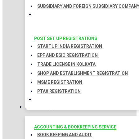
SUBSIDIARY AND FOREIGN SUBSIDIARY COMPAN
POST SET UP REGISTRATIONS
STARTUP INDIA REGISTRATION
EPF AND ESIC REGISTRATION
TRADE LICENSE IN KOLKATA
SHOP AND ESTABLISHMENT REGISTRATION
MSME REGISTRATION
PTAX REGISTRATION
TAXATION
ACCOUNTING & BOOKKEEPING SERVICE
BOOK KEEPING AND AUDIT