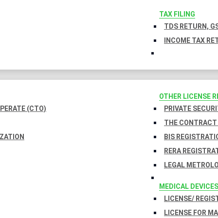
TAX FILING
TDS RETURN, GS
INCOME TAX RET
OTHER LICENSE 
PERATE (CTO)
PRIVATE SECURI
THE CONTRACT 
IZATION
BIS REGISTRATI
RERA REGISTRA
LEGAL METROLO
MEDICAL DEVICE
LICENSE/ REGIS
LICENSE FOR M