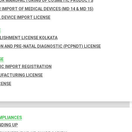
FOR MANUFACTURING OF COSMETIC PRODUCTS
 IMPORT OF MEDICAL DEVICES (MD 14 & MD 15)
 DEVICE IMPORT LICENSE
E
BLISHMENT LICENSE KOLKATA
N AND PRE-NATAL DIAGNOSTIC (PCPNDT) LICENSE
SE
C IMPORT REGISTRATION
FACTURING LICENSE
CENSE
MPLIANCES
INDING UP