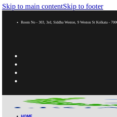
Skip to main content
Skip to footer
Room No - 303, 3rd, Siddha Weston, 9 Weston St Kolkata - 7
HOME