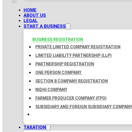
HOME
ABOUT US
LEGAL
START A BUSINESS
BUSINESS REGISTRATION
PRIVATE LIMITED COMPANY REGISTRATION
LIMITED LIABILITY PARTNERSHIP (LLP)
PARTNERSHIP REGISTRATION
ONE PERSON COMPANY
SECTION 8 COMPANY REGISTRATION
NIDHI COMPANY
FARMER PRODUCER COMPANY (FPO)
SUBSIDIARY AND FOREIGN SUBSIDIARY COMPAN
TAXATION