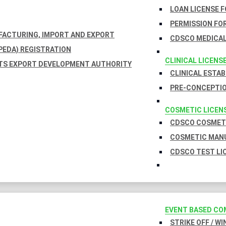
LOAN LICENSE 
PERMISSION FOR
UFACTURING, IMPORT AND EXPORT
CDSCO MEDICAL
EDA) REGISTRATION
CLINICAL LICENS
TS EXPORT DEVELOPMENT AUTHORITY
CLINICAL ESTA
PRE-CONCEPTIO
COSMETIC LICEN
CDSCO COSMETI
COSMETIC MANU
CDSCO TEST LI
EVENT BASED CO
STRIKE OFF / W