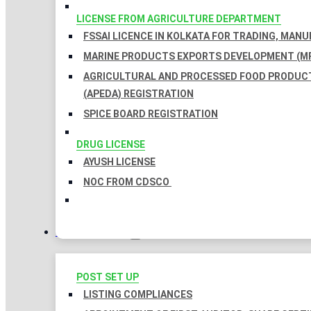
LICENSE FROM AGRICULTURE DEPARTMENT
FSSAI LICENCE IN KOLKATA FOR TRADING, MAN
MARINE PRODUCTS EXPORTS DEVELOPMENT (MP
AGRICULTURAL AND PROCESSED FOOD PRODUC
(APEDA) REGISTRATION
SPICE BOARD REGISTRATION
DRUG LICENSE
AYUSH LICENSE
NOC FROM CDSCO
COMPLIANCES
POST SET UP
LISTING COMPLIANCES