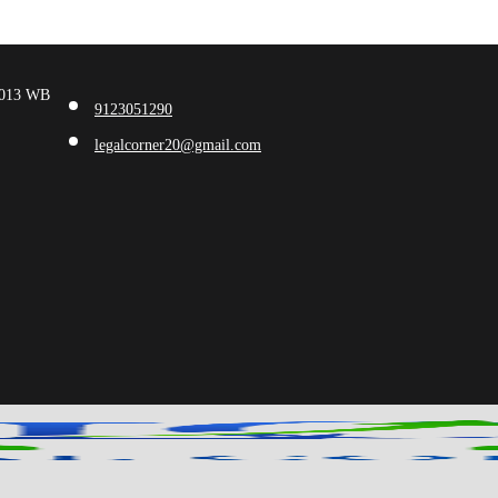
00013 WB
9123051290
legalcorner20@gmail.com