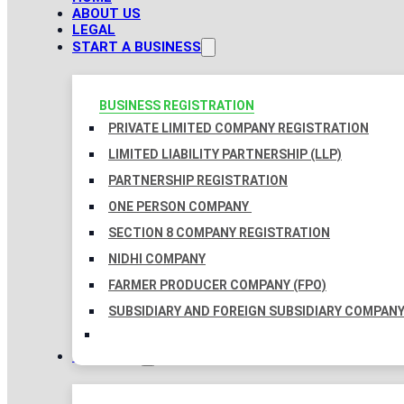
ABOUT US
LEGAL
START A BUSINESS
BUSINESS REGISTRATION
PRIVATE LIMITED COMPANY REGISTRATION
LIMITED LIABILITY PARTNERSHIP (LLP)
PARTNERSHIP REGISTRATION
ONE PERSON COMPANY
SECTION 8 COMPANY REGISTRATION
NIDHI COMPANY
FARMER PRODUCER COMPANY (FPO)
SUBSIDIARY AND FOREIGN SUBSIDIARY COMPAN
TAXATION