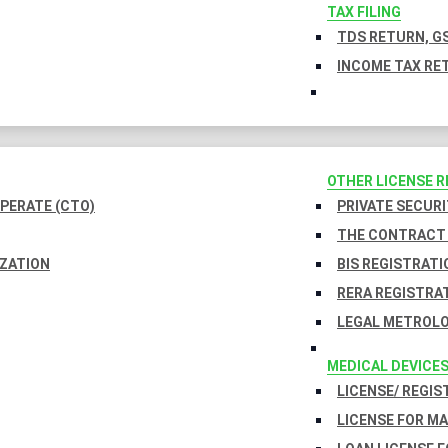
TAX FILING
TDS RETURN, GS
INCOME TAX RET
OTHER LICENSE 
PERATE (CTO)
PRIVATE SECURI
THE CONTRACT 
IZATION
BIS REGISTRATI
RERA REGISTRA
LEGAL METROLO
MEDICAL DEVICE
LICENSE/ REGIS
LICENSE FOR M