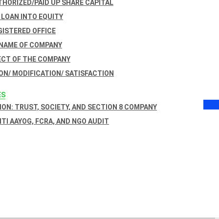
THORIZED/PAID UP SHARE CAPITAL
 LOAN INTO EQUITY
GISTERED OFFICE
 NAME OF COMPANY
ECT OF THE COMPANY
ON/ MODIFICATION/ SATISFACTION
ES
ON: TRUST, SOCIETY, AND SECTION 8 COMPANY
NITI AAYOG, FCRA, AND NGO AUDIT