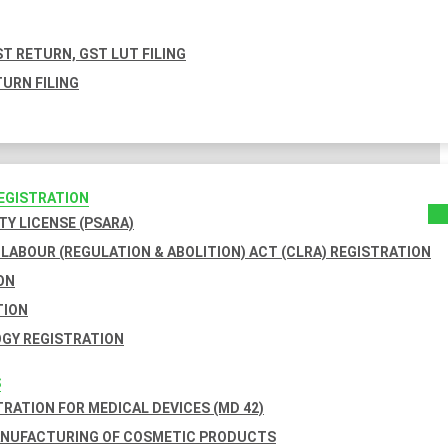
T RETURN, GST LUT FILING
URN FILING
REGISTRATION
TY LICENSE (PSARA)
LABOUR (REGULATION & ABOLITION) ACT (CLRA) REGISTRATION
ON
TION
GY REGISTRATION
S
TRATION FOR MEDICAL DEVICES (MD 42)
ANUFACTURING OF COSMETIC PRODUCTS