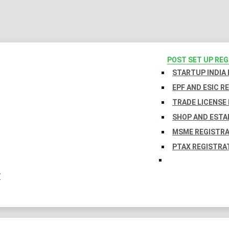
POST SET UP RE
STARTUP INDIA
EPF AND ESIC R
TRADE LICENSE 
SHOP AND ESTA
MSME REGISTR
PTAX REGISTRA
Y