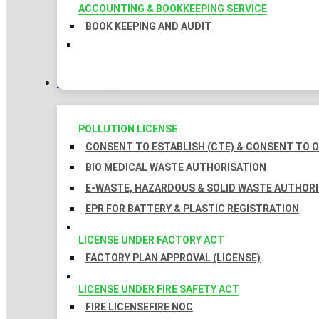
ACCOUNTING & BOOKKEEPING SERVICE
BOOK KEEPING AND AUDIT
LICENSES
POLLUTION LICENSE
CONSENT TO ESTABLISH (CTE) & CONSENT TO O
BIO MEDICAL WASTE AUTHORISATION
E-WASTE, HAZARDOUS & SOLID WASTE AUTHOR
EPR FOR BATTERY & PLASTIC REGISTRATION
LICENSE UNDER FACTORY ACT
FACTORY PLAN APPROVAL (LICENSE)
LICENSE UNDER FIRE SAFETY ACT
FIRE LICENSE
FIRE NOC