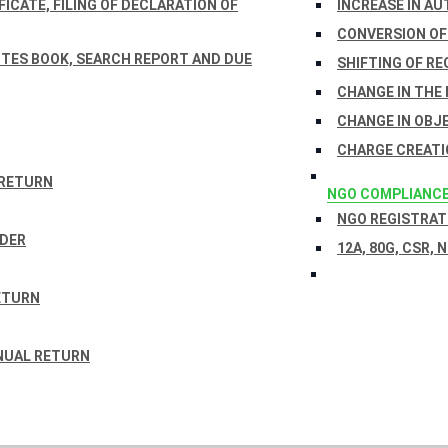
ICATE, FILING OF DECLARATION OF
INCREASE IN AU
CONVERSION OF
TES BOOK, SEARCH REPORT AND DUE
SHIFTING OF RE
CHANGE IN THE
CHANGE IN OBJ
CHARGE CREATI
 RETURN
NGO COMPLIANC
NGO REGISTRATI
RDER
12A, 80G, CSR, 
ETURN
NUAL RETURN