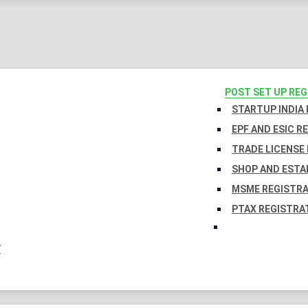
POST SET UP RE
STARTUP INDIA
EPF AND ESIC R
TRADE LICENSE 
SHOP AND ESTA
MSME REGISTR
PTAX REGISTRA
Y