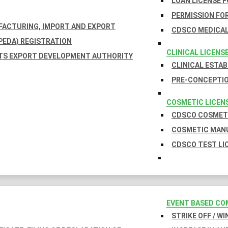
LOAN LICENSE 
PERMISSION FOR
UFACTURING, IMPORT AND EXPORT
CDSCO MEDICAL
EDA) REGISTRATION
CLINICAL LICENS
TS EXPORT DEVELOPMENT AUTHORITY
CLINICAL ESTA
PRE-CONCEPTIO
COSMETIC LICEN
CDSCO COSMETI
COSMETIC MANU
CDSCO TEST LI
EVENT BASED CO
STRIKE OFF / W