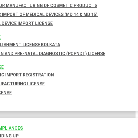
FOR MANUFACTURING OF COSMETIC PRODUCTS
 IMPORT OF MEDICAL DEVICES (MD 14 & MD 15)
 DEVICE IMPORT LICENSE
E
BLISHMENT LICENSE KOLKATA
N AND PRE-NATAL DIAGNOSTIC (PCPNDT) LICENSE
SE
C IMPORT REGISTRATION
FACTURING LICENSE
CENSE
MPLIANCES
INDING UP