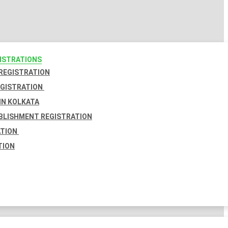
GISTRATIONS
 REGISTRATION
EGISTRATION
IN KOLKATA
BLISHMENT REGISTRATION
ATION
TION