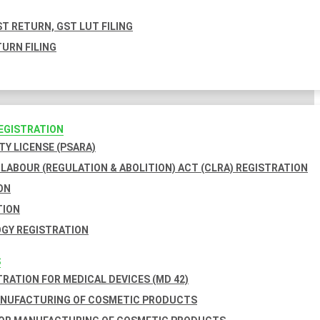
T RETURN, GST LUT FILING
URN FILING
REGISTRATION
TY LICENSE (PSARA)
LABOUR (REGULATION & ABOLITION) ACT (CLRA) REGISTRATION
ON
TION
GY REGISTRATION
S
TRATION FOR MEDICAL DEVICES (MD 42)
ANUFACTURING OF COSMETIC PRODUCTS