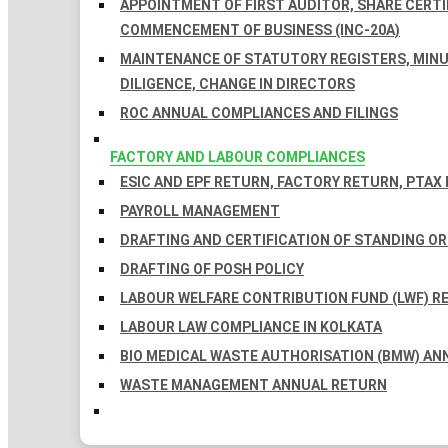
APPOINTMENT OF FIRST AUDITOR, SHARE CERTIF
COMMENCEMENT OF BUSINESS (INC-20A)
MAINTENANCE OF STATUTORY REGISTERS, MINU
DILIGENCE, CHANGE IN DIRECTORS
ROC ANNUAL COMPLIANCES AND FILINGS
FACTORY AND LABOUR COMPLIANCES
ESIC AND EPF RETURN, FACTORY RETURN, PTAX
PAYROLL MANAGEMENT
DRAFTING AND CERTIFICATION OF STANDING O
DRAFTING OF POSH POLICY
LABOUR WELFARE CONTRIBUTION FUND (LWF) R
LABOUR LAW COMPLIANCE IN KOLKATA
BIO MEDICAL WASTE AUTHORISATION (BMW) AN
WASTE MANAGEMENT ANNUAL RETURN