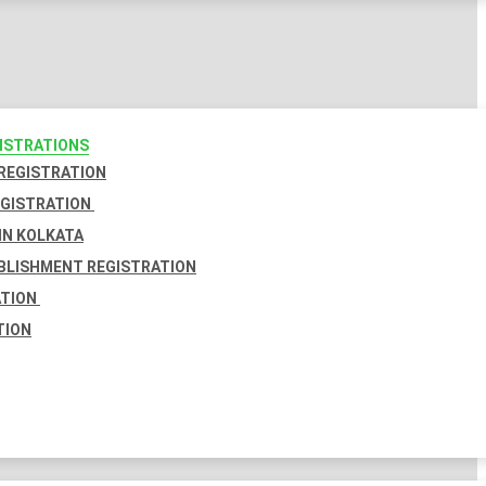
GISTRATIONS
 REGISTRATION
EGISTRATION
IN KOLKATA
BLISHMENT REGISTRATION
ATION
TION