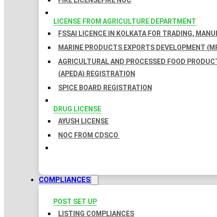
FIRE LICENSE
FIRE NOC
LICENSE FROM AGRICULTURE DEPARTMENT
FSSAI LICENCE IN KOLKATA FOR TRADING, MAN
MARINE PRODUCTS EXPORTS DEVELOPMENT (MP
AGRICULTURAL AND PROCESSED FOOD PRODUC
(APEDA) REGISTRATION
SPICE BOARD REGISTRATION
DRUG LICENSE
AYUSH LICENSE
NOC FROM CDSCO
COMPLIANCES
POST SET UP
LISTING COMPLIANCES