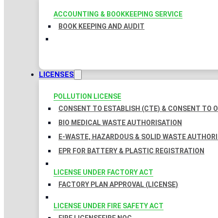
ACCOUNTING & BOOKKEEPING SERVICE
BOOK KEEPING AND AUDIT
LICENSES
POLLUTION LICENSE
CONSENT TO ESTABLISH (CTE) & CONSENT TO O
BIO MEDICAL WASTE AUTHORISATION
E-WASTE, HAZARDOUS & SOLID WASTE AUTHOR
EPR FOR BATTERY & PLASTIC REGISTRATION
LICENSE UNDER FACTORY ACT
FACTORY PLAN APPROVAL (LICENSE)
LICENSE UNDER FIRE SAFETY ACT