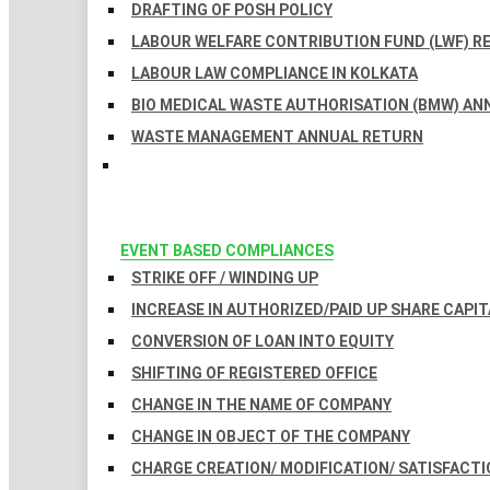
DRAFTING OF POSH POLICY
LABOUR WELFARE CONTRIBUTION FUND (LWF) R
LABOUR LAW COMPLIANCE IN KOLKATA
BIO MEDICAL WASTE AUTHORISATION (BMW) AN
WASTE MANAGEMENT ANNUAL RETURN
EVENT BASED COMPLIANCES
STRIKE OFF / WINDING UP
INCREASE IN AUTHORIZED/PAID UP SHARE CAPIT
CONVERSION OF LOAN INTO EQUITY
SHIFTING OF REGISTERED OFFICE
CHANGE IN THE NAME OF COMPANY
CHANGE IN OBJECT OF THE COMPANY
CHARGE CREATION/ MODIFICATION/ SATISFACTI