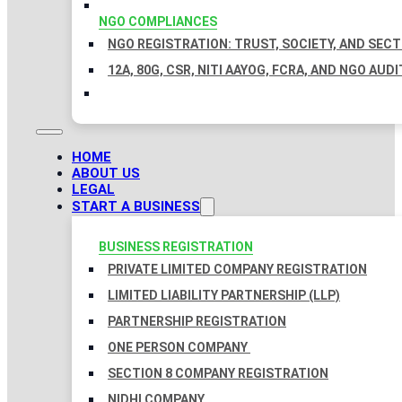
NGO COMPLIANCES
NGO REGISTRATION: TRUST, SOCIETY, AND SEC
12A, 80G, CSR, NITI AAYOG, FCRA, AND NGO AUDI
HOME
ABOUT US
LEGAL
START A BUSINESS
BUSINESS REGISTRATION
PRIVATE LIMITED COMPANY REGISTRATION
LIMITED LIABILITY PARTNERSHIP (LLP)
PARTNERSHIP REGISTRATION
ONE PERSON COMPANY
SECTION 8 COMPANY REGISTRATION
NIDHI COMPANY