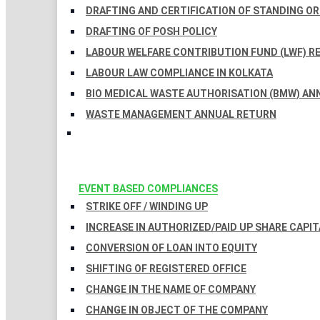
DRAFTING AND CERTIFICATION OF STANDING O
DRAFTING OF POSH POLICY
LABOUR WELFARE CONTRIBUTION FUND (LWF) R
LABOUR LAW COMPLIANCE IN KOLKATA
BIO MEDICAL WASTE AUTHORISATION (BMW) AN
WASTE MANAGEMENT ANNUAL RETURN
EVENT BASED COMPLIANCES
STRIKE OFF / WINDING UP
INCREASE IN AUTHORIZED/PAID UP SHARE CAPIT
CONVERSION OF LOAN INTO EQUITY
SHIFTING OF REGISTERED OFFICE
CHANGE IN THE NAME OF COMPANY
CHANGE IN OBJECT OF THE COMPANY