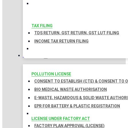
TAX FILING
TDS RETURN, GST RETURN, GST LUT FILING
INCOME TAX RETURN FILING
LICENSES
POLLUTION LICENSE
CONSENT TO ESTABLISH (CTE) & CONSENT TO O
BIO MEDICAL WASTE AUTHORISATION
E-WASTE, HAZARDOUS & SOLID WASTE AUTHOR
EPR FOR BATTERY & PLASTIC REGISTRATION
LICENSE UNDER FACTORY ACT
FACTORY PLAN APPROVAL (LICENSE)