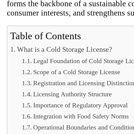
forms the backbone of a sustainable co
consumer interests, and strengthens su
Table of Contents
What is a Cold Storage License?
Legal Foundation of Cold Storage Li
Scope of a Cold Storage License
Registration and Licensing Distinctio
Licensing Authority Structure
Importance of Regulatory Approval
Integration with Food Safety Norms
Operational Boundaries and Conditio