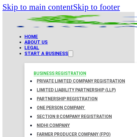
Skip to main content
Skip to footer
HOME
ABOUT US
LEGAL
START A BUSINESS
BUSINESS REGISTRATION
PRIVATE LIMITED COMPANY REGISTRATION
LIMITED LIABILITY PARTNERSHIP (LLP)
PARTNERSHIP REGISTRATION
ONE PERSON COMPANY
SECTION 8 COMPANY REGISTRATION
NIDHI COMPANY
FARMER PRODUCER COMPANY (FPO)