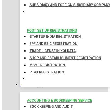
SUBSIDIARY AND FOREIGN SUBSIDIARY COMPAN
POST SET UP REGISTRATIONS
STARTUP INDIA REGISTRATION
EPF AND ESIC REGISTRATION
TRADE LICENSE IN KOLKATA
SHOP AND ESTABLISHMENT REGISTRATION
MSME REGISTRATION
PTAX REGISTRATION
TAXATION
ACCOUNTING & BOOKKEEPING SERVICE
BOOK KEEPING AND AUDIT