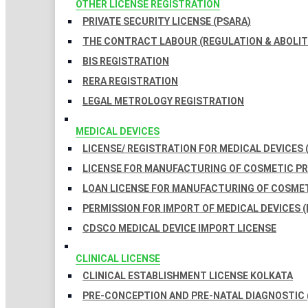
OTHER LICENSE REGISTRATION
PRIVATE SECURITY LICENSE (PSARA)
THE CONTRACT LABOUR (REGULATION & ABOLITI
BIS REGISTRATION
RERA REGISTRATION
LEGAL METROLOGY REGISTRATION
MEDICAL DEVICES
LICENSE/ REGISTRATION FOR MEDICAL DEVICES 
LICENSE FOR MANUFACTURING OF COSMETIC 
LOAN LICENSE FOR MANUFACTURING OF COSME
PERMISSION FOR IMPORT OF MEDICAL DEVICES (
CDSCO MEDICAL DEVICE IMPORT LICENSE
CLINICAL LICENSE
CLINICAL ESTABLISHMENT LICENSE KOLKATA
PRE-CONCEPTION AND PRE-NATAL DIAGNOSTIC 