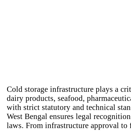
Cold storage infrastructure plays a cri
dairy products, seafood, pharmaceutic
with strict statutory and technical s
West Bengal ensures legal recognition
laws. From infrastructure approval to 