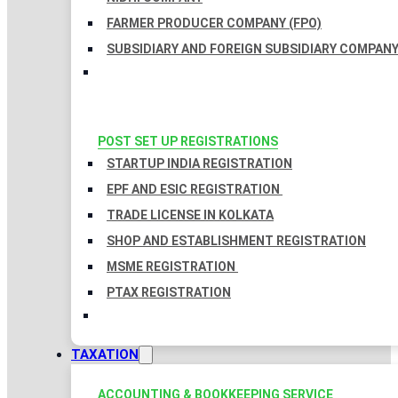
FARMER PRODUCER COMPANY (FPO)
SUBSIDIARY AND FOREIGN SUBSIDIARY COMPAN
POST SET UP REGISTRATIONS
STARTUP INDIA REGISTRATION
EPF AND ESIC REGISTRATION
TRADE LICENSE IN KOLKATA
SHOP AND ESTABLISHMENT REGISTRATION
MSME REGISTRATION
PTAX REGISTRATION
TAXATION
ACCOUNTING & BOOKKEEPING SERVICE