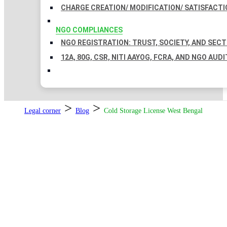
CHARGE CREATION/ MODIFICATION/ SATISFACTI
NGO COMPLIANCES
NGO REGISTRATION: TRUST, SOCIETY, AND SEC
12A, 80G, CSR, NITI AAYOG, FCRA, AND NGO AUDI
>
>
Legal corner
Blog
Cold Storage License West Bengal