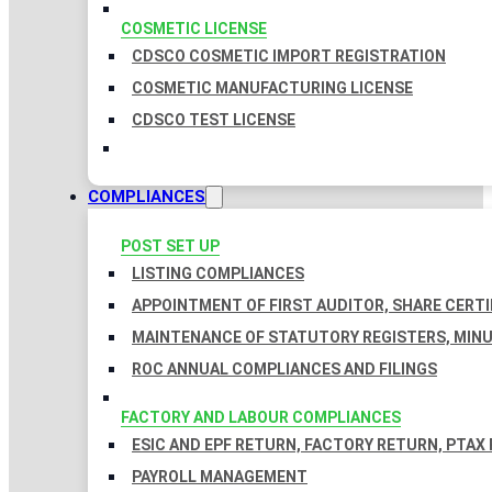
COSMETIC LICENSE
CDSCO COSMETIC IMPORT REGISTRATION
COSMETIC MANUFACTURING LICENSE
CDSCO TEST LICENSE
COMPLIANCES
POST SET UP
LISTING COMPLIANCES
APPOINTMENT OF FIRST AUDITOR, SHARE CERTI
MAINTENANCE OF STATUTORY REGISTERS, MINU
ROC ANNUAL COMPLIANCES AND FILINGS
FACTORY AND LABOUR COMPLIANCES
ESIC AND EPF RETURN, FACTORY RETURN, PTAX
PAYROLL MANAGEMENT