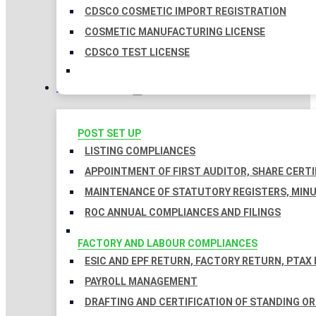
CDSCO COSMETIC IMPORT REGISTRATION
COSMETIC MANUFACTURING LICENSE
CDSCO TEST LICENSE
COMPLIANCES
POST SET UP
LISTING COMPLIANCES
APPOINTMENT OF FIRST AUDITOR, SHARE CERTI
MAINTENANCE OF STATUTORY REGISTERS, MINU
ROC ANNUAL COMPLIANCES AND FILINGS
FACTORY AND LABOUR COMPLIANCES
ESIC AND EPF RETURN, FACTORY RETURN, PTAX
PAYROLL MANAGEMENT
DRAFTING AND CERTIFICATION OF STANDING O