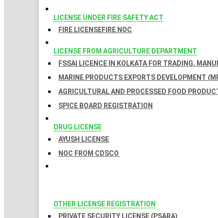
LICENSE UNDER FIRE SAFETY ACT
FIRE LICENSE
FIRE NOC
LICENSE FROM AGRICULTURE DEPARTMENT
FSSAI LICENCE IN KOLKATA FOR TRADING, MAN
MARINE PRODUCTS EXPORTS DEVELOPMENT (MP
AGRICULTURAL AND PROCESSED FOOD PRODUCT
SPICE BOARD REGISTRATION
DRUG LICENSE
AYUSH LICENSE
NOC FROM CDSCO
OTHER LICENSE REGISTRATION
PRIVATE SECURITY LICENSE (PSARA)