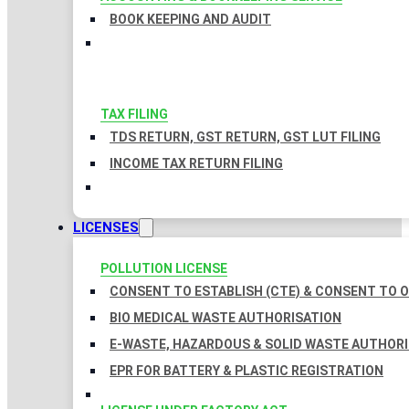
BOOK KEEPING AND AUDIT
TAX FILING
TDS RETURN, GST RETURN, GST LUT FILING
INCOME TAX RETURN FILING
LICENSES
POLLUTION LICENSE
CONSENT TO ESTABLISH (CTE) & CONSENT TO O
BIO MEDICAL WASTE AUTHORISATION
E-WASTE, HAZARDOUS & SOLID WASTE AUTHOR
EPR FOR BATTERY & PLASTIC REGISTRATION