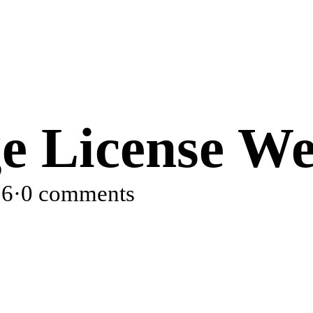
e License We
26
·
0 comments