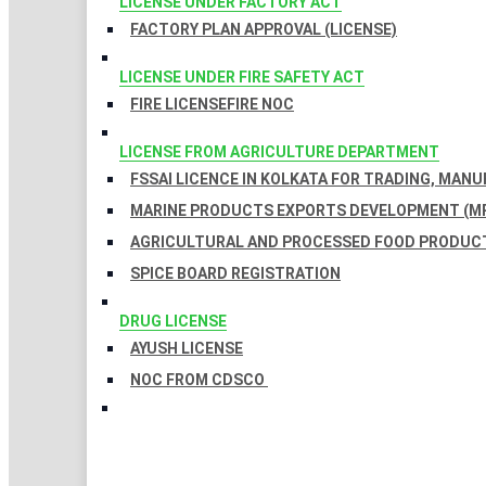
LICENSE UNDER FACTORY ACT
FACTORY PLAN APPROVAL (LICENSE)
LICENSE UNDER FIRE SAFETY ACT
FIRE LICENSE
FIRE NOC
LICENSE FROM AGRICULTURE DEPARTMENT
FSSAI LICENCE IN KOLKATA FOR TRADING, MAN
MARINE PRODUCTS EXPORTS DEVELOPMENT (MP
AGRICULTURAL AND PROCESSED FOOD PRODUCT
SPICE BOARD REGISTRATION
DRUG LICENSE
AYUSH LICENSE
NOC FROM CDSCO