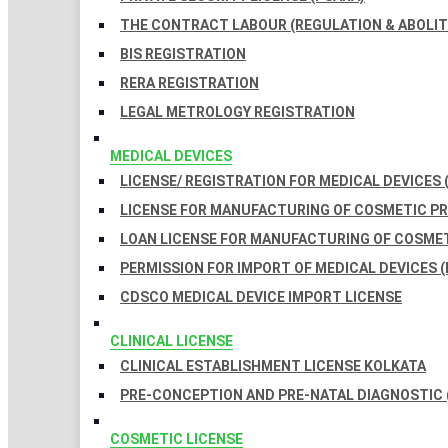
THE CONTRACT LABOUR (REGULATION & ABOLITI
BIS REGISTRATION
RERA REGISTRATION
LEGAL METROLOGY REGISTRATION
MEDICAL DEVICES
LICENSE/ REGISTRATION FOR MEDICAL DEVICES 
LICENSE FOR MANUFACTURING OF COSMETIC 
LOAN LICENSE FOR MANUFACTURING OF COSME
PERMISSION FOR IMPORT OF MEDICAL DEVICES (
CDSCO MEDICAL DEVICE IMPORT LICENSE
CLINICAL LICENSE
CLINICAL ESTABLISHMENT LICENSE KOLKATA
PRE-CONCEPTION AND PRE-NATAL DIAGNOSTIC 
COSMETIC LICENSE