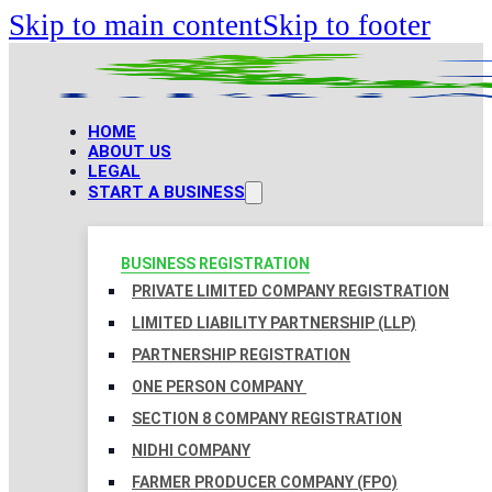
Skip to main content
Skip to footer
HOME
ABOUT US
LEGAL
START A BUSINESS
BUSINESS REGISTRATION
PRIVATE LIMITED COMPANY REGISTRATION
LIMITED LIABILITY PARTNERSHIP (LLP)
PARTNERSHIP REGISTRATION
ONE PERSON COMPANY
SECTION 8 COMPANY REGISTRATION
NIDHI COMPANY
FARMER PRODUCER COMPANY (FPO)