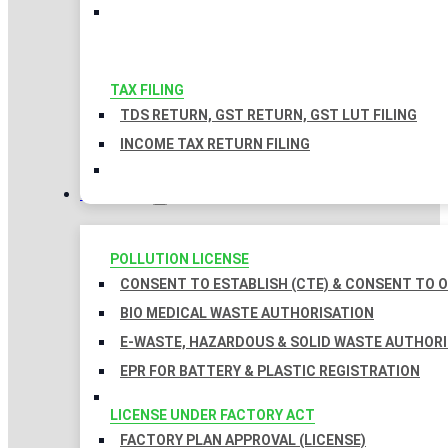
TAX FILING
TDS RETURN, GST RETURN, GST LUT FILING
INCOME TAX RETURN FILING
LICENSES
POLLUTION LICENSE
CONSENT TO ESTABLISH (CTE) & CONSENT TO O
BIO MEDICAL WASTE AUTHORISATION
E-WASTE, HAZARDOUS & SOLID WASTE AUTHOR
EPR FOR BATTERY & PLASTIC REGISTRATION
LICENSE UNDER FACTORY ACT
FACTORY PLAN APPROVAL (LICENSE)