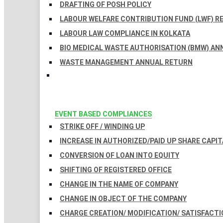
DRAFTING OF POSH POLICY
LABOUR WELFARE CONTRIBUTION FUND (LWF) R
LABOUR LAW COMPLIANCE IN KOLKATA
BIO MEDICAL WASTE AUTHORISATION (BMW) AN
WASTE MANAGEMENT ANNUAL RETURN
EVENT BASED COMPLIANCES
STRIKE OFF / WINDING UP
INCREASE IN AUTHORIZED/PAID UP SHARE CAPIT
CONVERSION OF LOAN INTO EQUITY
SHIFTING OF REGISTERED OFFICE
CHANGE IN THE NAME OF COMPANY
CHANGE IN OBJECT OF THE COMPANY
CHARGE CREATION/ MODIFICATION/ SATISFACTI