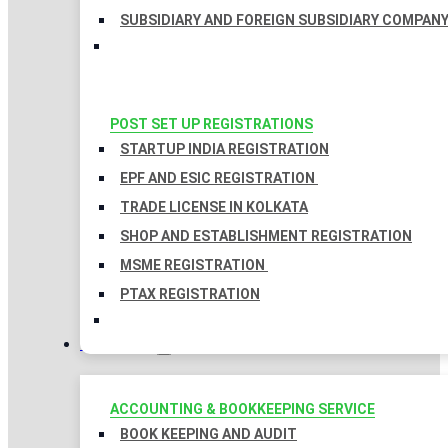
SUBSIDIARY AND FOREIGN SUBSIDIARY COMPAN
POST SET UP REGISTRATIONS
STARTUP INDIA REGISTRATION
EPF AND ESIC REGISTRATION
TRADE LICENSE IN KOLKATA
SHOP AND ESTABLISHMENT REGISTRATION
MSME REGISTRATION
PTAX REGISTRATION
TAXATION
ACCOUNTING & BOOKKEEPING SERVICE
BOOK KEEPING AND AUDIT