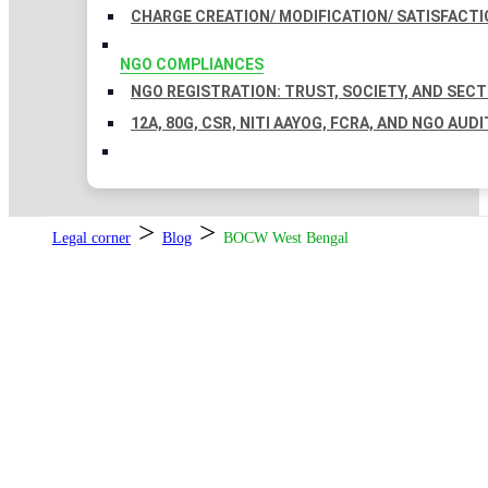
CHARGE CREATION/ MODIFICATION/ SATISFACTI
NGO COMPLIANCES
NGO REGISTRATION: TRUST, SOCIETY, AND SEC
12A, 80G, CSR, NITI AAYOG, FCRA, AND NGO AUDI
>
>
Legal corner
Blog
BOCW West Bengal