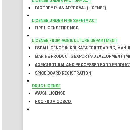
LICENSE UNDER FACTORY ACT
FACTORY PLAN APPROVAL (LICENSE)
LICENSE UNDER FIRE SAFETY ACT
FIRE LICENSE
FIRE NOC
LICENSE FROM AGRICULTURE DEPARTMENT
FSSAI LICENCE IN KOLKATA FOR TRADING, MAN
MARINE PRODUCTS EXPORTS DEVELOPMENT (MP
AGRICULTURAL AND PROCESSED FOOD PRODUCT
SPICE BOARD REGISTRATION
DRUG LICENSE
AYUSH LICENSE
NOC FROM CDSCO