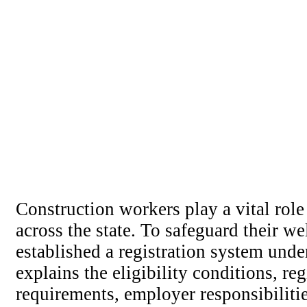
Construction workers play a vital role 
across the state. To safeguard their w
established a registration system und
explains the eligibility conditions, re
requirements, employer responsibiliti