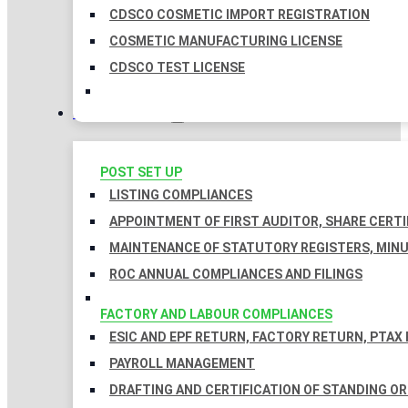
CDSCO COSMETIC IMPORT REGISTRATION
COSMETIC MANUFACTURING LICENSE
CDSCO TEST LICENSE
COMPLIANCES
POST SET UP
LISTING COMPLIANCES
APPOINTMENT OF FIRST AUDITOR, SHARE CERTI
MAINTENANCE OF STATUTORY REGISTERS, MINU
ROC ANNUAL COMPLIANCES AND FILINGS
FACTORY AND LABOUR COMPLIANCES
ESIC AND EPF RETURN, FACTORY RETURN, PTAX
PAYROLL MANAGEMENT
DRAFTING AND CERTIFICATION OF STANDING O