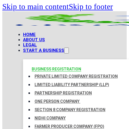
Skip to main content
Skip to footer
HOME
ABOUT US
LEGAL
START A BUSINESS
BUSINESS REGISTRATION
PRIVATE LIMITED COMPANY REGISTRATION
LIMITED LIABILITY PARTNERSHIP (LLP)
PARTNERSHIP REGISTRATION
ONE PERSON COMPANY
SECTION 8 COMPANY REGISTRATION
NIDHI COMPANY
FARMER PRODUCER COMPANY (FPO)