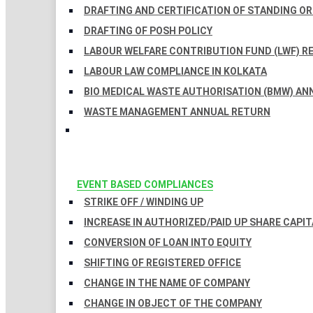
DRAFTING AND CERTIFICATION OF STANDING O
DRAFTING OF POSH POLICY
LABOUR WELFARE CONTRIBUTION FUND (LWF) R
LABOUR LAW COMPLIANCE IN KOLKATA
BIO MEDICAL WASTE AUTHORISATION (BMW) AN
WASTE MANAGEMENT ANNUAL RETURN
EVENT BASED COMPLIANCES
STRIKE OFF / WINDING UP
INCREASE IN AUTHORIZED/PAID UP SHARE CAPIT
CONVERSION OF LOAN INTO EQUITY
SHIFTING OF REGISTERED OFFICE
CHANGE IN THE NAME OF COMPANY
CHANGE IN OBJECT OF THE COMPANY