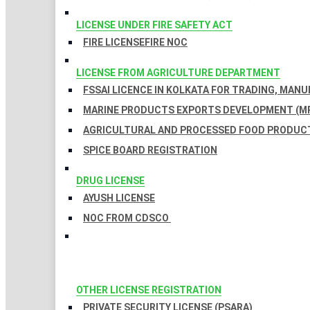
LICENSE UNDER FIRE SAFETY ACT
FIRE LICENSE
FIRE NOC
LICENSE FROM AGRICULTURE DEPARTMENT
FSSAI LICENCE IN KOLKATA FOR TRADING, MAN
MARINE PRODUCTS EXPORTS DEVELOPMENT (MP
AGRICULTURAL AND PROCESSED FOOD PRODUCT
SPICE BOARD REGISTRATION
DRUG LICENSE
AYUSH LICENSE
NOC FROM CDSCO
OTHER LICENSE REGISTRATION
PRIVATE SECURITY LICENSE (PSARA)