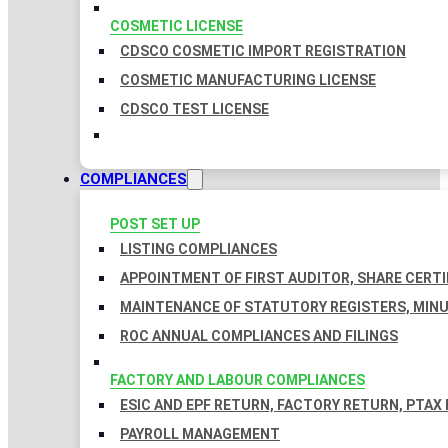
COSMETIC LICENSE
CDSCO COSMETIC IMPORT REGISTRATION
COSMETIC MANUFACTURING LICENSE
CDSCO TEST LICENSE
COMPLIANCES
POST SET UP
LISTING COMPLIANCES
APPOINTMENT OF FIRST AUDITOR, SHARE CERTI
MAINTENANCE OF STATUTORY REGISTERS, MINU
ROC ANNUAL COMPLIANCES AND FILINGS
FACTORY AND LABOUR COMPLIANCES
ESIC AND EPF RETURN, FACTORY RETURN, PTAX
PAYROLL MANAGEMENT