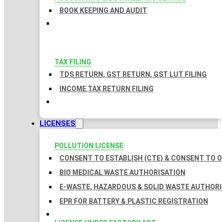
BOOK KEEPING AND AUDIT
TAX FILING
TDS RETURN, GST RETURN, GST LUT FILING
INCOME TAX RETURN FILING
LICENSES
POLLUTION LICENSE
CONSENT TO ESTABLISH (CTE) & CONSENT TO O
BIO MEDICAL WASTE AUTHORISATION
E-WASTE, HAZARDOUS & SOLID WASTE AUTHOR
EPR FOR BATTERY & PLASTIC REGISTRATION