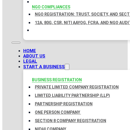
NGO COMPLIANCES
NGO REGISTRATION: TRUST, SOCIETY, AND SEC
12A, 80G, CSR, NITI AAYOG, FCRA, AND NGO AUDI
HOME
ABOUT US
LEGAL
START A BUSINESS
BUSINESS REGISTRATION
PRIVATE LIMITED COMPANY REGISTRATION
LIMITED LIABILITY PARTNERSHIP (LLP)
PARTNERSHIP REGISTRATION
ONE PERSON COMPANY
SECTION 8 COMPANY REGISTRATION
NIDHI COMPANY