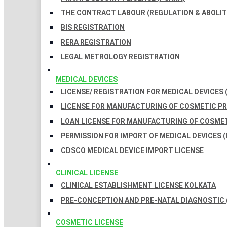
THE CONTRACT LABOUR (REGULATION & ABOLITI
BIS REGISTRATION
RERA REGISTRATION
LEGAL METROLOGY REGISTRATION
MEDICAL DEVICES
LICENSE/ REGISTRATION FOR MEDICAL DEVICES 
LICENSE FOR MANUFACTURING OF COSMETIC 
LOAN LICENSE FOR MANUFACTURING OF COSME
PERMISSION FOR IMPORT OF MEDICAL DEVICES (
CDSCO MEDICAL DEVICE IMPORT LICENSE
CLINICAL LICENSE
CLINICAL ESTABLISHMENT LICENSE KOLKATA
PRE-CONCEPTION AND PRE-NATAL DIAGNOSTIC 
COSMETIC LICENSE