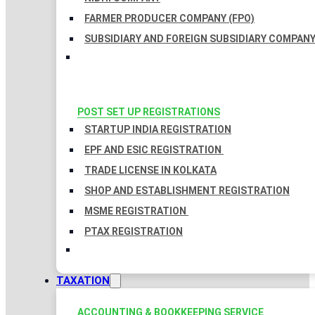
FARMER PRODUCER COMPANY (FPO)
SUBSIDIARY AND FOREIGN SUBSIDIARY COMPAN
POST SET UP REGISTRATIONS
STARTUP INDIA REGISTRATION
EPF AND ESIC REGISTRATION
TRADE LICENSE IN KOLKATA
SHOP AND ESTABLISHMENT REGISTRATION
MSME REGISTRATION
PTAX REGISTRATION
TAXATION
ACCOUNTING & BOOKKEEPING SERVICE