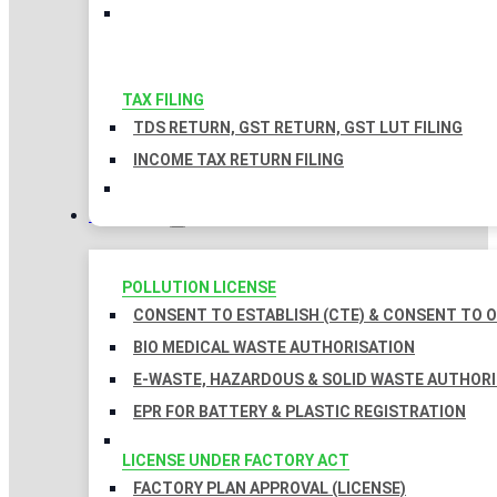
TAX FILING
TDS RETURN, GST RETURN, GST LUT FILING
INCOME TAX RETURN FILING
LICENSES
POLLUTION LICENSE
CONSENT TO ESTABLISH (CTE) & CONSENT TO O
BIO MEDICAL WASTE AUTHORISATION
E-WASTE, HAZARDOUS & SOLID WASTE AUTHOR
EPR FOR BATTERY & PLASTIC REGISTRATION
LICENSE UNDER FACTORY ACT
FACTORY PLAN APPROVAL (LICENSE)