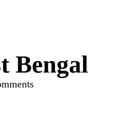
 Bengal
omments