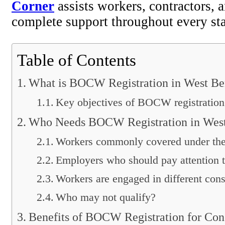
Corner
assists workers, contractors,
complete support throughout every st
Table of Contents
What is BOCW Registration in West Be
Key objectives of BOCW registration
Who Needs BOCW Registration in Wes
Workers commonly covered under the 
Employers who should pay attention to
Workers are engaged in different cons
Who may not qualify?
Benefits of BOCW Registration for Con