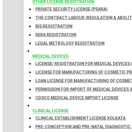
OTHER LICENSE REGISTRATION
PRIVATE SECURITY LICENSE (PSARA)
THE CONTRACT LABOUR (REGULATION & ABOLITI
BIS REGISTRATION
RERA REGISTRATION
LEGAL METROLOGY REGISTRATION
MEDICAL DEVICES
LICENSE/ REGISTRATION FOR MEDICAL DEVICES 
LICENSE FOR MANUFACTURING OF COSMETIC 
LOAN LICENSE FOR MANUFACTURING OF COSME
PERMISSION FOR IMPORT OF MEDICAL DEVICES (
CDSCO MEDICAL DEVICE IMPORT LICENSE
CLINICAL LICENSE
CLINICAL ESTABLISHMENT LICENSE KOLKATA
PRE-CONCEPTION AND PRE-NATAL DIAGNOSTIC 