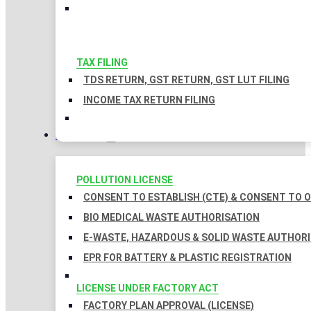
TAX FILING
TDS RETURN, GST RETURN, GST LUT FILING
INCOME TAX RETURN FILING
LICENSES
POLLUTION LICENSE
CONSENT TO ESTABLISH (CTE) & CONSENT TO O
BIO MEDICAL WASTE AUTHORISATION
E-WASTE, HAZARDOUS & SOLID WASTE AUTHOR
EPR FOR BATTERY & PLASTIC REGISTRATION
LICENSE UNDER FACTORY ACT
FACTORY PLAN APPROVAL (LICENSE)