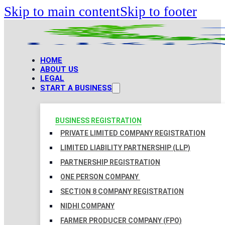
Skip to main content
Skip to footer
HOME
ABOUT US
LEGAL
START A BUSINESS
BUSINESS REGISTRATION
PRIVATE LIMITED COMPANY REGISTRATION
LIMITED LIABILITY PARTNERSHIP (LLP)
PARTNERSHIP REGISTRATION
ONE PERSON COMPANY
SECTION 8 COMPANY REGISTRATION
NIDHI COMPANY
FARMER PRODUCER COMPANY (FPO)