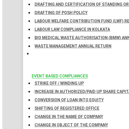
DRAFTING AND CERTIFICATION OF STANDING O
DRAFTING OF POSH POLICY
LABOUR WELFARE CONTRIBUTION FUND (LWF) R
LABOUR LAW COMPLIANCE IN KOLKATA
BIO MEDICAL WASTE AUTHORISATION (BMW) AN
WASTE MANAGEMENT ANNUAL RETURN
EVENT BASED COMPLIANCES
STRIKE OFF / WINDING UP
INCREASE IN AUTHORIZED/PAID UP SHARE CAPIT
CONVERSION OF LOAN INTO EQUITY
SHIFTING OF REGISTERED OFFICE
CHANGE IN THE NAME OF COMPANY
CHANGE IN OBJECT OF THE COMPANY