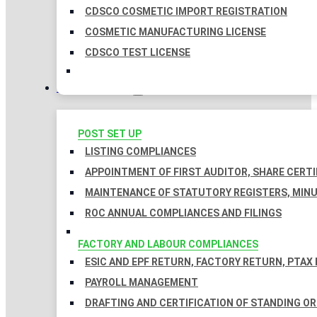
CDSCO COSMETIC IMPORT REGISTRATION
COSMETIC MANUFACTURING LICENSE
CDSCO TEST LICENSE
COMPLIANCES
POST SET UP
LISTING COMPLIANCES
APPOINTMENT OF FIRST AUDITOR, SHARE CERTI
MAINTENANCE OF STATUTORY REGISTERS, MINU
ROC ANNUAL COMPLIANCES AND FILINGS
FACTORY AND LABOUR COMPLIANCES
ESIC AND EPF RETURN, FACTORY RETURN, PTAX
PAYROLL MANAGEMENT
DRAFTING AND CERTIFICATION OF STANDING O