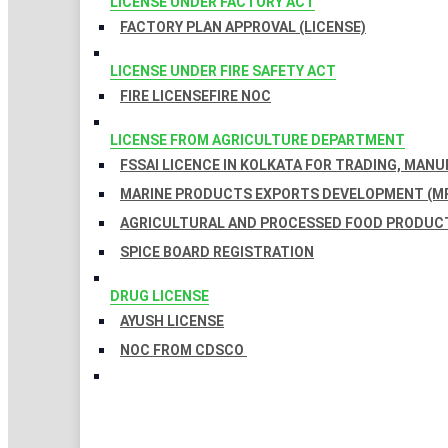
LICENSE UNDER FACTORY ACT
FACTORY PLAN APPROVAL (LICENSE)
LICENSE UNDER FIRE SAFETY ACT
FIRE LICENSE
FIRE NOC
LICENSE FROM AGRICULTURE DEPARTMENT
FSSAI LICENCE IN KOLKATA FOR TRADING, MAN
MARINE PRODUCTS EXPORTS DEVELOPMENT (MP
AGRICULTURAL AND PROCESSED FOOD PRODUCT
SPICE BOARD REGISTRATION
DRUG LICENSE
AYUSH LICENSE
NOC FROM CDSCO