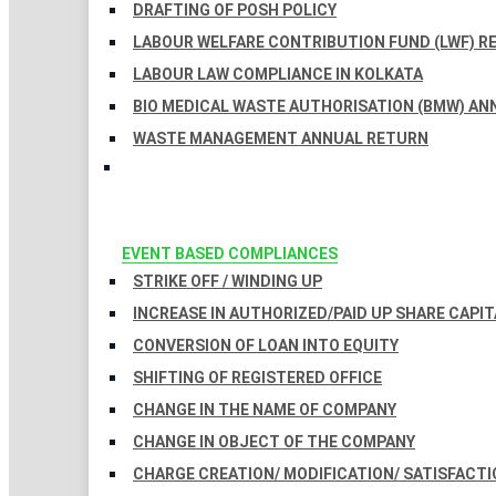
DRAFTING OF POSH POLICY
LABOUR WELFARE CONTRIBUTION FUND (LWF) R
LABOUR LAW COMPLIANCE IN KOLKATA
BIO MEDICAL WASTE AUTHORISATION (BMW) AN
WASTE MANAGEMENT ANNUAL RETURN
EVENT BASED COMPLIANCES
STRIKE OFF / WINDING UP
INCREASE IN AUTHORIZED/PAID UP SHARE CAPIT
CONVERSION OF LOAN INTO EQUITY
SHIFTING OF REGISTERED OFFICE
CHANGE IN THE NAME OF COMPANY
CHANGE IN OBJECT OF THE COMPANY
CHARGE CREATION/ MODIFICATION/ SATISFACTI