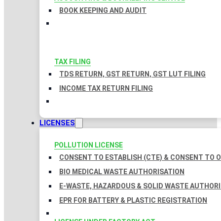
BOOK KEEPING AND AUDIT
TAX FILING
TDS RETURN, GST RETURN, GST LUT FILING
INCOME TAX RETURN FILING
LICENSES
POLLUTION LICENSE
CONSENT TO ESTABLISH (CTE) & CONSENT TO O
BIO MEDICAL WASTE AUTHORISATION
E-WASTE, HAZARDOUS & SOLID WASTE AUTHOR
EPR FOR BATTERY & PLASTIC REGISTRATION