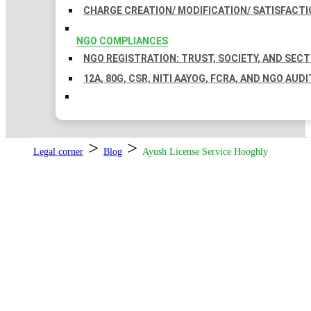
CHARGE CREATION/ MODIFICATION/ SATISFACTI
NGO COMPLIANCES
NGO REGISTRATION: TRUST, SOCIETY, AND SEC
12A, 80G, CSR, NITI AAYOG, FCRA, AND NGO AUDI
>
>
Legal corner
Blog
Ayush License Service Hooghly