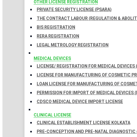
OTHER LICENSE REGISTRATION
PRIVATE SECURITY LICENSE (PSARA)
THE CONTRACT LABOUR (REGULATION & ABOLITI
BIS REGISTRATION
RERA REGISTRATION
LEGAL METROLOGY REGISTRATION
MEDICAL DEVICES
LICENSE/ REGISTRATION FOR MEDICAL DEVICES 
LICENSE FOR MANUFACTURING OF COSMETIC 
LOAN LICENSE FOR MANUFACTURING OF COSME
PERMISSION FOR IMPORT OF MEDICAL DEVICES (
CDSCO MEDICAL DEVICE IMPORT LICENSE
CLINICAL LICENSE
CLINICAL ESTABLISHMENT LICENSE KOLKATA
PRE-CONCEPTION AND PRE-NATAL DIAGNOSTIC 