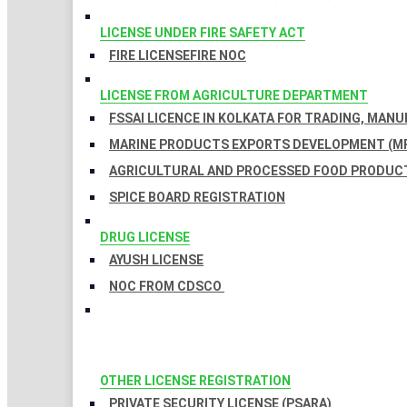
LICENSE UNDER FIRE SAFETY ACT
FIRE LICENSE
FIRE NOC
LICENSE FROM AGRICULTURE DEPARTMENT
FSSAI LICENCE IN KOLKATA FOR TRADING, MAN
MARINE PRODUCTS EXPORTS DEVELOPMENT (MP
AGRICULTURAL AND PROCESSED FOOD PRODUCT
SPICE BOARD REGISTRATION
DRUG LICENSE
AYUSH LICENSE
NOC FROM CDSCO
OTHER LICENSE REGISTRATION
PRIVATE SECURITY LICENSE (PSARA)