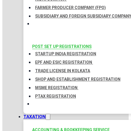
FARMER PRODUCER COMPANY (FPO)
SUBSIDIARY AND FOREIGN SUBSIDIARY COMPAN
POST SET UP REGISTRATIONS
STARTUP INDIA REGISTRATION
EPF AND ESIC REGISTRATION
TRADE LICENSE IN KOLKATA
SHOP AND ESTABLISHMENT REGISTRATION
MSME REGISTRATION
PTAX REGISTRATION
TAXATION
ACCOUNTING & BOOKKEEPING SERVICE