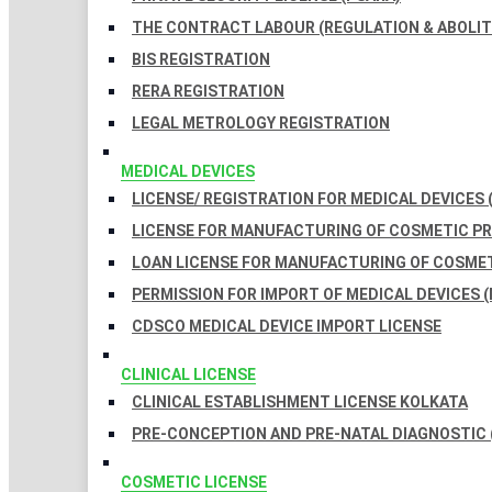
THE CONTRACT LABOUR (REGULATION & ABOLITI
BIS REGISTRATION
RERA REGISTRATION
LEGAL METROLOGY REGISTRATION
MEDICAL DEVICES
LICENSE/ REGISTRATION FOR MEDICAL DEVICES 
LICENSE FOR MANUFACTURING OF COSMETIC 
LOAN LICENSE FOR MANUFACTURING OF COSME
PERMISSION FOR IMPORT OF MEDICAL DEVICES (
CDSCO MEDICAL DEVICE IMPORT LICENSE
CLINICAL LICENSE
CLINICAL ESTABLISHMENT LICENSE KOLKATA
PRE-CONCEPTION AND PRE-NATAL DIAGNOSTIC 
COSMETIC LICENSE