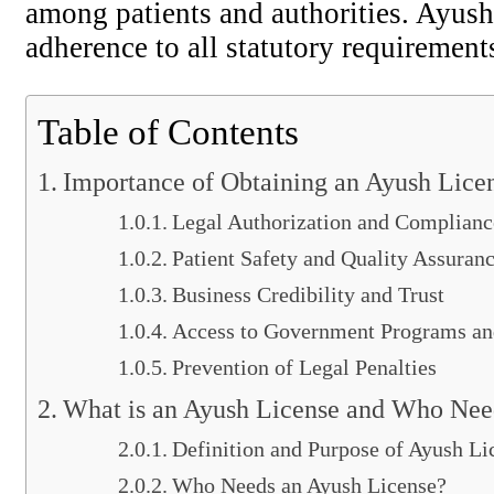
among patients and authorities. Ayush
adherence to all statutory requirements 
Table of Contents
Importance of Obtaining an Ayush Lice
Legal Authorization and Complianc
Patient Safety and Quality Assuran
Business Credibility and Trust
Access to Government Programs an
Prevention of Legal Penalties
What is an Ayush License and Who Need
Definition and Purpose of Ayush Li
Who Needs an Ayush License?