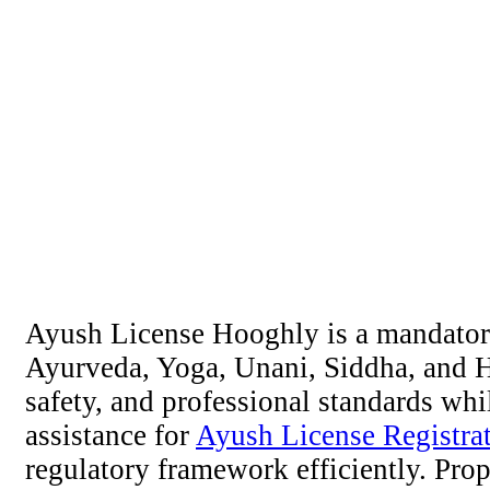
Ayush License Hooghly is a mandatory 
Ayurveda, Yoga, Unani, Siddha, and Ho
safety, and professional standards whi
assistance for
Ayush License Registra
regulatory framework efficiently. Prop