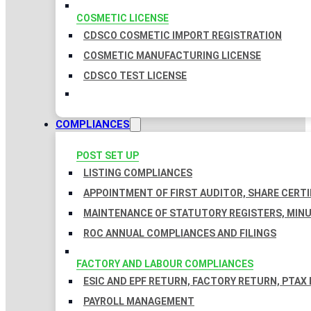
COSMETIC LICENSE
CDSCO COSMETIC IMPORT REGISTRATION
COSMETIC MANUFACTURING LICENSE
CDSCO TEST LICENSE
COMPLIANCES
POST SET UP
LISTING COMPLIANCES
APPOINTMENT OF FIRST AUDITOR, SHARE CERTI
MAINTENANCE OF STATUTORY REGISTERS, MINU
ROC ANNUAL COMPLIANCES AND FILINGS
FACTORY AND LABOUR COMPLIANCES
ESIC AND EPF RETURN, FACTORY RETURN, PTAX
PAYROLL MANAGEMENT