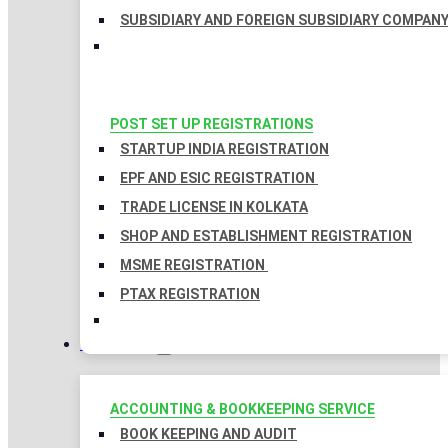
SUBSIDIARY AND FOREIGN SUBSIDIARY COMPAN
POST SET UP REGISTRATIONS
STARTUP INDIA REGISTRATION
EPF AND ESIC REGISTRATION
TRADE LICENSE IN KOLKATA
SHOP AND ESTABLISHMENT REGISTRATION
MSME REGISTRATION
PTAX REGISTRATION
TAXATION
ACCOUNTING & BOOKKEEPING SERVICE
BOOK KEEPING AND AUDIT