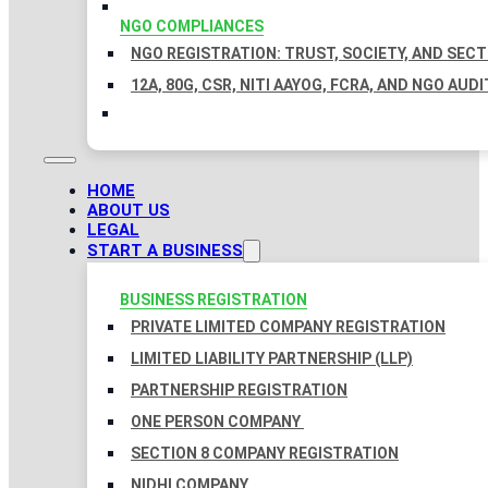
NGO COMPLIANCES
NGO REGISTRATION: TRUST, SOCIETY, AND SEC
12A, 80G, CSR, NITI AAYOG, FCRA, AND NGO AUDI
HOME
ABOUT US
LEGAL
START A BUSINESS
BUSINESS REGISTRATION
PRIVATE LIMITED COMPANY REGISTRATION
LIMITED LIABILITY PARTNERSHIP (LLP)
PARTNERSHIP REGISTRATION
ONE PERSON COMPANY
SECTION 8 COMPANY REGISTRATION
NIDHI COMPANY