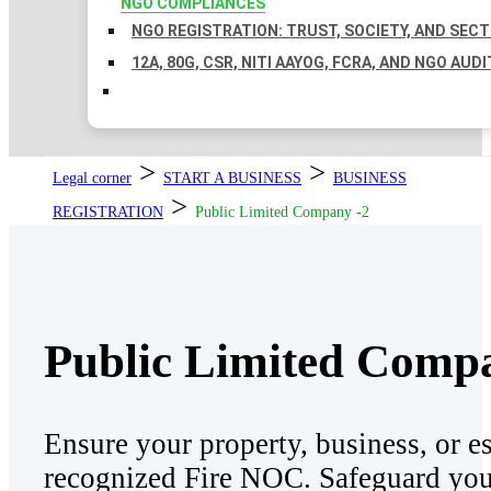
NGO COMPLIANCES
NGO REGISTRATION: TRUST, SOCIETY, AND SEC
12A, 80G, CSR, NITI AAYOG, FCRA, AND NGO AUDI
>
>
Legal corner
START A BUSINESS
BUSINESS
>
REGISTRATION
Public Limited Company -2
Public Limited Comp
Ensure your property, business, or e
recognized Fire NOC. Safeguard your 