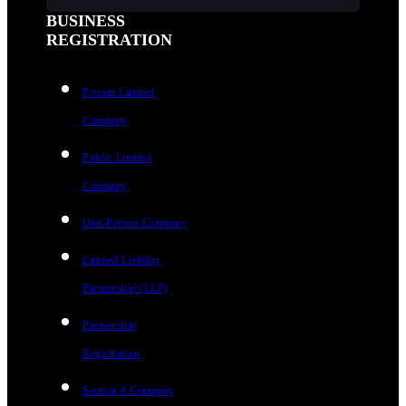
BUSINESS
REGISTRATION
Private Limited
Company
Public Limited
Company
One-Person Company
Limited Liability
Partnership (LLP)
Partnership
Registration
Section 8 Company