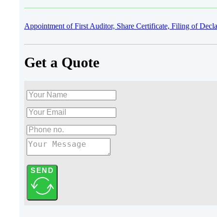
Appointment of First Auditor, Share Certificate, Filing of D
Get a Quote
SEND