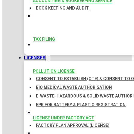
ACCOUNTING & BOOKKEEPING SERVICE
BOOK KEEPING AND AUDIT
TAX FILING
LICENSES
POLLUTION LICENSE
CONSENT TO ESTABLISH (CTE) & CONSENT TO O
BIO MEDICAL WASTE AUTHORISATION
E-WASTE, HAZARDOUS & SOLID WASTE AUTHOR
EPR FOR BATTERY & PLASTIC REGISTRATION
LICENSE UNDER FACTORY ACT
FACTORY PLAN APPROVAL (LICENSE)