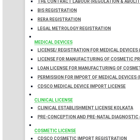
THE CONTRACT LABOUR (REGULATION & ABOLITI
BIS REGISTRATION
RERA REGISTRATION
LEGAL METROLOGY REGISTRATION
MEDICAL DEVICES
LICENSE/ REGISTRATION FOR MEDICAL DEVICES 
LICENSE FOR MANUFACTURING OF COSMETIC 
LOAN LICENSE FOR MANUFACTURING OF COSME
PERMISSION FOR IMPORT OF MEDICAL DEVICES (
CDSCO MEDICAL DEVICE IMPORT LICENSE
CLINICAL LICENSE
CLINICAL ESTABLISHMENT LICENSE KOLKATA
PRE-CONCEPTION AND PRE-NATAL DIAGNOSTIC 
COSMETIC LICENSE
CDSCO COSMETIC IMPORT REGISTRATION