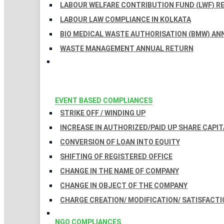
LABOUR WELFARE CONTRIBUTION FUND (LWF) R
LABOUR LAW COMPLIANCE IN KOLKATA
BIO MEDICAL WASTE AUTHORISATION (BMW) AN
WASTE MANAGEMENT ANNUAL RETURN
EVENT BASED COMPLIANCES
STRIKE OFF / WINDING UP
INCREASE IN AUTHORIZED/PAID UP SHARE CAPIT
CONVERSION OF LOAN INTO EQUITY
SHIFTING OF REGISTERED OFFICE
CHANGE IN THE NAME OF COMPANY
CHANGE IN OBJECT OF THE COMPANY
CHARGE CREATION/ MODIFICATION/ SATISFACTI
NGO COMPLIANCES