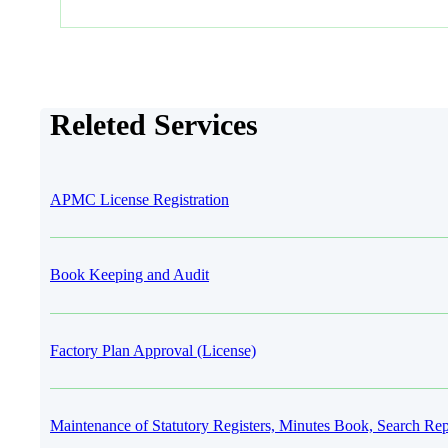
Releted Services
APMC License Registration
Book Keeping and Audit
Factory Plan Approval (License)
Maintenance of Statutory Registers, Minutes Book, Search Rep