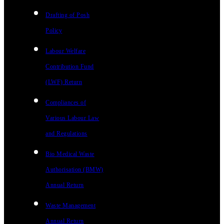
Drafting of Posh
Policy
Labour Welfare
Contribution Fund
(LWF) Return
Compliances of
Various Labour Law
and Regulations
Bio Medical Waste
Authorisation (BMW)
Annual Return
Waste Management
Annual Return