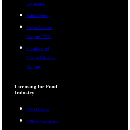
Registration
Nidhi Company
Farmer Producer
Company (FPO)
Subsidiary and
Foreign Subsidiary
Company
Licensing for Food
Industry
FSSAI License
MPEDA Registration