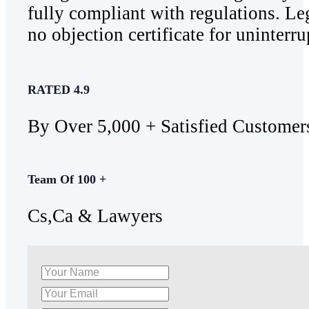
fully compliant with regulations. Leg
no objection certificate for uninterru
RATED 4.9
By Over 5,000 + Satisfied Customer
Team Of 100 +
Cs,Ca & Lawyers