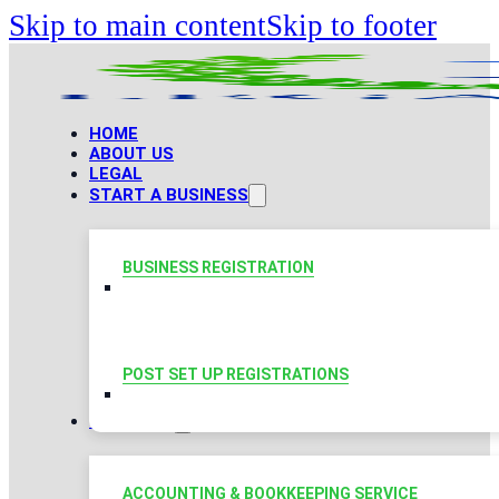
Skip to main content
Skip to footer
HOME
ABOUT US
LEGAL
START A BUSINESS
BUSINESS REGISTRATION
POST SET UP REGISTRATIONS
TAXATION
ACCOUNTING & BOOKKEEPING SERVICE