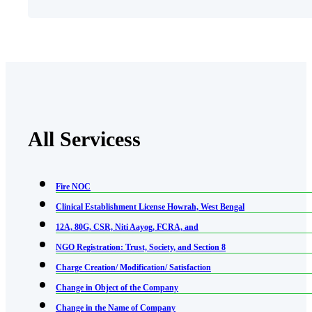
All Servicess
Fire NOC
Clinical Establishment License Howrah, West Bengal
12A, 80G, CSR, Niti Aayog, FCRA, and
NGO Registration: Trust, Society, and Section 8
Charge Creation/ Modification/ Satisfaction
Change in Object of the Company
Change in the Name of Company