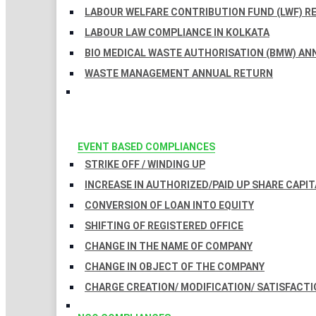
LABOUR WELFARE CONTRIBUTION FUND (LWF) R
LABOUR LAW COMPLIANCE IN KOLKATA
BIO MEDICAL WASTE AUTHORISATION (BMW) AN
WASTE MANAGEMENT ANNUAL RETURN
EVENT BASED COMPLIANCES
STRIKE OFF / WINDING UP
INCREASE IN AUTHORIZED/PAID UP SHARE CAPIT
CONVERSION OF LOAN INTO EQUITY
SHIFTING OF REGISTERED OFFICE
CHANGE IN THE NAME OF COMPANY
CHANGE IN OBJECT OF THE COMPANY
CHARGE CREATION/ MODIFICATION/ SATISFACTI