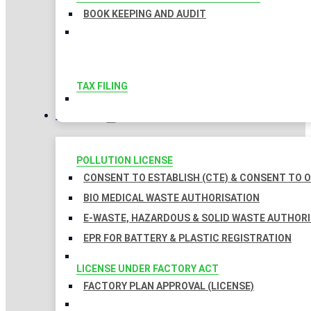
BOOK KEEPING AND AUDIT
TAX FILING
LICENSES
POLLUTION LICENSE
CONSENT TO ESTABLISH (CTE) & CONSENT TO O
BIO MEDICAL WASTE AUTHORISATION
E-WASTE, HAZARDOUS & SOLID WASTE AUTHOR
EPR FOR BATTERY & PLASTIC REGISTRATION
LICENSE UNDER FACTORY ACT
FACTORY PLAN APPROVAL (LICENSE)