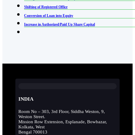
Shifting of Registered Office
Conversion of Loan into Equity
Increase in Authorized/Paid Up Share Capital
INDIA
Room No – 303, 3rd Floor, Siddha Weston, 9,
Weston Street.
Mission Row Extension, Esplanade, Bowbazar,
Kolkata, West
Bengal 700013