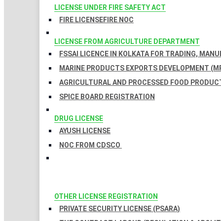
LICENSE UNDER FIRE SAFETY ACT
FIRE LICENSE
FIRE NOC
LICENSE FROM AGRICULTURE DEPARTMENT
FSSAI LICENCE IN KOLKATA FOR TRADING, MAN
MARINE PRODUCTS EXPORTS DEVELOPMENT (MP
AGRICULTURAL AND PROCESSED FOOD PRODUCT
SPICE BOARD REGISTRATION
DRUG LICENSE
AYUSH LICENSE
NOC FROM CDSCO
OTHER LICENSE REGISTRATION
PRIVATE SECURITY LICENSE (PSARA)