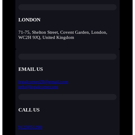
LONDON
71-75, Shelton Street, Covent Garden, London,
WC2H 9JQ, United Kingdom
EMAIL US
legalcorner20@gmail.com
info@legalcorner.org
CALL US
9123051290