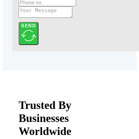
SEND
Trusted By
Businesses
Worldwide