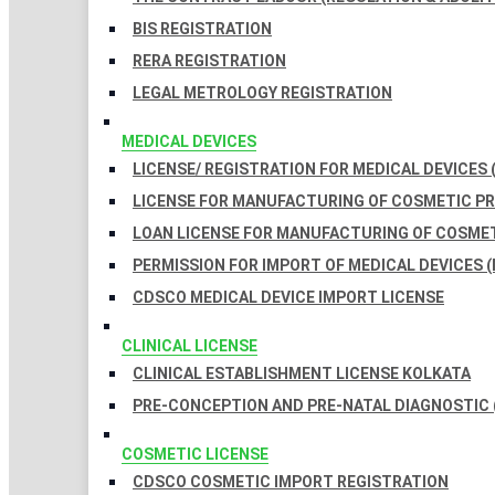
BIS REGISTRATION
RERA REGISTRATION
LEGAL METROLOGY REGISTRATION
MEDICAL DEVICES
LICENSE/ REGISTRATION FOR MEDICAL DEVICES 
LICENSE FOR MANUFACTURING OF COSMETIC 
LOAN LICENSE FOR MANUFACTURING OF COSME
PERMISSION FOR IMPORT OF MEDICAL DEVICES (
CDSCO MEDICAL DEVICE IMPORT LICENSE
CLINICAL LICENSE
CLINICAL ESTABLISHMENT LICENSE KOLKATA
PRE-CONCEPTION AND PRE-NATAL DIAGNOSTIC 
COSMETIC LICENSE
CDSCO COSMETIC IMPORT REGISTRATION