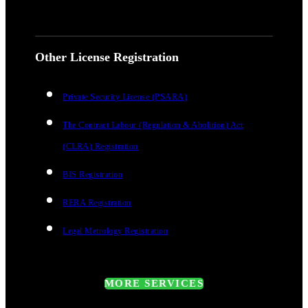
Other License Registration
Private Security License (PSARA)
The Contract Labour (Regulation & Abolition) Act
(CLRA) Registration
BIS Registration
RERA Registration
Legal Metrology Registration
MORE SERVICES