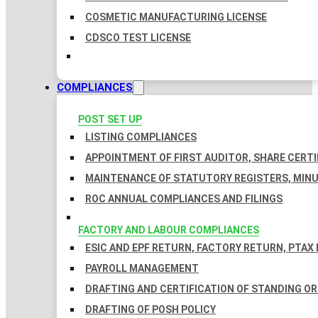
COSMETIC MANUFACTURING LICENSE
CDSCO TEST LICENSE
COMPLIANCES
POST SET UP
LISTING COMPLIANCES
APPOINTMENT OF FIRST AUDITOR, SHARE CERTI
MAINTENANCE OF STATUTORY REGISTERS, MINU
ROC ANNUAL COMPLIANCES AND FILINGS
FACTORY AND LABOUR COMPLIANCES
ESIC AND EPF RETURN, FACTORY RETURN, PTAX
PAYROLL MANAGEMENT
DRAFTING AND CERTIFICATION OF STANDING O
DRAFTING OF POSH POLICY