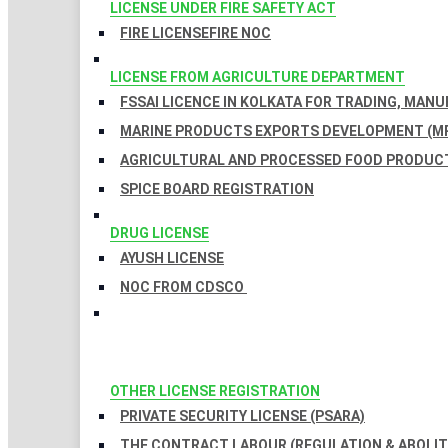
LICENSE UNDER FIRE SAFETY ACT
FIRE LICENSE
FIRE NOC
LICENSE FROM AGRICULTURE DEPARTMENT
FSSAI LICENCE IN KOLKATA FOR TRADING, MAN
MARINE PRODUCTS EXPORTS DEVELOPMENT (MP
AGRICULTURAL AND PROCESSED FOOD PRODUCT
SPICE BOARD REGISTRATION
DRUG LICENSE
AYUSH LICENSE
NOC FROM CDSCO
OTHER LICENSE REGISTRATION
PRIVATE SECURITY LICENSE (PSARA)
THE CONTRACT LABOUR (REGULATION & ABOLITI