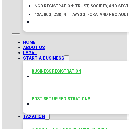
NGO REGISTRATION: TRUST, SOCIETY, AND SEC
12A, 80G, CSR, NITI AAYOG, FCRA, AND NGO AUDI
HOME
ABOUT US
LEGAL
START A BUSINESS
BUSINESS REGISTRATION
POST SET UP REGISTRATIONS
TAXATION