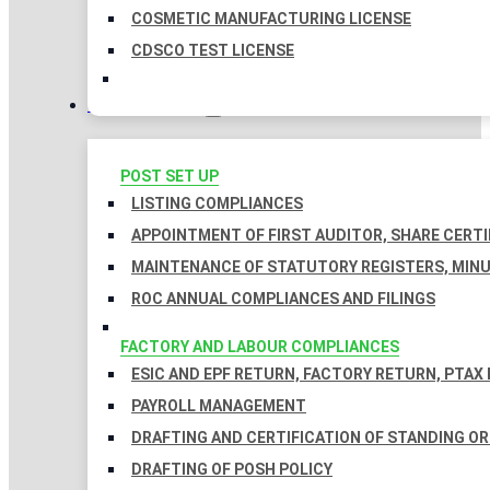
COSMETIC MANUFACTURING LICENSE
CDSCO TEST LICENSE
COMPLIANCES
POST SET UP
LISTING COMPLIANCES
APPOINTMENT OF FIRST AUDITOR, SHARE CERTI
MAINTENANCE OF STATUTORY REGISTERS, MINU
ROC ANNUAL COMPLIANCES AND FILINGS
FACTORY AND LABOUR COMPLIANCES
ESIC AND EPF RETURN, FACTORY RETURN, PTAX
PAYROLL MANAGEMENT
DRAFTING AND CERTIFICATION OF STANDING O
DRAFTING OF POSH POLICY