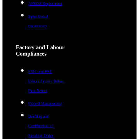
APEDA Registration
Spice Board
registration
Factory and Labour
Compliances
ESIC and EPF
Return,Factory Return,
Ptax Return
Payroll Management
Drafting and
Certification of
Standing Order