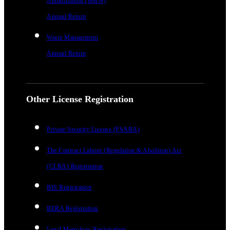
Authorisation (BMW)
Annual Return
Waste Management
Annual Return
Other License Registration
Private Security License (PSARA)
The Contract Labour (Regulation & Abolition) Act
(CLRA) Registration
BIS Registration
RERA Registration
Legal Metrology Registration