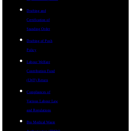
Drafting and
Certification of
Standing Order
Drafting of Posh
Policy
Labour Welfare
Contribution Fund
(LWF) Return
Compliances of
Various Labour Law
and Regulations
Bio Medical Waste