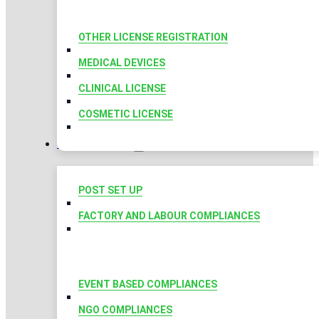
OTHER LICENSE REGISTRATION
MEDICAL DEVICES
CLINICAL LICENSE
COSMETIC LICENSE
COMPLIANCES
POST SET UP
FACTORY AND LABOUR COMPLIANCES
EVENT BASED COMPLIANCES
NGO COMPLIANCES