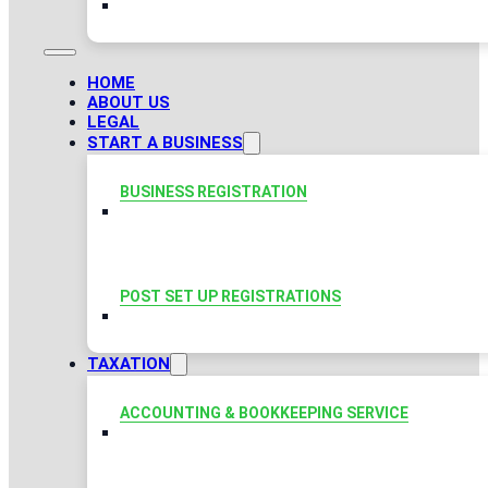
HOME
ABOUT US
LEGAL
START A BUSINESS
BUSINESS REGISTRATION
POST SET UP REGISTRATIONS
TAXATION
ACCOUNTING & BOOKKEEPING SERVICE