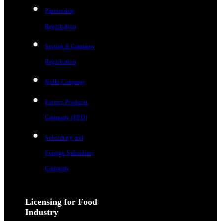
Partnership
Registration
Section 8 Company
Registration
Nidhi Company
Farmer Producer
Company (FPO)
Subsidiary and
Foreign Subsidiary
Company
Licensing for Food
Industry