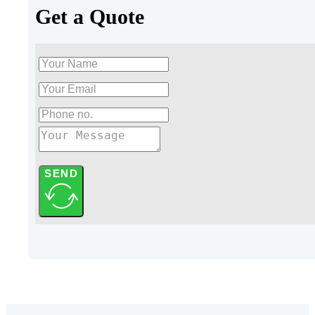
Get a Quote
SEND