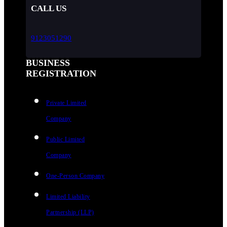
CALL US
9123051290
BUSINESS
REGISTRATION
Private Limited
Company
Public Limited
Company
One-Person Company
Limited Liability
Partnership (LLP)