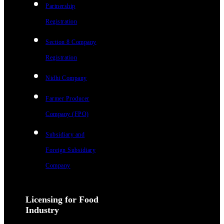
Partnership
Registration
Section 8 Company
Registration
Nidhi Company
Farmer Producer
Company (FPO)
Subsidiary and
Foreign Subsidiary
Company
Licensing for Food
Industry