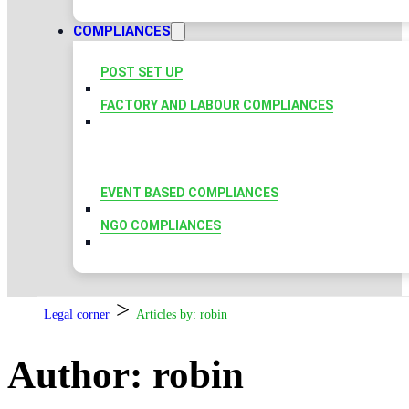
COMPLIANCES
POST SET UP
FACTORY AND LABOUR COMPLIANCES
EVENT BASED COMPLIANCES
NGO COMPLIANCES
>
Legal corner
Articles by: robin
Author:
robin