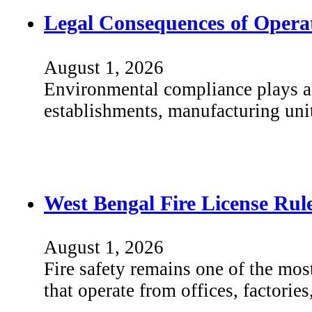
Legal Consequences of Operat
August 1, 2026
Environmental compliance plays a s
establishments, manufacturing unit
West Bengal Fire License Ru
August 1, 2026
Fire safety remains one of the mos
that operate from offices, factori