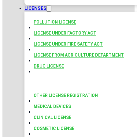
LICENSES
POLLUTION LICENSE
LICENSE UNDER FACTORY ACT
LICENSE UNDER FIRE SAFETY ACT
LICENSE FROM AGRICULTURE DEPARTMENT
DRUG LICENSE
OTHER LICENSE REGISTRATION
MEDICAL DEVICES
CLINICAL LICENSE
COSMETIC LICENSE