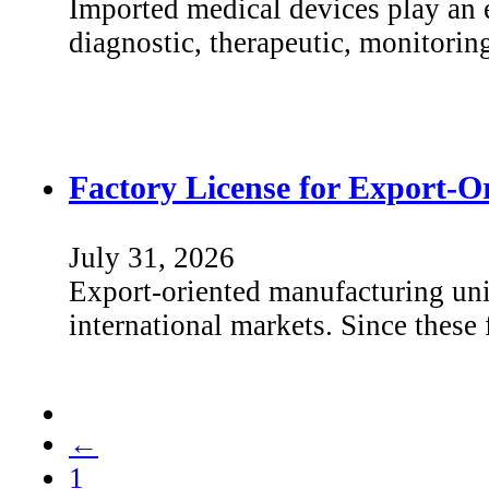
Imported medical devices play an e
diagnostic, therapeutic, monitorin
Factory License for Export-O
July 31, 2026
Export-oriented manufacturing unit
international markets. Since these
←
1