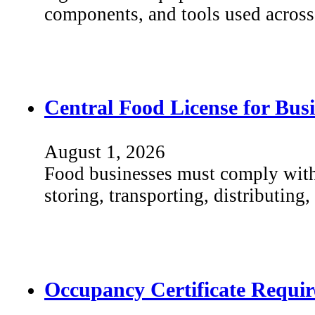
components, and tools used across 
Central Food License for Busi
August 1, 2026
Food businesses must comply with 
storing, transporting, distributing
Occupancy Certificate Requir