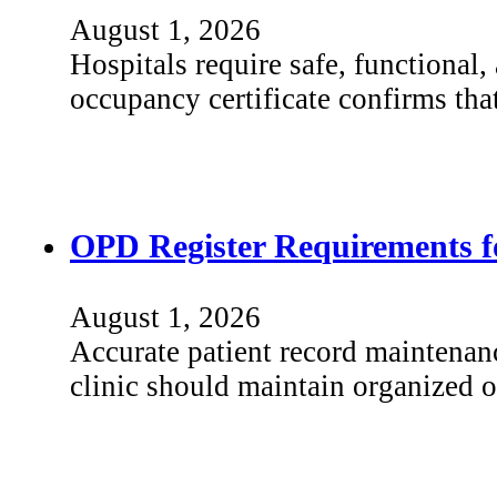
August 1, 2026
Hospitals require safe, functional
occupancy certificate confirms th
OPD Register Requirements fo
August 1, 2026
Accurate patient record maintenanc
clinic should maintain organized 