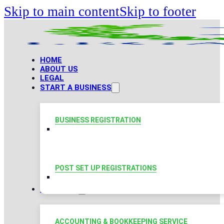
Skip to main content
Skip to footer
HOME
ABOUT US
LEGAL
START A BUSINESS
BUSINESS REGISTRATION
POST SET UP REGISTRATIONS
TAXATION
ACCOUNTING & BOOKKEEPING SERVICE