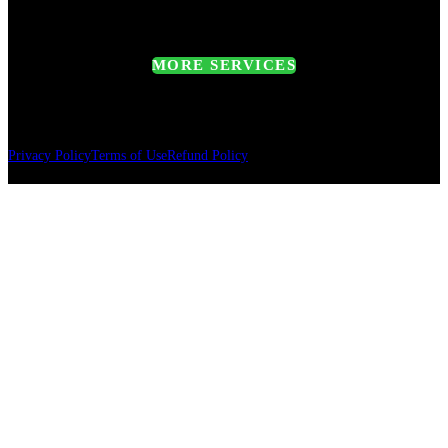
MORE SERVICES
Privacy Policy
Terms of Use
Refund Policy