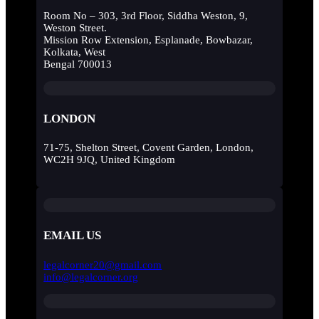
Room No – 303, 3rd Floor, Siddha Weston, 9,
Weston Street.
Mission Row Extension, Esplanade, Bowbazar,
Kolkata, West
Bengal 700013
LONDON
71-75, Shelton Street, Covent Garden, London,
WC2H 9JQ, United Kingdom
EMAIL US
legalcorner20@gmail.com
info@legalcorner.org