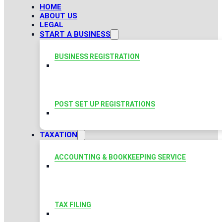
HOME
ABOUT US
LEGAL
START A BUSINESS
BUSINESS REGISTRATION
POST SET UP REGISTRATIONS
TAXATION
ACCOUNTING & BOOKKEEPING SERVICE
TAX FILING