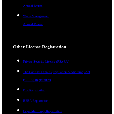
Annual Return
Waste Management
Annual Return
Other License Registration
Private Security License (PSARA)
The Contract Labour (Regulation & Abolition) Act
(CLRA) Registration
BIS Registration
RERA Registration
Legal Metrology Registration