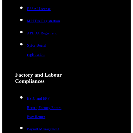
FSSAI License
MPEDA Registration
APEDA Registration
Spice Board
registration
Factory and Labour
Compliances
ESIC and EPF
Return,Factory Return,
Ptax Return
Payroll Management