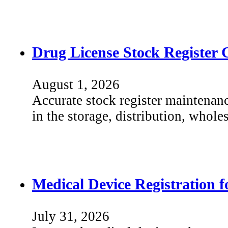
Drug License Stock Register 
August 1, 2026
Accurate stock register maintenanc
in the storage, distribution, whole
Medical Device Registration 
July 31, 2026