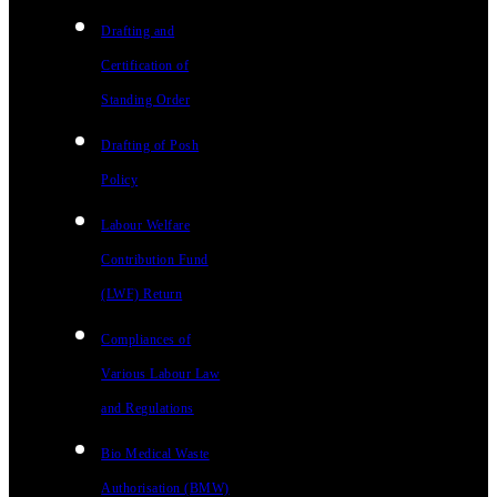
Drafting and
Certification of
Standing Order
Drafting of Posh
Policy
Labour Welfare
Contribution Fund
(LWF) Return
Compliances of
Various Labour Law
and Regulations
Bio Medical Waste
Authorisation (BMW)