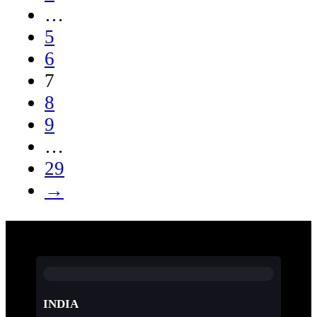
…
5
6
7
8
9
…
29
→
INDIA