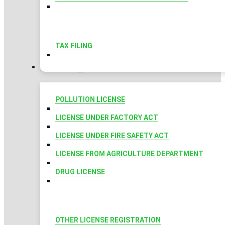
TAX FILING
LICENSES
POLLUTION LICENSE
LICENSE UNDER FACTORY ACT
LICENSE UNDER FIRE SAFETY ACT
LICENSE FROM AGRICULTURE DEPARTMENT
DRUG LICENSE
OTHER LICENSE REGISTRATION