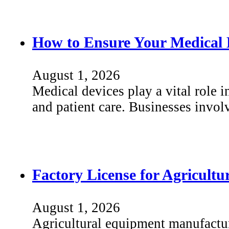
How to Ensure Your Medical 
August 1, 2026
Medical devices play a vital role i
and patient care. Businesses invo
Factory License for Agricult
August 1, 2026
Agricultural equipment manufactu