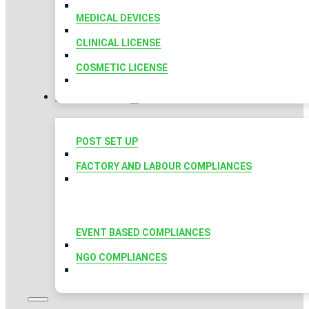
MEDICAL DEVICES
CLINICAL LICENSE
COSMETIC LICENSE
COMPLIANCES
POST SET UP
FACTORY AND LABOUR COMPLIANCES
EVENT BASED COMPLIANCES
NGO COMPLIANCES