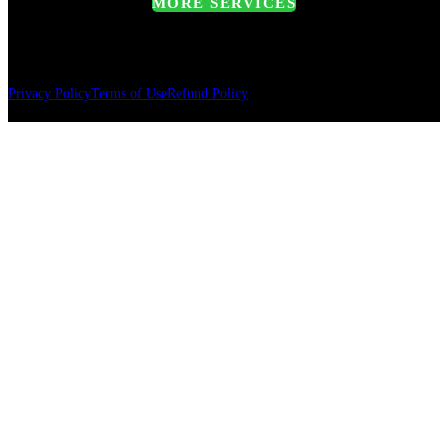
MORE SERVICES
Privacy Policy
Terms of Use
Refund Policy