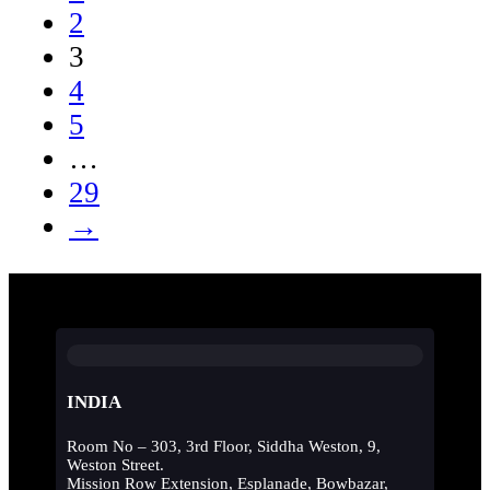
2
3
4
5
…
29
→
INDIA
Room No – 303, 3rd Floor, Siddha Weston, 9,
Weston Street.
Mission Row Extension, Esplanade, Bowbazar,