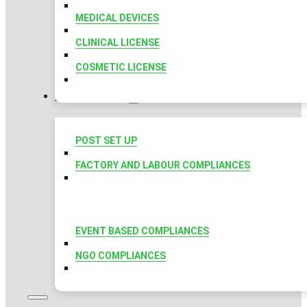
MEDICAL DEVICES
CLINICAL LICENSE
COSMETIC LICENSE
COMPLIANCES
POST SET UP
FACTORY AND LABOUR COMPLIANCES
EVENT BASED COMPLIANCES
NGO COMPLIANCES