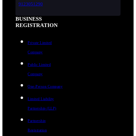
9123051290
BUSINESS
REGISTRATION
Private Limited
Company
Public Limited
Company
One-Person Company
Limited Liability
Partnership (LLP)
Partnership
Registration