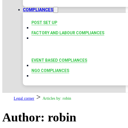
COMPLIANCES
POST SET UP
FACTORY AND LABOUR COMPLIANCES
EVENT BASED COMPLIANCES
NGO COMPLIANCES
>
Legal corner
Articles by: robin
Author:
robin