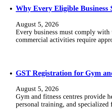
Why Every Eligible Business 
August 5, 2026
Every business must comply with th
commercial activities require app
GST Registration for Gym and
August 5, 2026
Gym and fitness centres provide he
personal training, and specialized