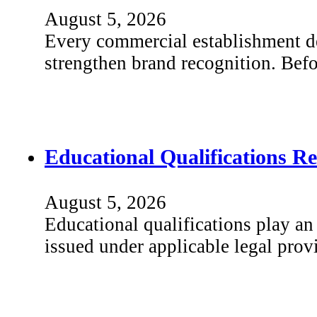
August 5, 2026
Every commercial establishment dep
strengthen brand recognition. Bef
Educational Qualifications R
August 5, 2026
Educational qualifications play an 
issued under applicable legal prov