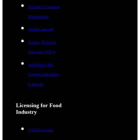
Section 8 Company
Registration
Nidhi Company
Farmer Producer
Company (FPO)
Subsidiary and
Foreign Subsidiary
Company
Licensing for Food
Industry
FSSAI License