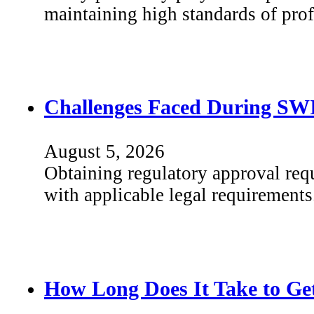
maintaining high standards of pr
Challenges Faced During SWI
August 5, 2026
Obtaining regulatory approval req
with applicable legal requirements
How Long Does It Take to Get