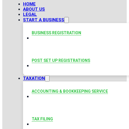
HOME
ABOUT US
LEGAL
START A BUSINESS
BUSINESS REGISTRATION
POST SET UP REGISTRATIONS
TAXATION
ACCOUNTING & BOOKKEEPING SERVICE
TAX FILING