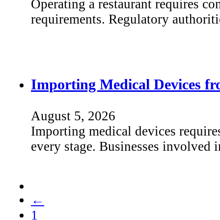
Operating a restaurant requires co
requirements. Regulatory authorit
Importing Medical Devices f
August 5, 2026
Importing medical devices require
every stage. Businesses involved 
←
1