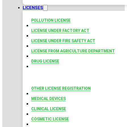
LICENSES
POLLUTION LICENSE
LICENSE UNDER FACTORY ACT
LICENSE UNDER FIRE SAFETY ACT
LICENSE FROM AGRICULTURE DEPARTMENT
DRUG LICENSE
OTHER LICENSE REGISTRATION
MEDICAL DEVICES
CLINICAL LICENSE
COSMETIC LICENSE