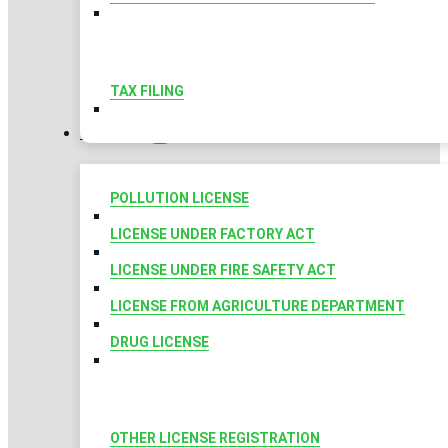
TAX FILING
LICENSES
POLLUTION LICENSE
LICENSE UNDER FACTORY ACT
LICENSE UNDER FIRE SAFETY ACT
LICENSE FROM AGRICULTURE DEPARTMENT
DRUG LICENSE
OTHER LICENSE REGISTRATION