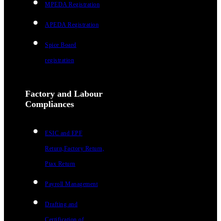
MPEDA Registration
APEDA Registration
Spice Board
registration
Factory and Labour
Compliances
ESIC and EPF
Return,Factory Return,
Ptax Return
Payroll Management
Drafting and
Certification of