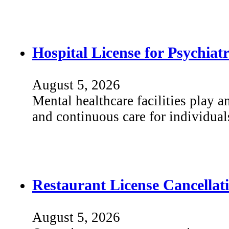
Hospital License for Psychiat
August 5, 2026
Mental healthcare facilities play an
and continuous care for individua
Restaurant License Cancellat
August 5, 2026