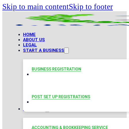
Skip to main content
Skip to footer
HOME
ABOUT US
LEGAL
START A BUSINESS
BUSINESS REGISTRATION
POST SET UP REGISTRATIONS
TAXATION
ACCOUNTING & BOOKKEEPING SERVICE