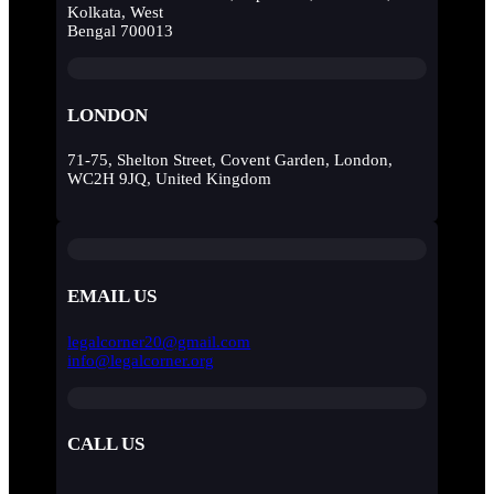
Kolkata, West
Bengal 700013
LONDON
71-75, Shelton Street, Covent Garden, London,
WC2H 9JQ, United Kingdom
EMAIL US
legalcorner20@gmail.com
info@legalcorner.org
CALL US