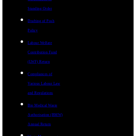
Standing Order
Drafting of Posh
Policy
Labour Welfare
Contribution Fund
(LWF) Return
Compliances of
Various Labour Law
and Regulations
Bio Medical Waste
Authorisation (BMW)
Annual Return