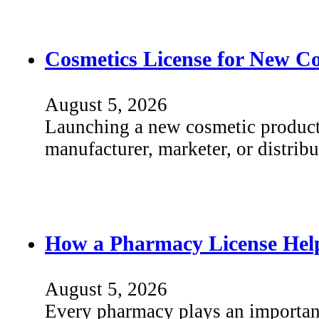
Cosmetics License for New C
August 5, 2026
Launching a new cosmetic product
manufacturer, marketer, or distri
How a Pharmacy License Help
August 5, 2026
Every pharmacy plays an important