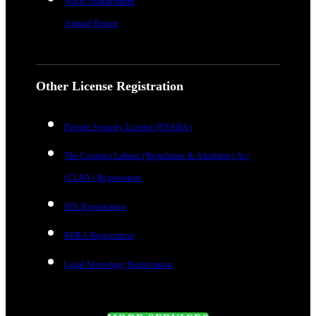
Waste Management
Annual Return
Other License Registration
Private Security License (PSARA)
The Contract Labour (Regulation & Abolition) Act
(CLRA) Registration
BIS Registration
RERA Registration
Legal Metrology Registration